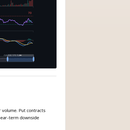
r volume. Put contracts
s near-term downside