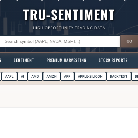
TRU-SENTIMENT
HIGH OPPORTUNITY TRADING DATA
GO
S
SENTIMENT
PREMIUM HARVESTING
STOCK REPORTS
AAPL
AI
AMD
AMZN
APP
APPLE-SILICON
BACKTEST
B