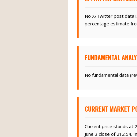
No X/Twitter post data i
percentage estimate fro
FUNDAMENTAL ANALY
No fundamental data (rev
CURRENT MARKET PO
Current price stands at 
June 3 close of 212.54. 