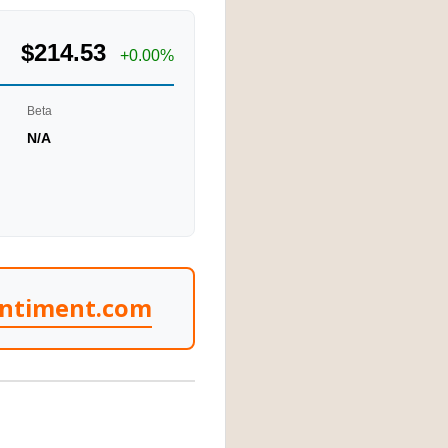
$214.53
+0.00%
Beta
N/A
entiment.com