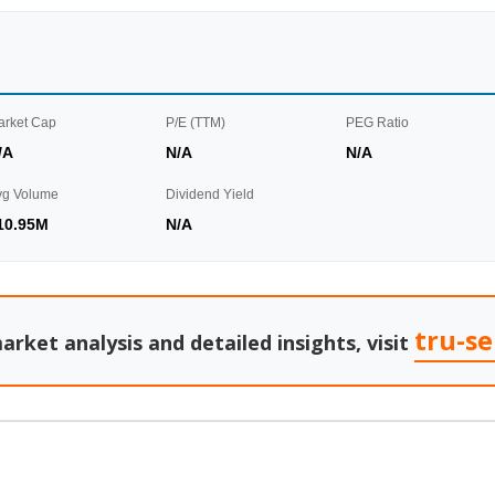
arket Cap
P/E (TTM)
PEG Ratio
/A
N/A
N/A
vg Volume
Dividend Yield
10.95M
N/A
tru-s
arket analysis and detailed insights, visit