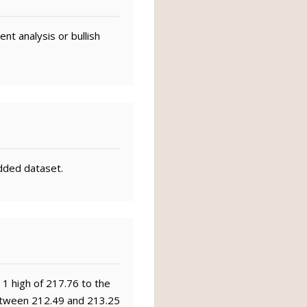
nt analysis or bullish
dded dataset.
 1 high of 217.76 to the
 between 212.49 and 213.25