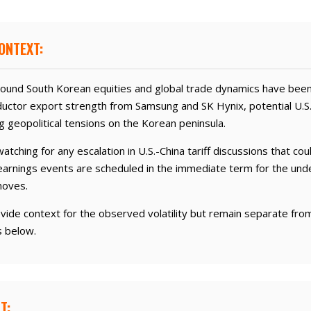
ONTEXT:
und South Korean equities and global trade dynamics have been
uctor export strength from Samsung and SK Hynix, potential U.S
g geopolitical tensions on the Korean peninsula.
atching for any escalation in U.S.-China tariff discussions that cou
earnings events are scheduled in the immediate term for the unde
moves.
vide context for the observed volatility but remain separate fr
s below.
T: