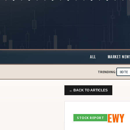
ALL
MARKET NEW
TRENDING:
0DTE
← BACK TO ARTICLES
EWY
STOCK REPORT