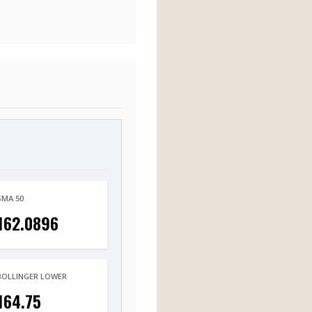
SMA 50
162.0896
BOLLINGER LOWER
164.75