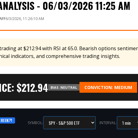
NALYSIS - 06/03/2026 11:25 AM
AFF
6/3/2026, 11:26:10 AM
rading at $212.94 with RSI at 65.0. Bearish options sentiment
nical indicators, and comprehensive trading insights.
CE: $
212.94
CONVICTION:
MEDIUM
BIAS:
NEUTRAL
CREEN
SYMBOL:
INTERVAL: