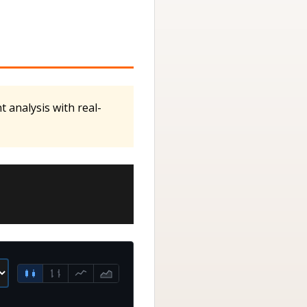
 analysis with real-