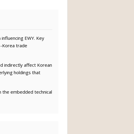
 influencing EWY. Key
.-Korea trade
ld indirectly affect Korean
rlying holdings that
om the embedded technical