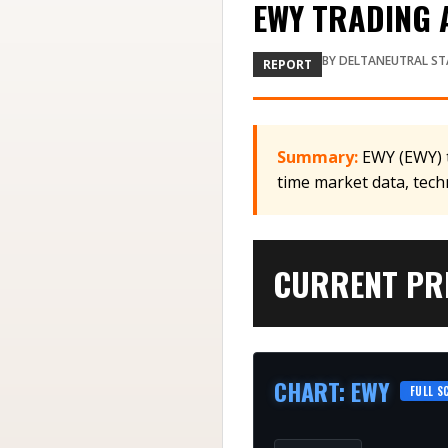
EWY TRADING A
BY
DELTANEUTRAL ST
REPORT
Summary:
EWY (EWY) t
time market data, tech
CURRENT PRI
CHART
:
EWY
FULL S