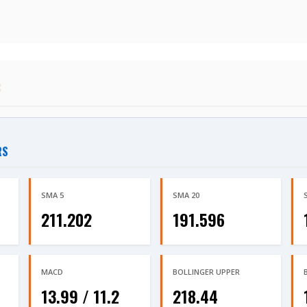
:
RS
SMA 5
SMA 20
211.202
191.596
MACD
BOLLINGER UPPER
13.99 / 11.2
218.44