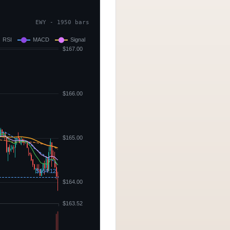
EWY - 1950 bars