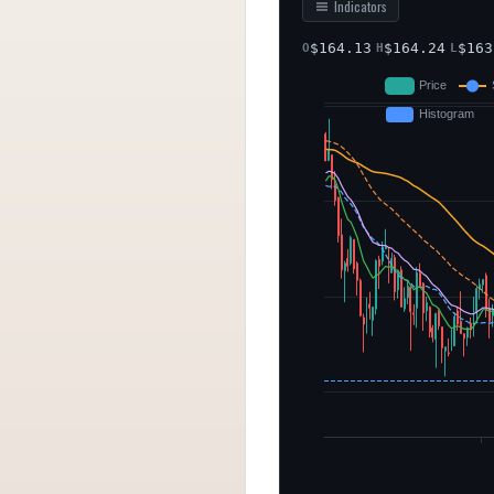
Indicators
$
164.13
$
164.24
$
163
O
H
L