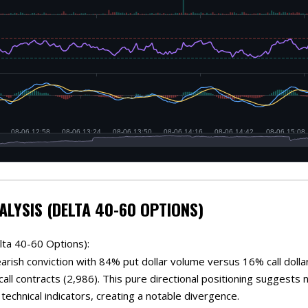
ALYSIS (DELTA 40-60 OPTIONS)
lta 40-60 Options):
rish conviction with 84% put dollar volume versus 16% call dolla
 call contracts (2,986). This pure directional positioning suggest
technical indicators, creating a notable divergence.