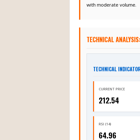
with moderate volume.
TECHNICAL ANALYSIS
TECHNICAL INDICATO
CURRENT PRICE
212.54
RSI (14)
64.96