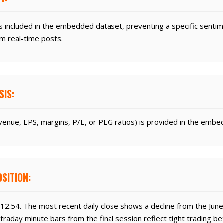
s included in the embedded dataset, preventing a specific sentime
m real-time posts.
SIS:
enue, EPS, margins, P/E, or PEG ratios) is provided in the embe
SITION:
212.54. The most recent daily close shows a decline from the June
Intraday minute bars from the final session reflect tight trading