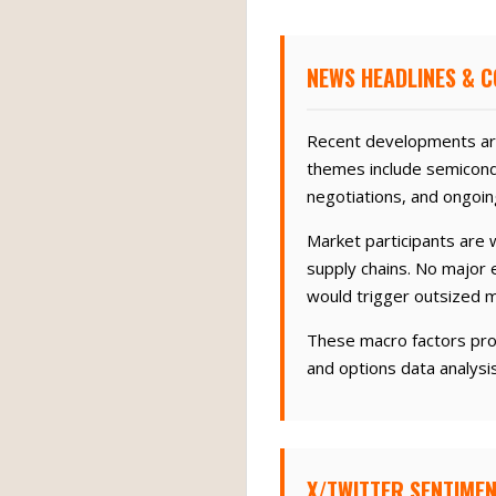
NEWS HEADLINES & C
Recent developments aro
themes include semicond
negotiations, and ongoin
Market participants are w
supply chains. No major 
would trigger outsized 
These macro factors pro
and options data analysi
X/TWITTER SENTIMEN