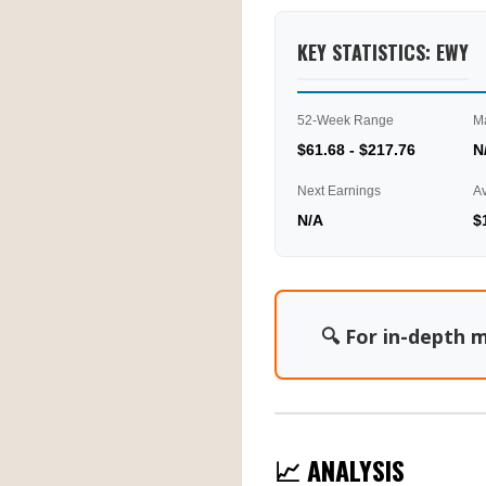
KEY STATISTICS: EWY
52-Week Range
M
$61.68 - $217.76
N
Next Earnings
A
N/A
$
🔍 For in-depth m
📈 ANALYSIS