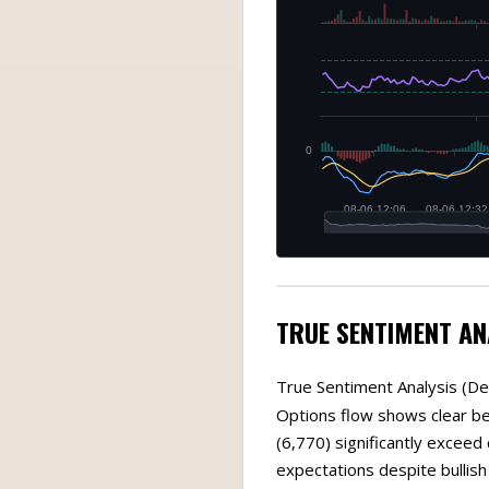
TRUE SENTIMENT AN
True Sentiment Analysis (De
Options flow shows clear bea
(6,770) significantly exceed
expectations despite bullish 