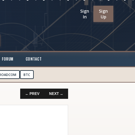
Sign
Sign
In
Up
FORUM
CONTACT
ROADCOM
BTC
← PREV
NEXT →