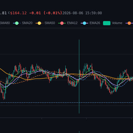
.81
$
164.12
-0.01
(
-0.01
%)
2026-08-06 15:59:00
C