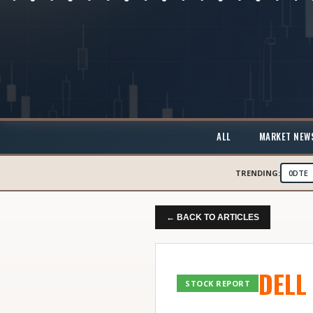
ALL
MARKET NEW
TRENDING:
0DTE
← BACK TO ARTICLES
DELL
STOCK REPORT