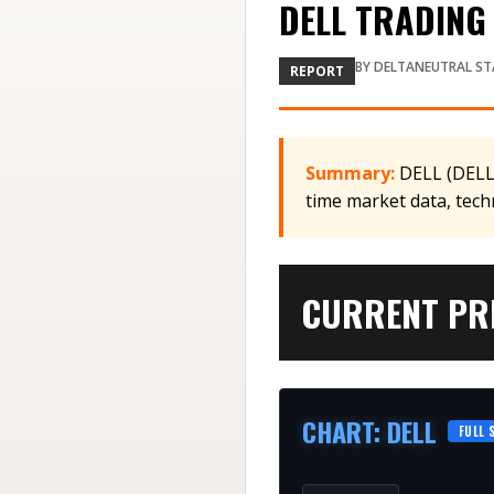
DELL TRADING 
BY
DELTANEUTRAL ST
REPORT
Summary:
DELL (DELL)
time market data, tech
CURRENT PRI
CHART
:
DELL
FULL 