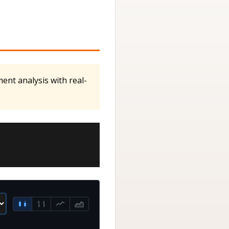
ent analysis with real-