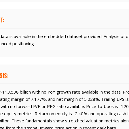
T:
ata is available in the embedded dataset provided. Analysis of o
anced positioning.
SIS:
113.538 billion with no YoY growth rate available in the data. Pr
ting margin of 7.177%, and net margin of 5.228%. Trailing EPS is
15 with no forward P/E or PEG ratio available. Price-to-book is -12
ve equity metrics. Return on equity is -2.40% and operating cash fl
illion. These fundamentals show stretched valuation metrics alo
ge from the strong upward price action in recent daily bars.