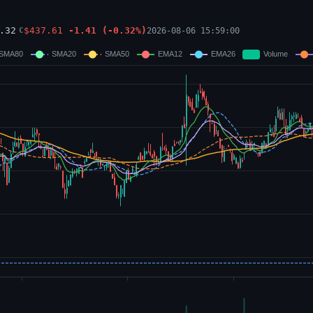
.32
$
437.61
-1.41
(
-0.32
%)
2026-08-06 15:59:00
C