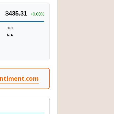
$435.31
+0.00%
Beta
N/A
entiment.com