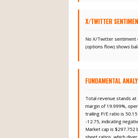
X/TWITTER SENTIMEN
No X/Twitter sentiment d
(options flow) shows bal
FUNDAMENTAL ANALY
Total revenue stands at $
margin of 19.999%, opera
trailing P/E ratio is 50.
-12.75, indicating negati
Market cap is $297.752 b
sheet ratios, which diver