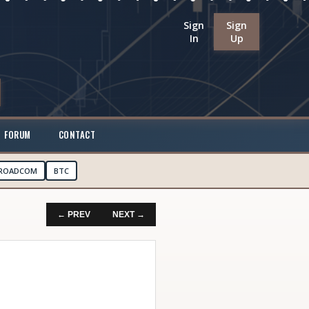
Sign
Sign
In
Up
FORUM
CONTACT
ROADCOM
BTC
← PREV
NEXT →