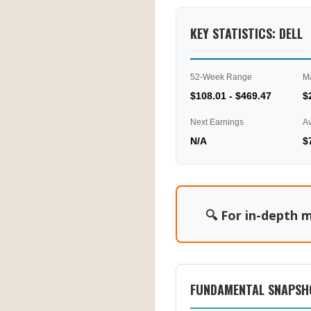
KEY STATISTICS: DELL
52-Week Range
M
$108.01 - $469.47
$
Next Earnings
A
N/A
$
🔍 For in-depth m
FUNDAMENTAL SNAPSH