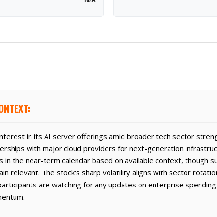
N/A
ONTEXT:
interest in its AI server offerings amid broader tech sector stren
erships with major cloud providers for next-generation infrastru
s in the near-term calendar based on available context, though s
relevant. The stock's sharp volatility aligns with sector rotatio
articipants are watching for any updates on enterprise spending
mentum.