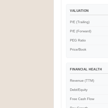
VALUATION
P/E (Trailing)
P/E (Forward)
PEG Ratio
Price/Book
FINANCIAL HEALTH
Revenue (TTM)
Debt/Equity
Free Cash Flow