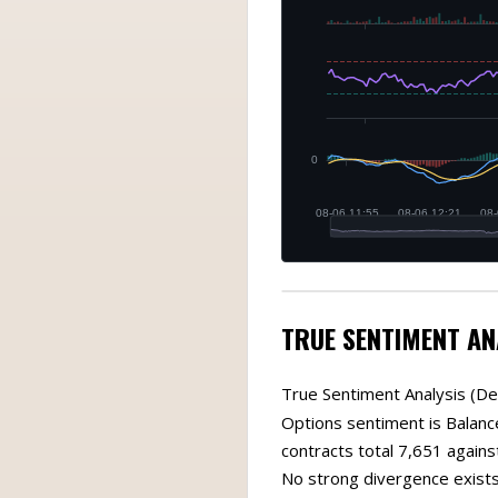
TRUE SENTIMENT AN
True Sentiment Analysis (De
Options sentiment is Balanc
contracts total 7,651 against
No strong divergence exists