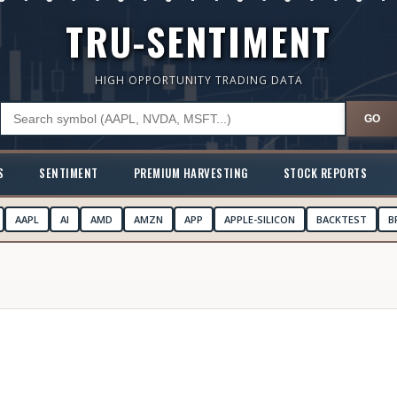
TRU-SENTIMENT
HIGH OPPORTUNITY TRADING DATA
GO
S
SENTIMENT
PREMIUM HARVESTING
STOCK REPORTS
AAPL
AI
AMD
AMZN
APP
APPLE-SILICON
BACKTEST
B