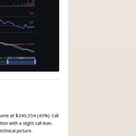
lume at $240,554 (45%). Call
on with a slight call lean.
chnical picture.