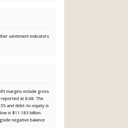
ther sentiment indicators
ofit margins include gross
 reported at 8.68. The
0.55 and debt-to-equity is
ow is $11.185 billion.
ngside negative balance