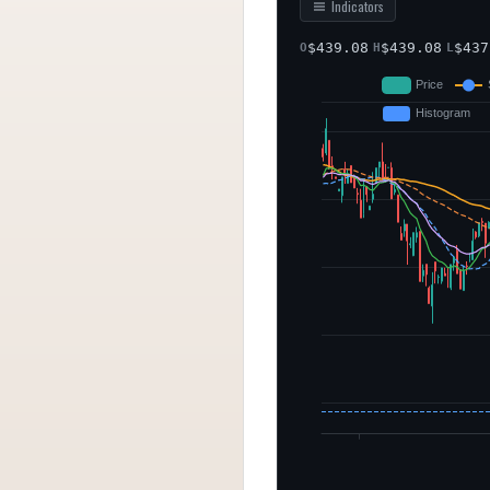
Indicators
$
439.08
$
439.08
$
437
O
H
L