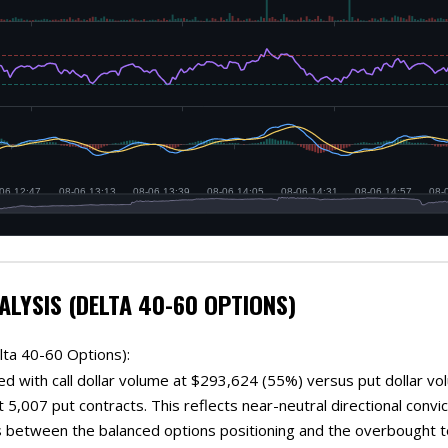
ALYSIS (DELTA 40-60 OPTIONS)
lta 40-60 Options):
ed with call dollar volume at $293,624 (55%) versus put dollar vo
 5,007 put contracts. This reflects near-neutral directional convicti
 between the balanced options positioning and the overbought te