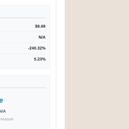
$8.68
N/A
-240.32%
5.23%
e
N/A
Analysts