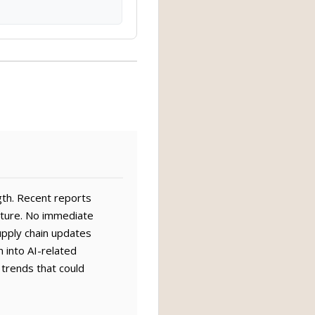
gth. Recent reports
cture. No immediate
upply chain updates
n into AI-related
 trends that could