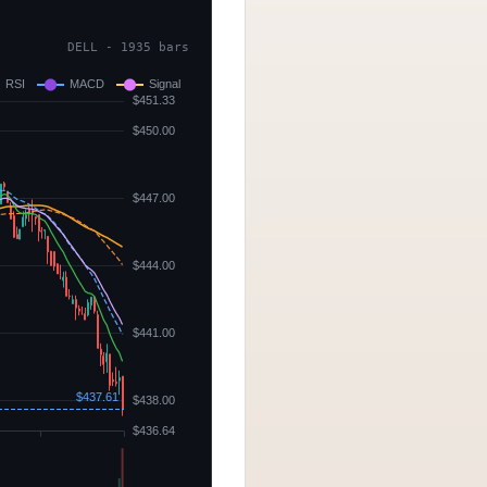
DELL - 1935 bars