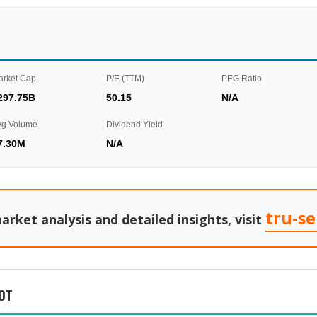
arket Cap
P/E (TTM)
PEG Ratio
297.75B
50.15
N/A
vg Volume
Dividend Yield
7.30M
N/A
tru-s
arket analysis and detailed insights, visit
OT