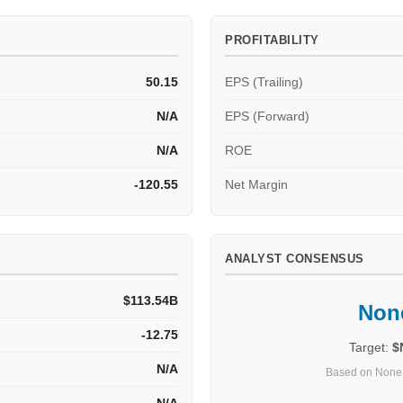
PROFITABILITY
50.15
EPS (Trailing)
N/A
EPS (Forward)
N/A
ROE
-120.55
Net Margin
ANALYST CONSENSUS
$113.54B
Non
-12.75
Target:
$
N/A
Based on None 