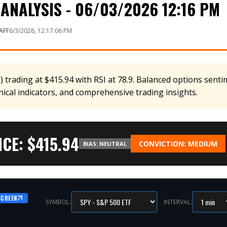
ANALYSIS - 06/03/2026 12:16 PM
AFF
6/3/2026, 12:17:06 PM
 trading at $415.94 with RSI at 78.9. Balanced options sentim
nical indicators, and comprehensive trading insights.
CE: $
415.94
CONVICTION:
MEDIUM
BIAS:
NEUTRAL
SCREEN
SYMBOL:
INTERVAL: