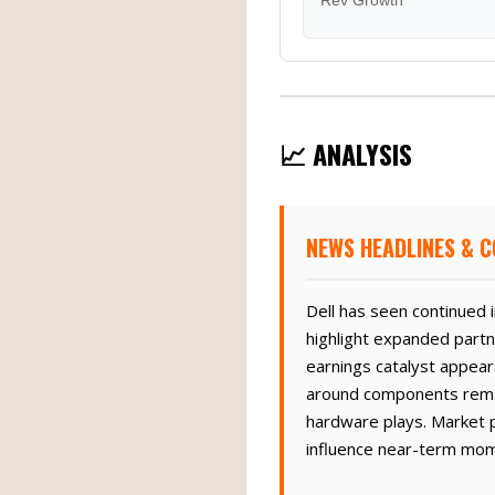
Rev Growth
📈 ANALYSIS
NEWS HEADLINES & C
Dell has seen continued 
highlight expanded partn
earnings catalyst appear
around components remain 
hardware plays. Market p
influence near-term mo