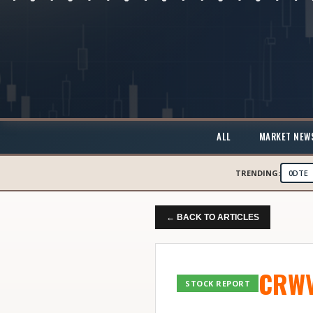
ALL
MARKET NEW
TRENDING:
0DTE
← BACK TO ARTICLES
CRW
STOCK REPORT