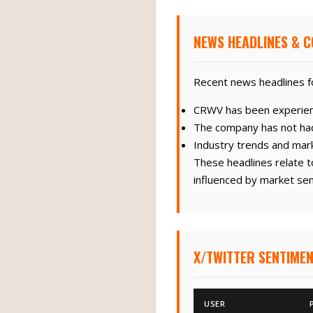
NEWS HEADLINES & C
Recent news headlines fo
CRWV has been experiencin
The company has not had
Industry trends and mar
These headlines relate t
influenced by market sen
X/TWITTER SENTIMEN
USER