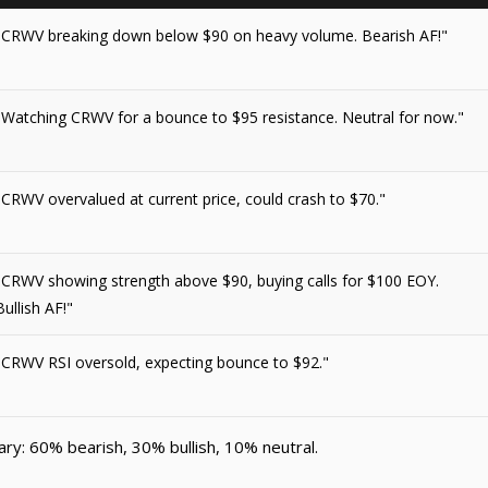
"CRWV breaking down below $90 on heavy volume. Bearish AF!"
"Watching CRWV for a bounce to $95 resistance. Neutral for now."
"CRWV overvalued at current price, could crash to $70."
"CRWV showing strength above $90, buying calls for $100 EOY.
Bullish AF!"
"CRWV RSI oversold, expecting bounce to $92."
y: 60% bearish, 30% bullish, 10% neutral.