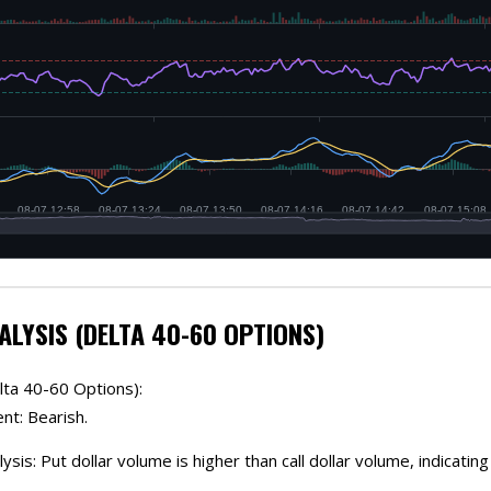
ALYSIS (DELTA 40-60 OPTIONS)
lta 40-60 Options):
nt: Bearish.
lysis: Put dollar volume is higher than call dollar volume, indicatin