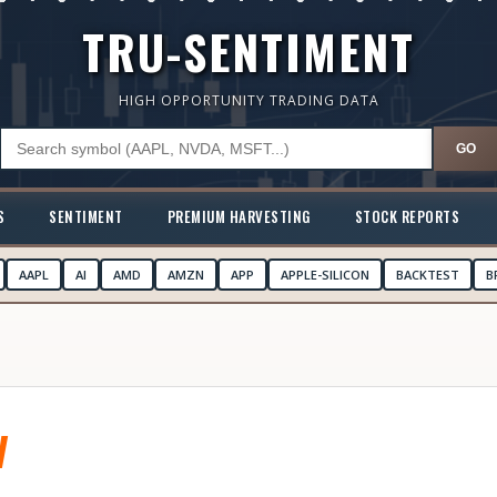
TRU-SENTIMENT
HIGH OPPORTUNITY TRADING DATA
GO
S
SENTIMENT
PREMIUM HARVESTING
STOCK REPORTS
AAPL
AI
AMD
AMZN
APP
APPLE-SILICON
BACKTEST
B
V