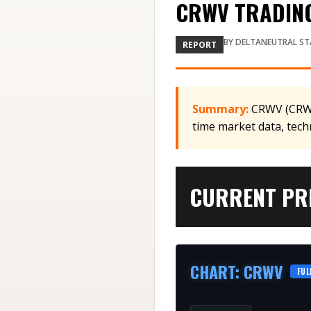
CRWV TRADING
BY
DELTANEUTRAL ST
REPORT
Summary:
CRWV (CRWV)
time market data, tech
CURRENT PRI
CHART
:
CRWV
FUL