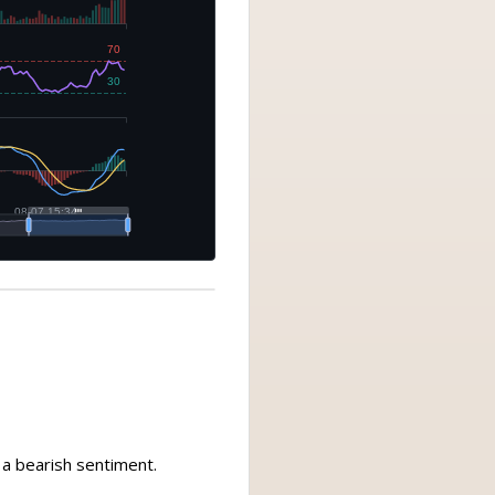
g a bearish sentiment.