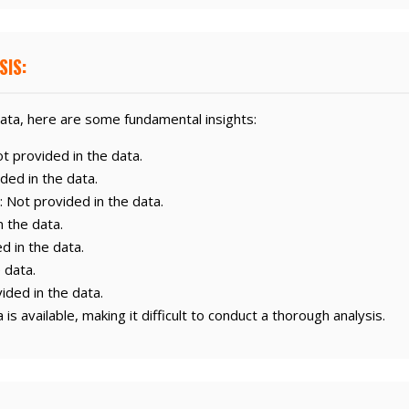
SIS:
ata, here are some fundamental insights:
 provided in the data.
ded in the data.
: Not provided in the data.
n the data.
d in the data.
 data.
ided in the data.
is available, making it difficult to conduct a thorough analysis.