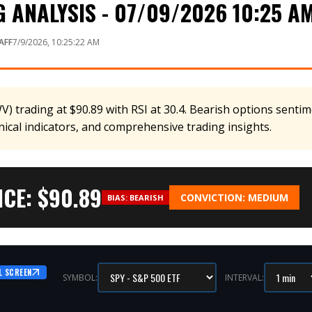
 ANALYSIS - 07/09/2026 10:25 A
AFF
7/9/2026, 10:25:22 AM
 trading at $90.89 with RSI at 30.4. Bearish options sentime
nical indicators, and comprehensive trading insights.
CE: $
90.89
CONVICTION:
MEDIUM
BIAS:
BEARISH
L SCREEN
SYMBOL:
INTERVAL: