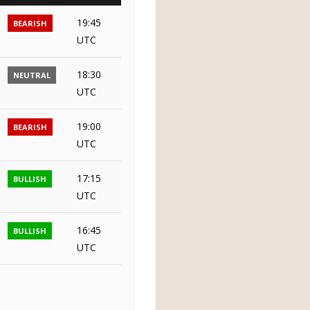
19:45
BEARISH
UTC
18:30
NEUTRAL
UTC
19:00
BEARISH
UTC
17:15
BULLISH
UTC
16:45
BULLISH
UTC