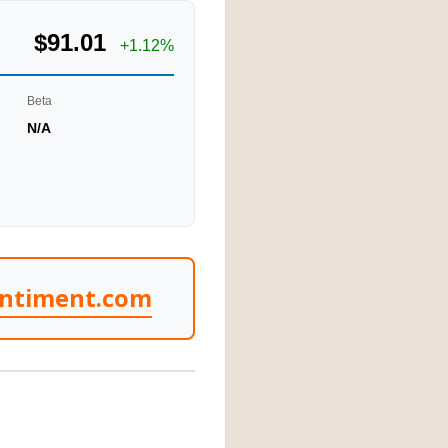
$91.01
+1.12%
Beta
N/A
entiment.com