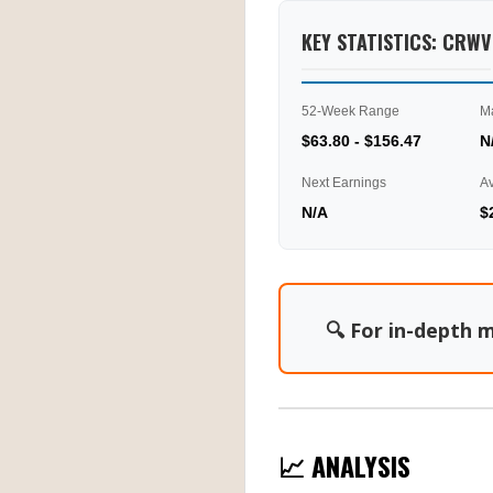
KEY STATISTICS: CRWV
52-Week Range
M
$63.80 - $156.47
N
Next Earnings
A
N/A
$
🔍 For in-depth m
📈 ANALYSIS