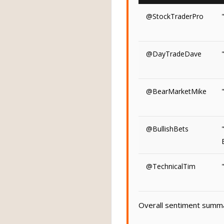
@StockTraderPro
@DayTradeDave
@BearMarketMike
@BullishBets
@TechnicalTim
Overall sentiment summar