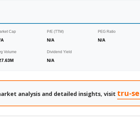
arket Cap
P/E (TTM)
PEG Ratio
/A
N/A
N/A
vg Volume
Dividend Yield
27.63M
N/A
tru-s
arket analysis and detailed insights, visit