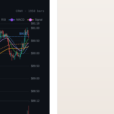
CRWV - 1950 bars