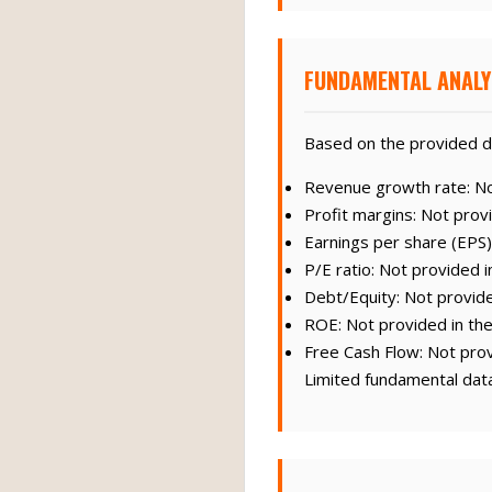
FUNDAMENTAL ANALY
Based on the provided d
Revenue growth rate: Not
Profit margins: Not provi
Earnings per share (EPS)
P/E ratio: Not provided i
Debt/Equity: Not provide
ROE: Not provided in the
Free Cash Flow: Not prov
Limited fundamental data 