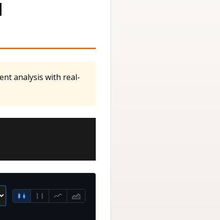
M
nt analysis with real-