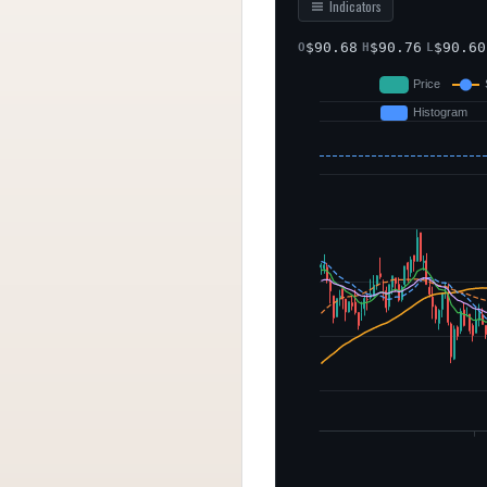
Indicators
$
90.68
$
90.76
$
90.60
O
H
L