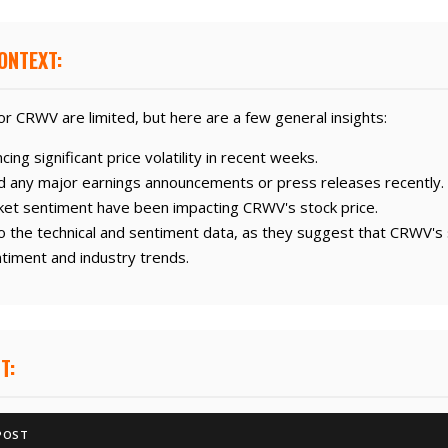
ONTEXT:
r CRWV are limited, but here are a few general insights:
g significant price volatility in recent weeks.
 any major earnings announcements or press releases recently.
ket sentiment have been impacting CRWV's stock price.
o the technical and sentiment data, as they suggest that CRWV's s
timent and industry trends.
T:
POST