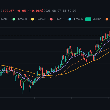
$
90.67
-0.05
(
-0.06
%)
2026-08-07 15:59:00
C