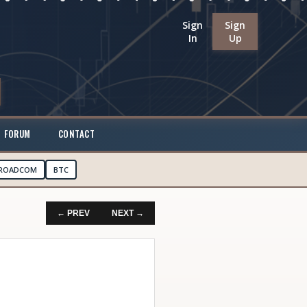
Sign
Sign
In
Up
FORUM
CONTACT
ROADCOM
BTC
← PREV
NEXT →