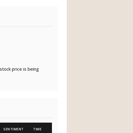
tock price is being
SENTIMENT
TIME