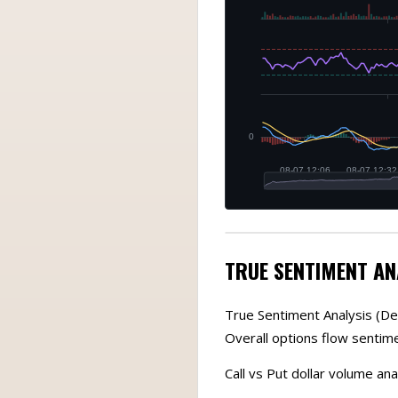
TRUE SENTIMENT AN
True Sentiment Analysis (De
Overall options flow sentime
Call vs Put dollar volume ana