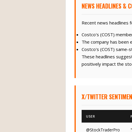
NEWS HEADLINES & C
Recent news headlines fo
Costco's (COST) members
The company has been exp
Costco's (COST) same-st
These headlines suggest 
positively impact the sto
X/TWITTER SENTIMEN
USER
@StockTraderPro