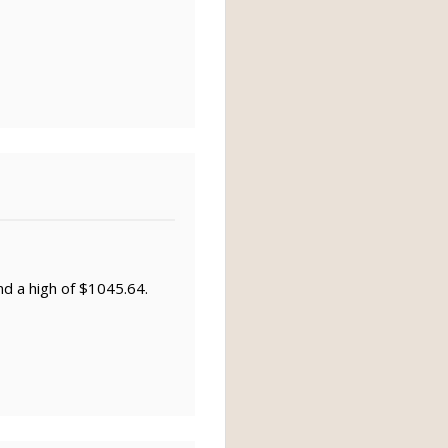
nd a high of $1045.64.