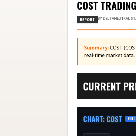
COST TRADING 
BY
DELTANEUTRAL ST
REPORT
Summary:
COST (COST)
real-time market data,
CURRENT PRI
CHART
:
COST
FULL