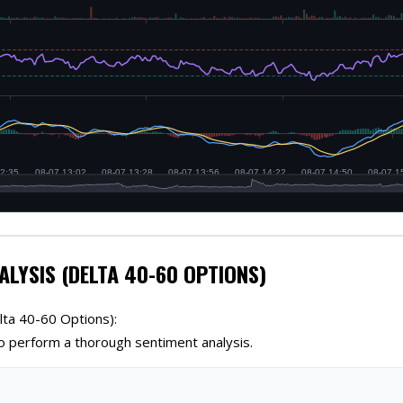
ALYSIS (DELTA 40-60 OPTIONS)
lta 40-60 Options):
 perform a thorough sentiment analysis.