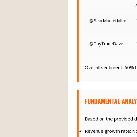
@BearMarketMike
@DayTradeDave
Overall sentiment: 60% b
FUNDAMENTAL ANALY
Based on the provided d
Revenue growth rate: Not