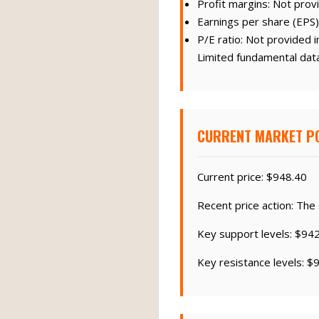
Profit margins: Not provi
Earnings per share (EPS)
P/E ratio: Not provided i
Limited fundamental data 
CURRENT MARKET PO
Current price: $948.40
Recent price action: The
Key support levels: $94
Key resistance levels: $