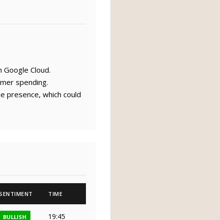
h Google Cloud.
umer spending.
ne presence, which could
SENTIMENT
TIME
19:45
BULLISH