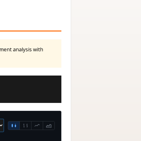
iment analysis with