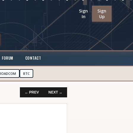
Sign
Sign
In
Up
FORUM
CONTACT
ROADCOM
BTC
← PREV
NEXT →