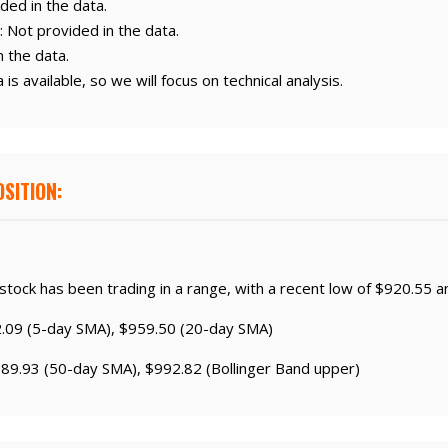
ded in the data.
: Not provided in the data.
n the data.
is available, so we will focus on technical analysis.
SITION:
 stock has been trading in a range, with a recent low of $920.55 a
2.09 (5-day SMA), $959.50 (20-day SMA)
989.93 (50-day SMA), $992.82 (Bollinger Band upper)