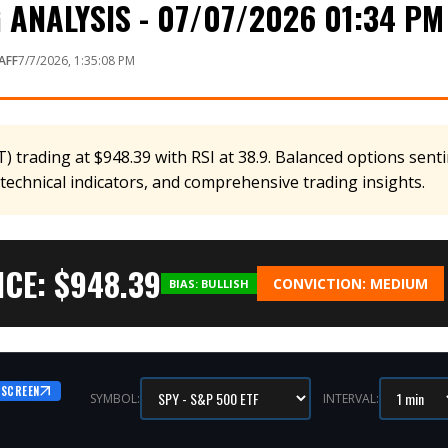
ANALYSIS - 07/07/2026 01:34 PM
AFF
7/7/2026, 1:35:08 PM
 trading at $948.39 with RSI at 38.9. Balanced options sent
 technical indicators, and comprehensive trading insights.
CE: $
948.39
CONVICTION:
MEDIUM
BIAS:
BULLISH
 SCREEN
SYMBOL:
INTERVAL: