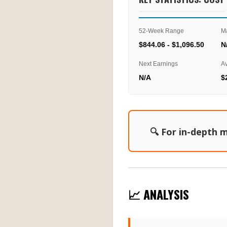
52-Week Range
M
$844.06 - $1,096.50
N
Next Earnings
A
N/A
$
🔍 For in-depth m
📈 ANALYSIS