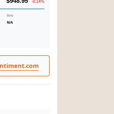
$948.95
-0.14%
Beta
N/A
entiment.com