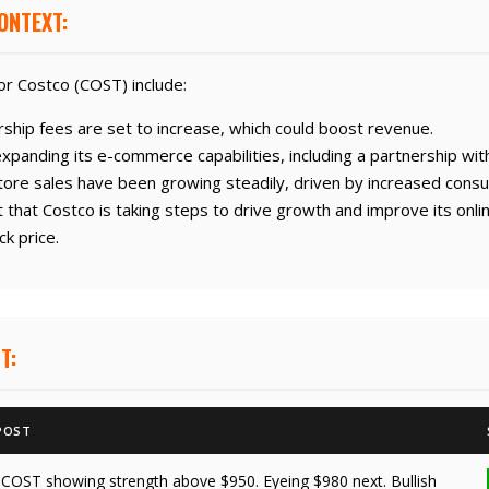
ONTEXT:
r Costco (COST) include:
hip fees are set to increase, which could boost revenue.
anding its e-commerce capabilities, including a partnership wit
ore sales have been growing steadily, driven by increased cons
that Costco is taking steps to drive growth and improve its onli
ck price.
T:
POST
"COST showing strength above $950. Eyeing $980 next. Bullish