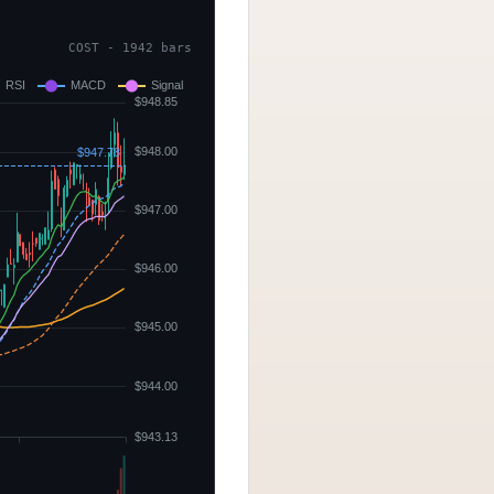
COST - 1942 bars