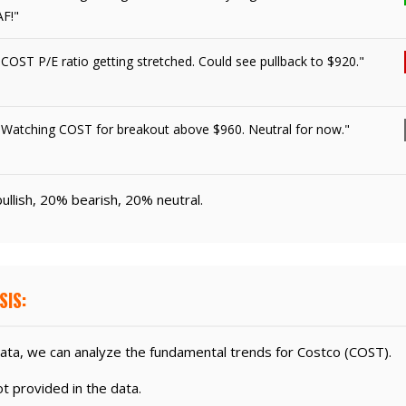
AF!"
"COST P/E ratio getting stretched. Could see pullback to $920."
"Watching COST for breakout above $960. Neutral for now."
ullish, 20% bearish, 20% neutral.
SIS:
ata, we can analyze the fundamental trends for Costco (COST).
 provided in the data.