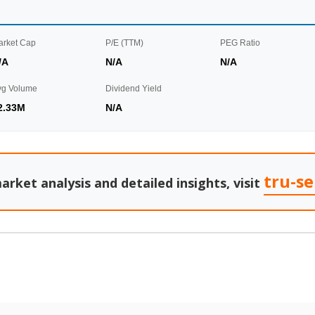
arket Cap
P/E (TTM)
PEG Ratio
/A
N/A
N/A
vg Volume
Dividend Yield
2.33M
N/A
tru-s
arket analysis and detailed insights, visit