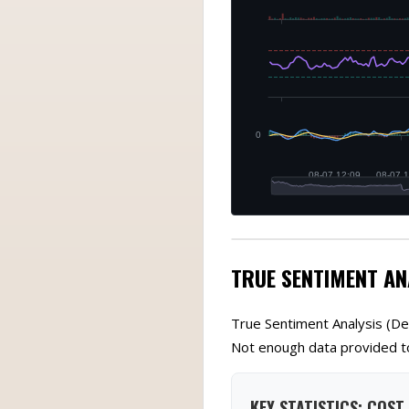
TRUE SENTIMENT AN
True Sentiment Analysis (De
Not enough data provided to
KEY STATISTICS: COST