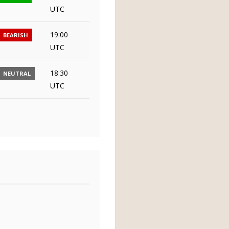
UTC
19:00
BEARISH
UTC
18:30
NEUTRAL
UTC