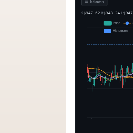
Indicators
$
947.62
$
948.24
$
947
O
H
L