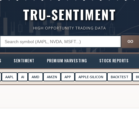
TRU-SENTIMENT
HIGH OPPORTUNITY TRADING DATA
GO
S
SENTIMENT
PREMIUM HARVESTING
STOCK REPORTS
AAPL
AI
AMD
AMZN
APP
APPLE-SILICON
BACKTEST
B