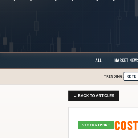
ALL
MARKET NEW
TRENDING:
0DTE
← BACK TO ARTICLES
COST
STOCK REPORT