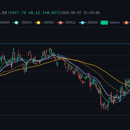
.53
$
947.78
+
0.12
(
+
0.01
%)
2026-08-07 15:59:00
C