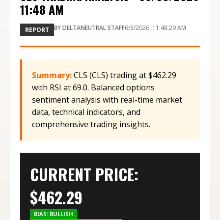
11:48 AM
BY
DELTANEUTRAL STAFF
6/3/2026, 11:48:29 AM
REPORT
Summary:
CLS (CLS) trading at $462.29
with RSI at 69.0. Balanced options
sentiment analysis with real-time market
data, technical indicators, and
comprehensive trading insights.
CURRENT PRICE:
$
462.29
BIAS:
BULLISH