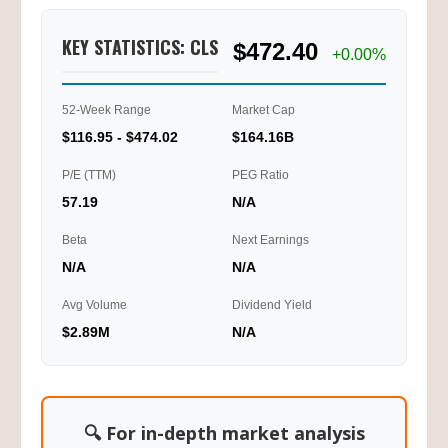
KEY STATISTICS: CLS
$472.40
+0.00%
52-Week Range
Market Cap
$116.95 - $474.02
$164.16B
P/E (TTM)
PEG Ratio
57.19
N/A
Beta
Next Earnings
N/A
N/A
Avg Volume
Dividend Yield
$2.89M
N/A
🔍 For in-depth market analysis