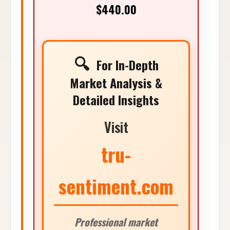
$440.00
🔍
For In-Depth
Market Analysis &
Detailed Insights
Visit
tru-
sentiment.com
Professional market