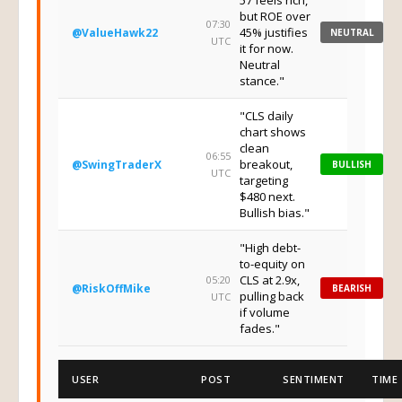
57 feels rich,
but ROE over
07:30
45% justifies
@ValueHawk22
NEUTRAL
UTC
it for now.
Neutral
stance."
"CLS daily
chart shows
clean
06:55
breakout,
@SwingTraderX
BULLISH
UTC
targeting
$480 next.
Bullish bias."
"High debt-
to-equity on
CLS at 2.9x,
05:20
@RiskOffMike
BEARISH
pulling back
UTC
if volume
fades."
USER
POST
SENTIMENT
TIME