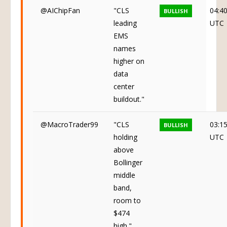
@AIChipFan
"CLS
04:4
BULLISH
leading
UTC
EMS
names
higher on
data
center
buildout."
@MacroTrader99
"CLS
03:1
BULLISH
holding
UTC
above
Bollinger
middle
band,
room to
$474
high."