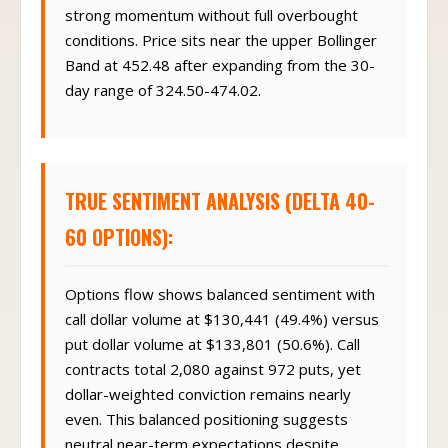
strong momentum without full overbought
conditions. Price sits near the upper Bollinger
Band at 452.48 after expanding from the 30-
day range of 324.50-474.02.
TRUE SENTIMENT ANALYSIS (DELTA 40-
60 OPTIONS):
Options flow shows balanced sentiment with
call dollar volume at $130,441 (49.4%) versus
put dollar volume at $133,801 (50.6%). Call
contracts total 2,080 against 972 puts, yet
dollar-weighted conviction remains nearly
even. This balanced positioning suggests
neutral near-term expectations despite