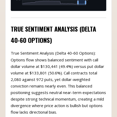
TRUE SENTIMENT ANALYSIS (DELTA
40-60 OPTIONS)
True Sentiment Analysis (Delta 40-60 Options):
Options flow shows balanced sentiment with call
dollar volume at $130,441 (49.4%) versus put dollar
volume at $133,801 (50.6%). Call contracts total
2,080 against 972 puts, yet dollar-weighted
conviction remains nearly even. This balanced
positioning suggests neutral near-term expectations
despite strong technical momentum, creating a mild
divergence where price action is bullish but options
flow lacks directional bias.