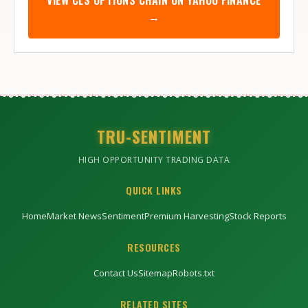
VIEW
CLS
OPTIONS CHAIN ON YAHOO FINANCE
→
TRU-SENTIMENT
HIGH OPPORTUNITY TRADING DATA
QUICK LINKS
Home
Market News
Sentiment
Premium Harvesting
Stock Reports
RESOURCES
Contact Us
Sitemap
Robots.txt
RELATED SITES