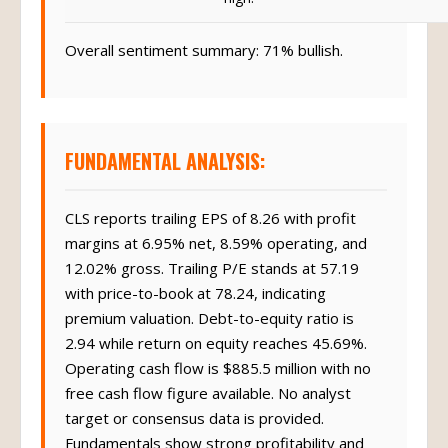
Overall sentiment summary: 71% bullish.
FUNDAMENTAL ANALYSIS:
CLS reports trailing EPS of 8.26 with profit
margins at 6.95% net, 8.59% operating, and
12.02% gross. Trailing P/E stands at 57.19
with price-to-book at 78.24, indicating
premium valuation. Debt-to-equity ratio is
2.94 while return on equity reaches 45.69%.
Operating cash flow is $885.5 million with no
free cash flow figure available. No analyst
target or consensus data is provided.
Fundamentals show strong profitability and