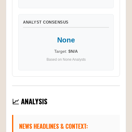
ANALYST CONSENSUS
None
Target:
$N/A
Based on None Analysts
📈 ANALYSIS
NEWS HEADLINES & CONTEXT: