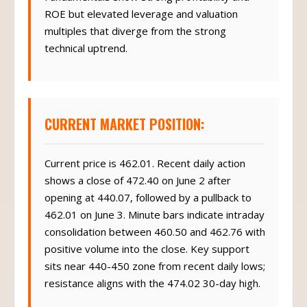
ROE but elevated leverage and valuation
multiples that diverge from the strong
technical uptrend.
CURRENT MARKET POSITION:
Current price is 462.01. Recent daily action
shows a close of 472.40 on June 2 after
opening at 440.07, followed by a pullback to
462.01 on June 3. Minute bars indicate intraday
consolidation between 460.50 and 462.76 with
positive volume into the close. Key support
sits near 440-450 zone from recent daily lows;
resistance aligns with the 474.02 30-day high.