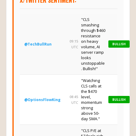
X/TWITTER SENTIMENT:
"CLS
smashing
through $460
resistance
on heavy
09:15
@TechBullRun
BULLISH
volume, AI
UTC
server ramp
looks
unstoppable
. Bullish!"
"Watching
CLS calls at
the $470
level,
08:45
@OptionsFlowKing
BULLISH
momentum
UTC
strong
above 50-
day SMA."
"CLS P/E at