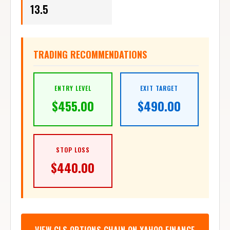
13.5
TRADING RECOMMENDATIONS
ENTRY LEVEL
EXIT TARGET
$
455.00
$
490.00
STOP LOSS
$
440.00