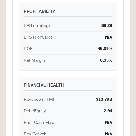
PROFITABILITY
EPS (Trailing)
$8.26
EPS (Forward)
N/A
ROE
45.69%
Net Margin
6.95%
FINANCIAL HEALTH
Revenue (TTM)
$13.79B
Debt/Equity
2.94
Free Cash Flow
N/A
Rev Growth
N/A