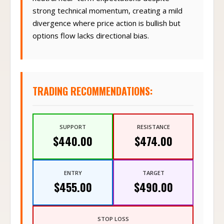
strong technical momentum, creating a mild
divergence where price action is bullish but
options flow lacks directional bias.
TRADING RECOMMENDATIONS:
SUPPORT
RESISTANCE
$440.00
$474.00
ENTRY
TARGET
$455.00
$490.00
STOP LOSS