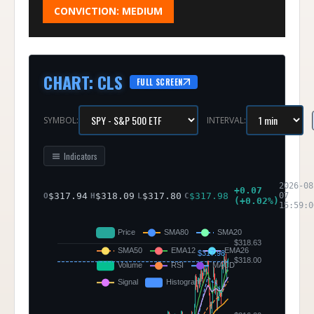
CONVICTION:
MEDIUM
CHART
:
CLS
FULL SCREEN
SYMBOL:
INTERVAL:
Indicators
2026-08
+
0.07
$
317.94
$
318.09
$
317.80
$
317.98
07
O
H
L
C
(
+
0.02
%)
15:59:0