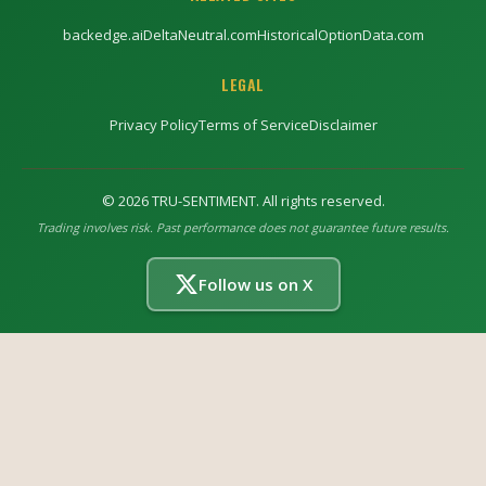
backedge.ai
DeltaNeutral.com
HistoricalOptionData.com
LEGAL
Privacy Policy
Terms of Service
Disclaimer
©
2026
TRU-SENTIMENT. All rights reserved.
Trading involves risk. Past performance does not guarantee future results.
Follow us on X