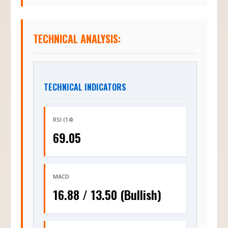
TECHNICAL ANALYSIS:
TECHNICAL INDICATORS
RSI (14)
69.05
MACD
16.88 / 13.50 (Bullish)