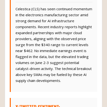
Celestica (CLS) has seen continued momentum
in the electronics manufacturing sector amid
strong demand for AI infrastructure
components. Recent industry reports highlight
expanded partnerships with major cloud
providers, aligning with the observed price
surge from the $340 range to current levels
near $462. No immediate earnings event is
flagged in the data, but the elevated trading
volumes on June 2-3 suggest potential
catalyst-driven activity. The technical breakout
above key SMAs may be fueled by these AI
supply chain developments.