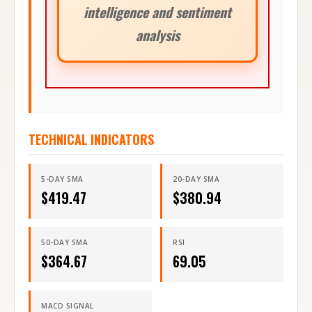
intelligence and sentiment
analysis
TECHNICAL INDICATORS
5-DAY SMA
20-DAY SMA
$
419.47
$
380.94
50-DAY SMA
RSI
$
364.67
69.05
MACD SIGNAL