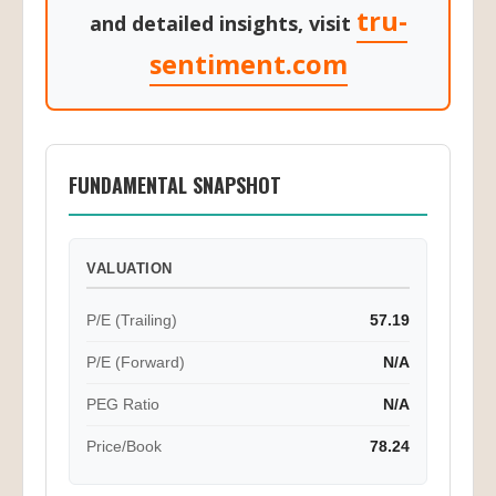
tru-
and detailed insights, visit
sentiment.com
FUNDAMENTAL SNAPSHOT
VALUATION
P/E (Trailing)
57.19
P/E (Forward)
N/A
PEG Ratio
N/A
Price/Book
78.24