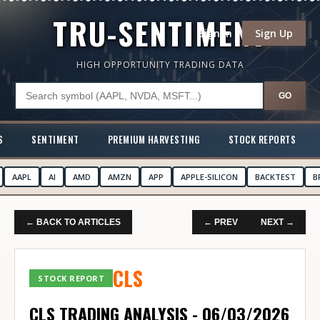
TRU-SENTIMENT
Sign In
Sign Up
HIGH OPPORTUNITY TRADING DATA
GO
S
SENTIMENT
PREMIUM HARVESTING
STOCK REPORTS
AAPL
AI
AMD
AMZN
APP
APPLE-SILICON
BACKTEST
B
← BACK TO ARTICLES
← PREV
NEXT →
CLS
STOCK REPORT
CLS TRADING ANALYSIS - 06/03/2026