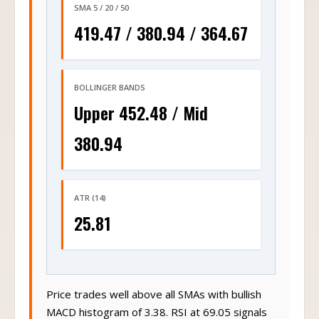
SMA 5 / 20 / 50
419.47 / 380.94 / 364.67
BOLLINGER BANDS
Upper 452.48 / Mid
380.94
ATR (14)
25.81
Price trades well above all SMAs with bullish
MACD histogram of 3.38. RSI at 69.05 signals