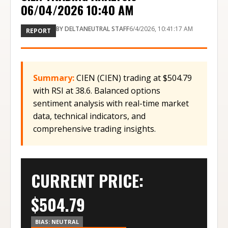
06/04/2026 10:40 AM
BY
DELTANEUTRAL STAFF
6/4/2026, 10:41:17 AM
REPORT
Summary:
CIEN (CIEN) trading at $504.79
with RSI at 38.6. Balanced options
sentiment analysis with real-time market
data, technical indicators, and
comprehensive trading insights.
CURRENT PRICE:
$
504.79
BIAS:
NEUTRAL