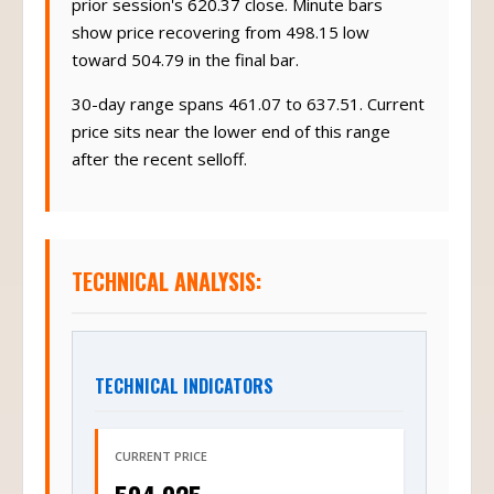
prior session's 620.37 close. Minute bars
show price recovering from 498.15 low
toward 504.79 in the final bar.
30-day range spans 461.07 to 637.51. Current
price sits near the lower end of this range
after the recent selloff.
TECHNICAL ANALYSIS:
TECHNICAL INDICATORS
CURRENT PRICE