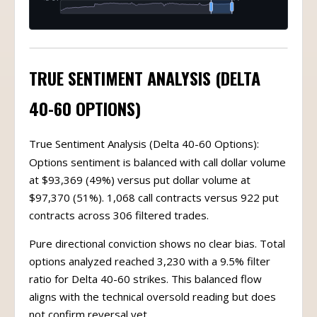
TRUE SENTIMENT ANALYSIS (DELTA
40-60 OPTIONS)
True Sentiment Analysis (Delta 40-60 Options):
Options sentiment is balanced with call dollar volume
at $93,369 (49%) versus put dollar volume at
$97,370 (51%). 1,068 call contracts versus 922 put
contracts across 306 filtered trades.
Pure directional conviction shows no clear bias. Total
options analyzed reached 3,230 with a 9.5% filter
ratio for Delta 40-60 strikes. This balanced flow
aligns with the technical oversold reading but does
not confirm reversal yet.