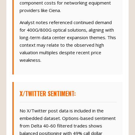
component costs for networking equipment
providers like Ciena.
Analyst notes referenced continued demand
for 400G/800G optical solutions, aligning with
long-term data center expansion themes. This
context may relate to the observed high
valuation multiples despite recent price
weakness.
X/TWITTER SENTIMENT:
No X/Twitter post data is included in the
embedded dataset. Options-based sentiment
from Delta 40-60 filtered trades shows
balanced positioning with 49% call dollar