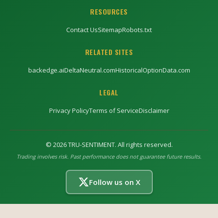
RESOURCES
Contact Us
Sitemap
Robots.txt
RELATED SITES
backedge.ai
DeltaNeutral.com
HistoricalOptionData.com
LEGAL
Privacy Policy
Terms of Service
Disclaimer
©
2026
TRU-SENTIMENT. All rights reserved.
Trading involves risk. Past performance does not guarantee future results.
Follow us on X