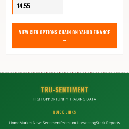
14.55
VIEW
CIEN
OPTIONS CHAIN ON YAHOO FINANCE
→
TRU-SENTIMENT
HIGH OPPORTUNITY TRADING DATA
QUICK LINKS
Home
Market News
Sentiment
Premium Harvesting
Stock Reports