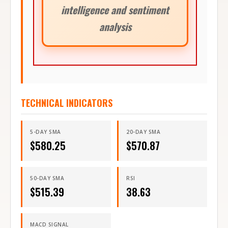
intelligence and sentiment
analysis
TECHNICAL INDICATORS
5-DAY SMA
20-DAY SMA
$
580.25
$
570.87
50-DAY SMA
RSI
$
515.39
38.63
MACD SIGNAL