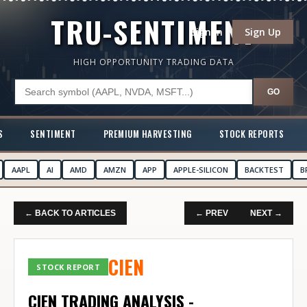
TRU-SENTIMENT
Sign In
Sign Up
HIGH OPPORTUNITY TRADING DATA
GO
S
SENTIMENT
PREMIUM HARVESTING
STOCK REPORTS
AAPL
AI
AMD
AMZN
APP
APPLE-SILICON
BACKTEST
B
← BACK TO ARTICLES
← PREV
NEXT →
CIEN
STOCK REPORT
CIEN TRADING ANALYSIS -