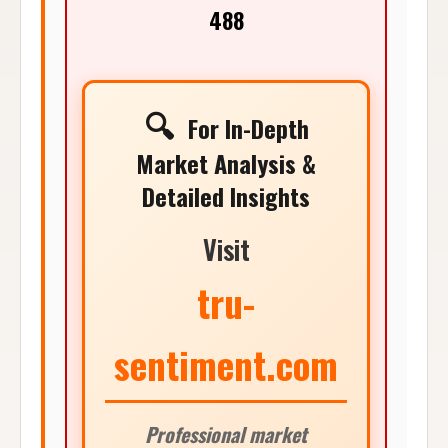
488
🔍
For In-Depth
Market Analysis &
Detailed Insights
Visit
tru-
sentiment.com
Professional market