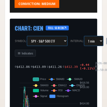
CONVICTION:
MEDIUM
CHART
:
CIEN
FULL SCREEN
SYMBOL:
INTERVAL:
Indicators
2026-08
-0.44
$
412.86
$
413.09
$
411.26
$
412.39
07
O
H
L
C
(
-0.11
%)
15:59:0