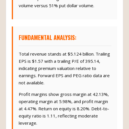
volume versus 51% put dollar volume.
FUNDAMENTAL ANALYSIS:
Total revenue stands at $5.124 billion. Trailing
EPS is $1.57 with a trailing P/E of 395.14,
indicating premium valuation relative to
earnings. Forward EPS and PEG ratio data are
not available.
Profit margins show gross margin at 42.13%,
operating margin at 5.98%, and profit margin
at 4.47%. Return on equity is 8.20%. Debt-to-
equity ratio is 1.11, reflecting moderate
leverage.