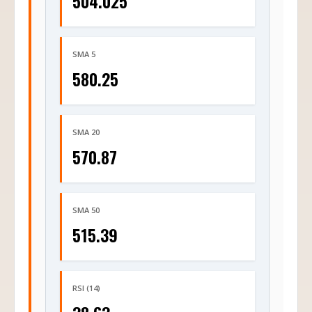
504.025
SMA 5
580.25
SMA 20
570.87
SMA 50
515.39
RSI (14)