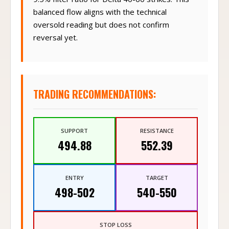
balanced flow aligns with the technical
oversold reading but does not confirm
reversal yet.
TRADING RECOMMENDATIONS:
SUPPORT
RESISTANCE
494.88
552.39
ENTRY
TARGET
498-502
540-550
STOP LOSS