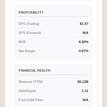
PROFITABILITY
EPS (Trailing)
$1.57
EPS (Forward)
N/A
ROE
8.20%
Net Margin
4.47%
FINANCIAL HEALTH
Revenue (TTM)
$5.12B
Debt/Equity
1.11
Free Cash Flow
N/A