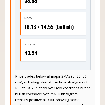
38.63
MACD
18.18 / 14.55 (bullish)
ATR (14)
43.54
Price trades below all major SMAs (5, 20, 50-
day), indicating short-term bearish alignment.
RSI at 38.63 signals oversold conditions but no
bullish crossover yet. MACD histogram
remains positive at 3.64, showing some