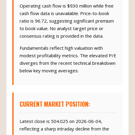
Operating cash flow is $930 million while free
cash flow data is unavailable. Price-to-book
ratio is 96.72, suggesting significant premium
to book value. No analyst target price or
consensus rating is provided in the data.
Fundamentals reflect high valuation with
modest profitability metrics. The elevated P/E
diverges from the recent technical breakdown
below key moving averages.
CURRENT MARKET POSITION:
Latest close is 504.025 on 2026-06-04,
reflecting a sharp intraday decline from the