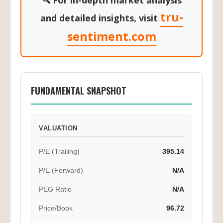
🔍 For in-depth market analysis
tru-
and detailed insights, visit
sentiment.com
FUNDAMENTAL SNAPSHOT
VALUATION
P/E (Trailing)
395.14
P/E (Forward)
N/A
PEG Ratio
N/A
Price/Book
96.72