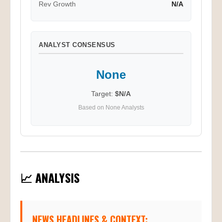
Rev Growth
N/A
ANALYST CONSENSUS
None
Target:
$N/A
Based on None Analysts
📈 ANALYSIS
NEWS HEADLINES & CONTEXT: