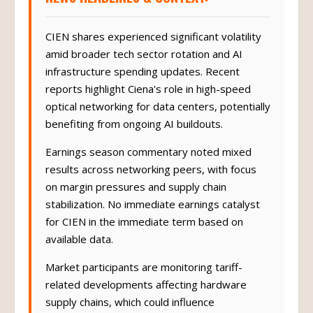
CIEN shares experienced significant volatility
amid broader tech sector rotation and AI
infrastructure spending updates. Recent
reports highlight Ciena's role in high-speed
optical networking for data centers, potentially
benefiting from ongoing AI buildouts.
Earnings season commentary noted mixed
results across networking peers, with focus
on margin pressures and supply chain
stabilization. No immediate earnings catalyst
for CIEN in the immediate term based on
available data.
Market participants are monitoring tariff-
related developments affecting hardware
supply chains, which could influence