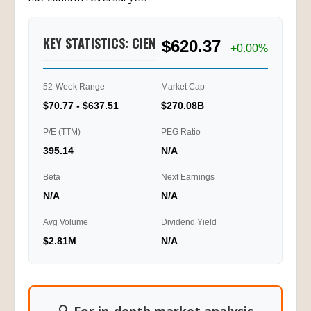
KEY STATISTICS: CIEN
$620.37
+0.00%
52-Week Range
Market Cap
$70.77 - $637.51
$270.08B
P/E (TTM)
PEG Ratio
395.14
N/A
Beta
Next Earnings
N/A
N/A
Avg Volume
Dividend Yield
$2.81M
N/A