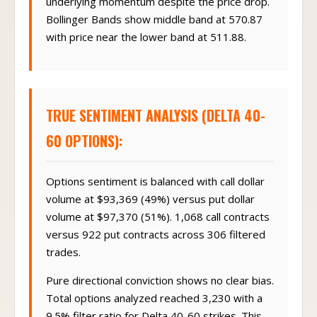
underlying momentum despite the price drop.
Bollinger Bands show middle band at 570.87
with price near the lower band at 511.88.
TRUE SENTIMENT ANALYSIS (DELTA 40-
60 OPTIONS):
Options sentiment is balanced with call dollar
volume at $93,369 (49%) versus put dollar
volume at $97,370 (51%). 1,068 call contracts
versus 922 put contracts across 306 filtered
trades.
Pure directional conviction shows no clear bias.
Total options analyzed reached 3,230 with a
9.5% filter ratio for Delta 40-60 strikes. This