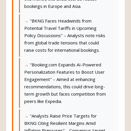
bookings in Europe and Asia.
"BKNG Faces Headwinds from
Potential Travel Tariffs in Upcoming
Policy Discussions" – Analysts note risks
from global trade tensions that could
raise costs for international bookings.
"Booking.com Expands AI-Powered
Personalization Features to Boost User
Engagement" – Aimed at enhancing
recommendations, this could drive long-
term growth but faces competition from
peers like Expedia.
"Analysts Raise Price Targets for
BKNG Citing Resilient Margins Amid
Inflation Pressures" – Consensus target