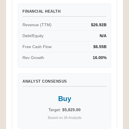
FINANCIAL HEALTH
Revenue (TTM)
$26.92B
Debt/Equity
N/A
Free Cash Flow
$6.55B
Rev Growth
16.00%
ANALYST CONSENSUS
Buy
Target:
$5,825.00
Based on 36 Analysts