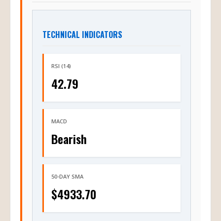
TECHNICAL INDICATORS
RSI (14)
42.79
MACD
Bearish
50-DAY SMA
$4933.70