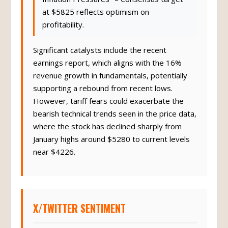
at $5825 reflects optimism on
profitability.
Significant catalysts include the recent
earnings report, which aligns with the 16%
revenue growth in fundamentals, potentially
supporting a rebound from recent lows.
However, tariff fears could exacerbate the
bearish technical trends seen in the price data,
where the stock has declined sharply from
January highs around $5280 to current levels
near $4226.
X/TWITTER SENTIMENT