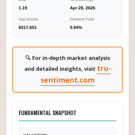
1.19
Apr 28, 2026
Avg Volume
Dividend Yield
$317,651
0.94%
🔍 For in-depth market analysis
tru-
and detailed insights, visit
sentiment.com
FUNDAMENTAL SNAPSHOT
VALUATION