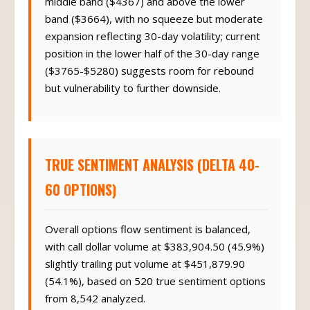
band ($3664), with no squeeze but moderate
expansion reflecting 30-day volatility; current
position in the lower half of the 30-day range
($3765-$5280) suggests room for rebound
but vulnerability to further downside.
TRUE SENTIMENT ANALYSIS (DELTA 40-
60 OPTIONS)
Overall options flow sentiment is balanced,
with call dollar volume at $383,904.50 (45.9%)
slightly trailing put volume at $451,879.90
(54.1%), based on 520 true sentiment options
from 8,542 analyzed.