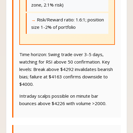
zone, 2.1% risk)
Risk/Reward ratio: 1.6:1; position
size 1-2% of portfolio
Time horizon: Swing trade over 3-5 days,
watching for RSI above 50 confirmation. Key
levels: Break above $4292 invalidates bearish
bias; failure at $4163 confirms downside to
$4000.
Intraday scalps possible on minute bar
bounces above $4226 with volume >2000.