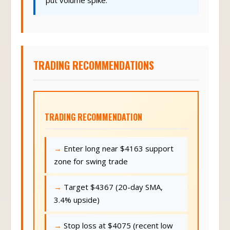
TRADING RECOMMENDATIONS
TRADING RECOMMENDATION
Enter long near $4163 support
zone for swing trade
Target $4367 (20-day SMA,
3.4% upside)
Stop loss at $4075 (recent low