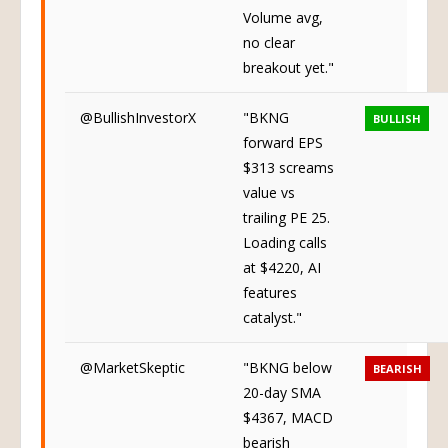
Volume avg,
no clear
breakout yet."
@BullishInvestorX
"BKNG
BULLISH
forward EPS
$313 screams
value vs
trailing PE 25.
Loading calls
at $4220, AI
features
catalyst."
@MarketSkeptic
"BKNG below
BEARISH
20-day SMA
$4367, MACD
bearish