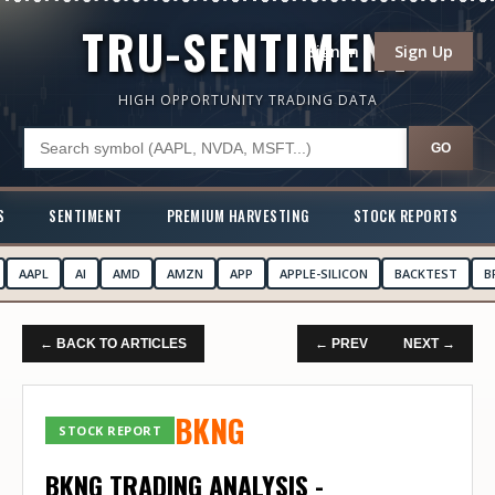
TRU-SENTIMENT
Sign In
Sign Up
HIGH OPPORTUNITY TRADING DATA
GO
S
SENTIMENT
PREMIUM HARVESTING
STOCK REPORTS
AAPL
AI
AMD
AMZN
APP
APPLE-SILICON
BACKTEST
B
← BACK TO ARTICLES
← PREV
NEXT →
BKNG
STOCK REPORT
BKNG TRADING ANALYSIS -