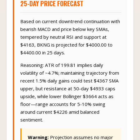
25-DAY PRICE FORECAST
Based on current downtrend continuation with
bearish MACD and price below key SMAs,
tempered by neutral RSI and support at
$4163, BKNG is projected for $4000.00 to
$4400.00 in 25 days.
Reasoning: ATR of 199.81 implies daily
volatility of ~4.7%; maintaining trajectory from
recent 1.5% daily gains could test $4367 SMA
upper, but resistance at 50-day $4933 caps
upside, while lower Bollinger $3664 acts as
floor—range accounts for 5-10% swing
around current $4226 amid balanced
sentiment.
Warning:
Projection assumes no major