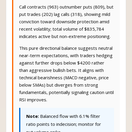
Call contracts (963) outnumber puts (809), but
put trades (202) lag calls (318), showing mild
conviction toward downside protection amid
recent volatility; total volume of $835,784
indicates active but non-extreme positioning.
This pure directional balance suggests neutral
near-term expectations, with traders hedging
against further drops below $4200 rather
than aggressive bullish bets. It aligns with
technical bearishness (MACD negative, price
below SMAs) but diverges from strong
fundamentals, potentially signaling caution until
RSI improves.
Note:
Balanced flow with 6.1% filter
ratio points to indecision; monitor for
put volume spike.