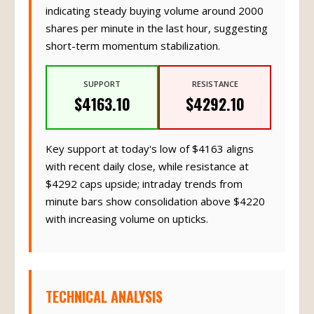
indicating steady buying volume around 2000
shares per minute in the last hour, suggesting
short-term momentum stabilization.
SUPPORT
RESISTANCE
$4163.10
$4292.10
Key support at today's low of $4163 aligns
with recent daily close, while resistance at
$4292 caps upside; intraday trends from
minute bars show consolidation above $4220
with increasing volume on upticks.
TECHNICAL ANALYSIS