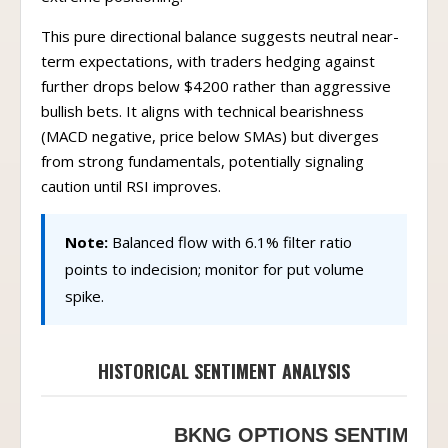
This pure directional balance suggests neutral near-
term expectations, with traders hedging against
further drops below $4200 rather than aggressive
bullish bets. It aligns with technical bearishness
(MACD negative, price below SMAs) but diverges
from strong fundamentals, potentially signaling
caution until RSI improves.
Note:
Balanced flow with 6.1% filter ratio
points to indecision; monitor for put volume
spike.
HISTORICAL SENTIMENT ANALYSIS
BKNG OPTIONS SENTIMENT 