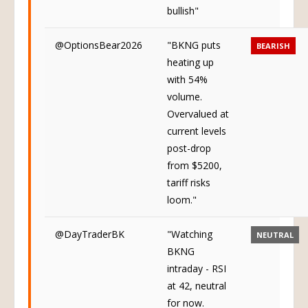
bullish"
@OptionsBear2026
"BKNG puts
BEARISH
heating up
with 54%
volume.
Overvalued at
current levels
post-drop
from $5200,
tariff risks
loom."
@DayTraderBK
"Watching
NEUTRAL
BKNG
intraday - RSI
at 42, neutral
for now.