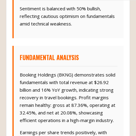
Sentiment is balanced with 50% bullish,
reflecting cautious optimism on fundamentals
amid technical weakness.
FUNDAMENTAL ANALYSIS
Booking Holdings (BKNG) demonstrates solid
fundamentals with total revenue at $26.92
billion and 16% YoY growth, indicating strong
recovery in travel bookings. Profit margins
remain healthy: gross at 87.36%, operating at
32.45%, and net at 20.08%, showcasing
efficient operations in a high-margin industry.
Earnings per share trends positively, with