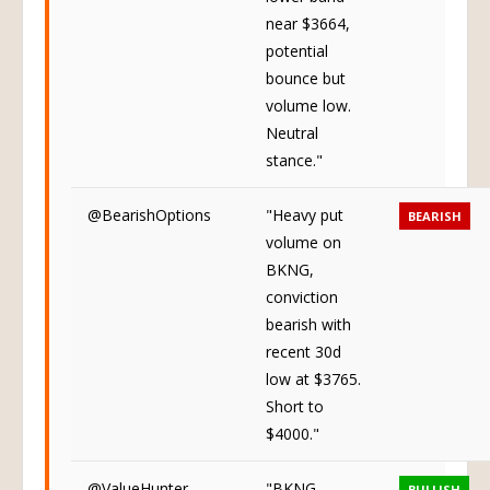
near $3664,
potential
bounce but
volume low.
Neutral
stance."
@BearishOptions
"Heavy put
BEARISH
volume on
BKNG,
conviction
bearish with
recent 30d
low at $3765.
Short to
$4000."
@ValueHunter
"BKNG
BULLISH