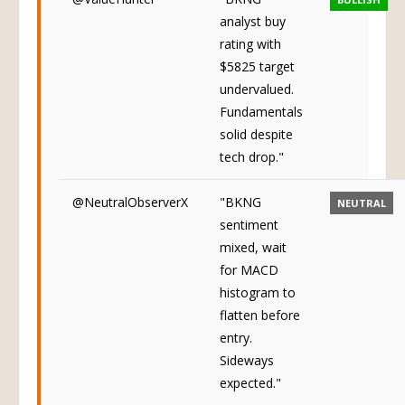
analyst buy
rating with
$5825 target
undervalued.
Fundamentals
solid despite
tech drop."
@NeutralObserverX
"BKNG
NEUTRAL
sentiment
mixed, wait
for MACD
histogram to
flatten before
entry.
Sideways
expected."