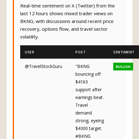
Real-time sentiment on X (Twitter) from the
last 12 hours shows mixed trader views on
BKNG, with discussions around recent price
recovery, options flow, and travel sector
volatility.
USER
POST
SENTIMENT
@TravelStockGuru
"BKNG
BULLISH
bouncing off
$4163
support after
earnings beat.
Travel
demand
strong, eyeing
$4300 target.
#BKNG