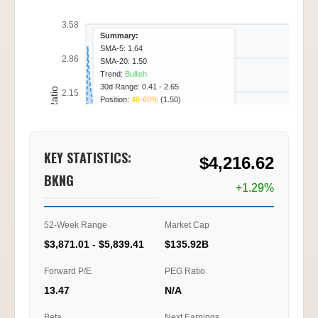
3.58
Summary:
SMA-5: 1.64
2.86
SMA-20: 1.50
Trend:
Bullish
30d Range: 0.41 - 2.65
Call/Put Ratio
2.15
Position:
40-60%
(1.50)
1.43
KEY STATISTICS:
$4,216.62
0.72
BKNG
+1.29%
0.00
02/11
02/12
02/17
02/18
09:45
15:15
11:15
14:00
52-Week Range
Market Cap
$3,871.01 - $5,839.41
$135.92B
Ti
Forward P/E
PEG Ratio
13.47
N/A
Beta
Next Earnings