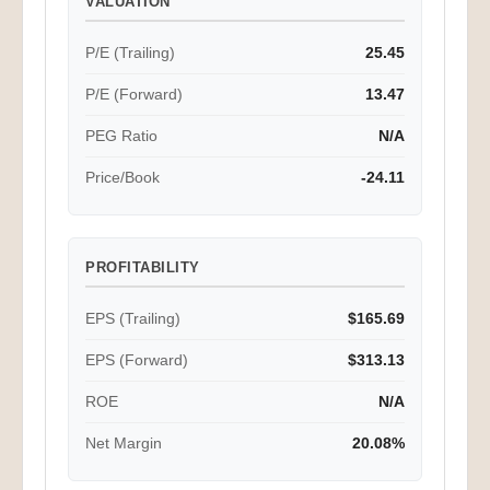
P/E (Trailing)
25.45
P/E (Forward)
13.47
PEG Ratio
N/A
Price/Book
-24.11
PROFITABILITY
EPS (Trailing)
$165.69
EPS (Forward)
$313.13
ROE
N/A
Net Margin
20.08%