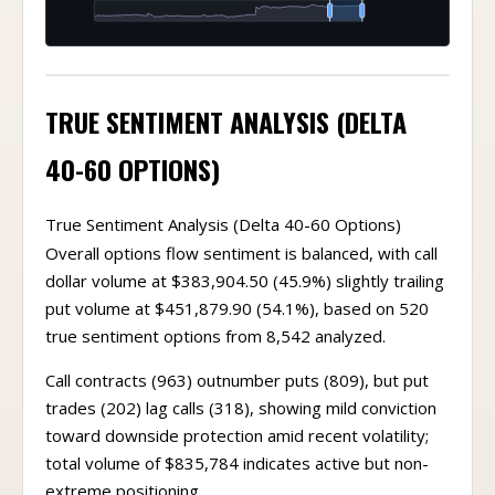
TRUE SENTIMENT ANALYSIS (DELTA
40-60 OPTIONS)
True Sentiment Analysis (Delta 40-60 Options)
Overall options flow sentiment is balanced, with call
dollar volume at $383,904.50 (45.9%) slightly trailing
put volume at $451,879.90 (54.1%), based on 520
true sentiment options from 8,542 analyzed.
Call contracts (963) outnumber puts (809), but put
trades (202) lag calls (318), showing mild conviction
toward downside protection amid recent volatility;
total volume of $835,784 indicates active but non-
extreme positioning.