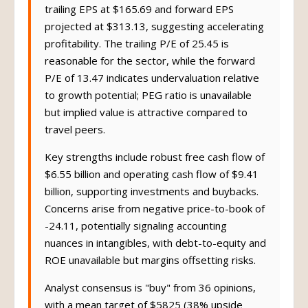
trailing EPS at $165.69 and forward EPS
projected at $313.13, suggesting accelerating
profitability. The trailing P/E of 25.45 is
reasonable for the sector, while the forward
P/E of 13.47 indicates undervaluation relative
to growth potential; PEG ratio is unavailable
but implied value is attractive compared to
travel peers.
Key strengths include robust free cash flow of
$6.55 billion and operating cash flow of $9.41
billion, supporting investments and buybacks.
Concerns arise from negative price-to-book of
-24.11, potentially signaling accounting
nuances in intangibles, with debt-to-equity and
ROE unavailable but margins offsetting risks.
Analyst consensus is "buy" from 36 opinions,
with a mean target of $5825 (38% upside