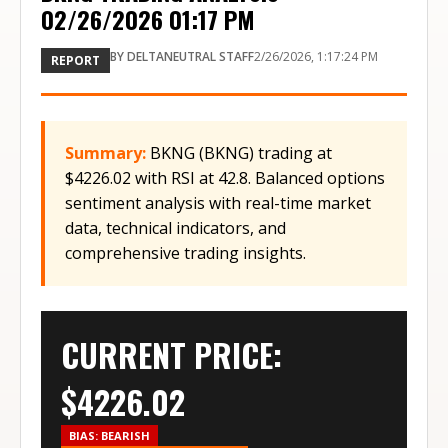
02/26/2026 01:17 PM
BY
DELTANEUTRAL STAFF
2/26/2026, 1:17:24 PM
REPORT
Summary:
BKNG (BKNG) trading at
$4226.02 with RSI at 42.8. Balanced options
sentiment analysis with real-time market
data, technical indicators, and
comprehensive trading insights.
CURRENT PRICE:
$
4226.02
BIAS:
BEARISH