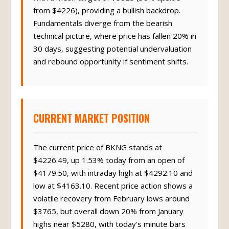
from $4226), providing a bullish backdrop.
Fundamentals diverge from the bearish
technical picture, where price has fallen 20% in
30 days, suggesting potential undervaluation
and rebound opportunity if sentiment shifts.
CURRENT MARKET POSITION
The current price of BKNG stands at
$4226.49, up 1.53% today from an open of
$4179.50, with intraday high at $4292.10 and
low at $4163.10. Recent price action shows a
volatile recovery from February lows around
$3765, but overall down 20% from January
highs near $5280, with today's minute bars