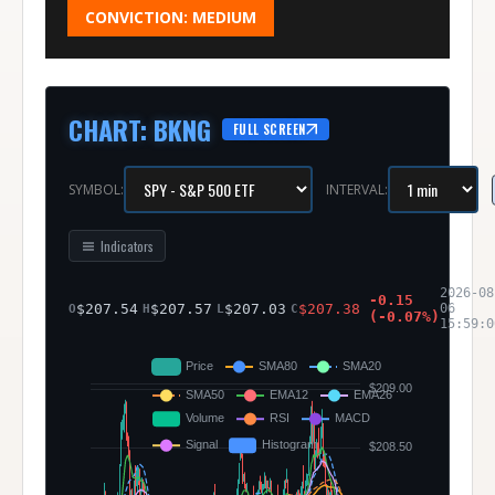
CONVICTION:
MEDIUM
CHART
:
BKNG
FULL SCREEN
SYMBOL:
INTERVAL:
Indicators
2026-08
-0.15
$
207.54
$
207.57
$
207.03
$
207.38
06
O
H
L
C
(
-0.07
%)
15:59:0