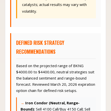
catalysts; actual results may vary with
volatility.
DEFINED RISK STRATEGY
RECOMMENDATIONS
Based on the projected range of BKNG
$4000.00 to $4400.00, neutral strategies suit
the balanced sentiment and range-bound
forecast. Reviewed March 20, 2026 expiration
option chain for defined risk setups.
Iron Condor (Neutral, Range-
Bound):
Sell 4100 Call/Buy 4150 Call; Sell