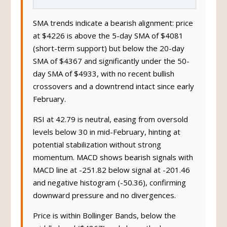
SMA trends indicate a bearish alignment: price
at $4226 is above the 5-day SMA of $4081
(short-term support) but below the 20-day
SMA of $4367 and significantly under the 50-
day SMA of $4933, with no recent bullish
crossovers and a downtrend intact since early
February.
RSI at 42.79 is neutral, easing from oversold
levels below 30 in mid-February, hinting at
potential stabilization without strong
momentum. MACD shows bearish signals with
MACD line at -251.82 below signal at -201.46
and negative histogram (-50.36), confirming
downward pressure and no divergences.
Price is within Bollinger Bands, below the
middle band ($4367) and above the lower