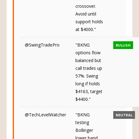
crossover.
Avoid until
support holds
at $4000."
@SwingTradePro
"BKNG
BULLISH
options flow
balanced but
call trades up
57%. Swing
long if holds
$4163, target
$4400."
@TechLevelWatcher
"BKNG
NEUTRAL
testing
Bollinger
lower band