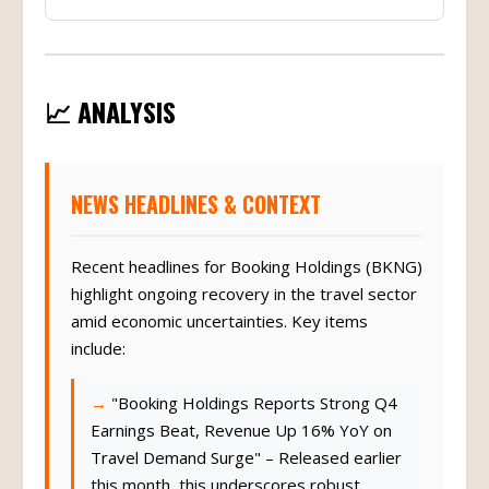
📈 ANALYSIS
NEWS HEADLINES & CONTEXT
Recent headlines for Booking Holdings (BKNG)
highlight ongoing recovery in the travel sector
amid economic uncertainties. Key items
include:
"Booking Holdings Reports Strong Q4
Earnings Beat, Revenue Up 16% YoY on
Travel Demand Surge" – Released earlier
this month, this underscores robust