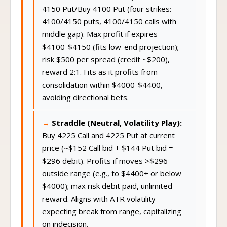
4150 Put/Buy 4100 Put (four strikes:
4100/4150 puts, 4100/4150 calls with
middle gap). Max profit if expires
$4100-$4150 (fits low-end projection);
risk $500 per spread (credit ~$200),
reward 2:1. Fits as it profits from
consolidation within $4000-$4400,
avoiding directional bets.
Straddle (Neutral, Volatility Play):
Buy 4225 Call and 4225 Put at current
price (~$152 Call bid + $144 Put bid =
$296 debit). Profits if moves >$296
outside range (e.g., to $4400+ or below
$4000); max risk debit paid, unlimited
reward. Aligns with ATR volatility
expecting break from range, capitalizing
on indecision.