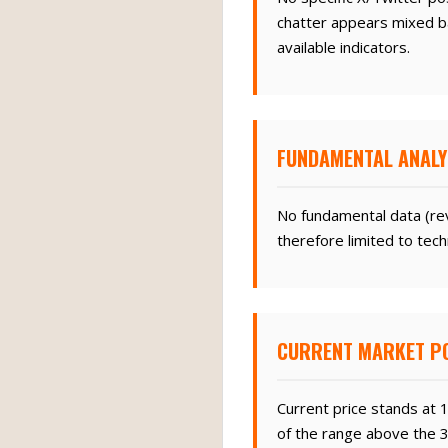
chatter appears mixed ba
available indicators.
FUNDAMENTAL ANALY
No fundamental data (rev
therefore limited to tech
CURRENT MARKET PO
Current price stands at 
of the range above the 