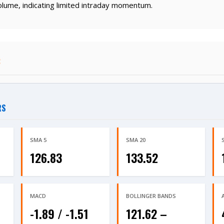
lume, indicating limited intraday momentum.
:
RS
SMA 5
SMA 20
126.83
133.52
MACD
BOLLINGER BANDS
-1.89 / -1.51
121.62 –