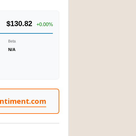
$130.82
+0.00%
Beta
N/A
entiment.com