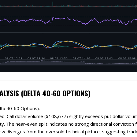
ALYSIS (DELTA 40-60 OPTIONS)
lta 40-60 Options):
d. Call dollar volume ($108,677) slightly exceeds put dollar volum
ty. The near-even split indicates no strong directional convictio
iew diverges from the oversold technical picture, suggesting trade