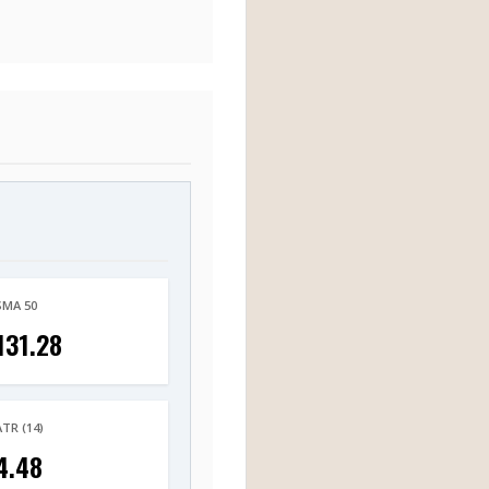
SMA 50
131.28
ATR (14)
4.48