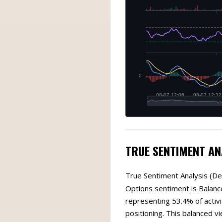
TRUE SENTIMENT AN
True Sentiment Analysis (De
Options sentiment is Balance
representing 53.4% of activi
positioning. This balanced v