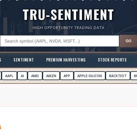
TRU-SENTIMENT
HIGH OPPORTUNITY TRADING DATA
GO
S
SENTIMENT
PREMIUM HARVESTING
STOCK REPORTS
AAPL
AI
AMD
AMZN
APP
APPLE-SILICON
BACKTEST
B
A