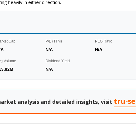
g heavily in either direction.
arket Cap
P/E (TTM)
PEG Ratio
/A
N/A
N/A
vg Volume
Dividend Yield
13.82M
N/A
tru-s
arket analysis and detailed insights, visit