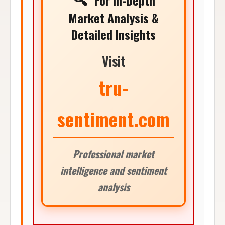
For In-Depth
Market Analysis &
Detailed Insights
Visit
tru-
sentiment.com
Professional market
intelligence and sentiment
analysis