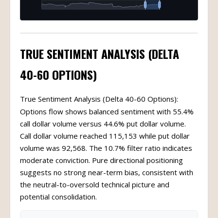
TRUE SENTIMENT ANALYSIS (DELTA
40-60 OPTIONS)
True Sentiment Analysis (Delta 40-60 Options):
Options flow shows balanced sentiment with 55.4%
call dollar volume versus 44.6% put dollar volume.
Call dollar volume reached 115,153 while put dollar
volume was 92,568. The 10.7% filter ratio indicates
moderate conviction. Pure directional positioning
suggests no strong near-term bias, consistent with
the neutral-to-oversold technical picture and
potential consolidation.