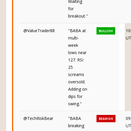
Waiting
for
breakout."
@ValueTrader88
"BABA at
10
BULLISH
multi-
U
week
lows near
127. RSI
25
screams
oversold.
Adding on
dips for
swing."
@TechRiskBear
"BABA
09
BEARISH
breaking
U