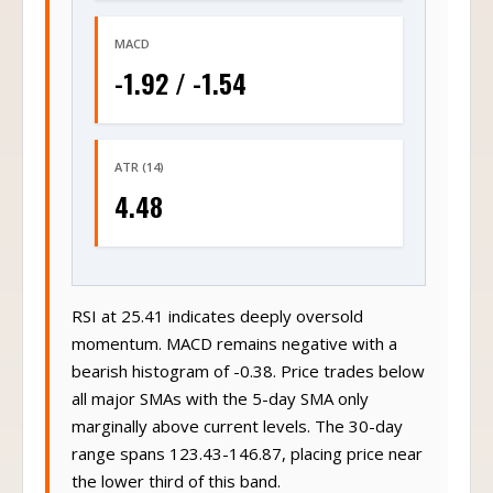
MACD
-1.92 / -1.54
ATR (14)
4.48
RSI at 25.41 indicates deeply oversold
momentum. MACD remains negative with a
bearish histogram of -0.38. Price trades below
all major SMAs with the 5-day SMA only
marginally above current levels. The 30-day
range spans 123.43-146.87, placing price near
the lower third of this band.