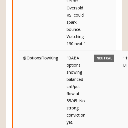
selloff.
Oversold
RSI could
spark
bounce.
Watching
130 next."
@OptionsFlowKing
"BABA
11
NEUTRAL
options
U
showing
balanced
call/put
flow at
55/45. No
strong
conviction
yet.