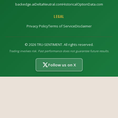
backedge.ai
DeltaNeutral.com
HistoricalOptionData.com
LEGAL
Privacy Policy
Terms of Service
Disclaimer
©
2026
TRU-SENTIMENT. All rights reserved.
Trading involves risk. Past performance does not guarantee future results.
Follow us on X