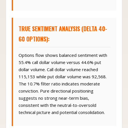
TRUE SENTIMENT ANALYSIS (DELTA 40-
60 OPTIONS):
Options flow shows balanced sentiment with
55.4% call dollar volume versus 44.6% put
dollar volume. Call dollar volume reached
115,153 while put dollar volume was 92,568.
The 10.7% filter ratio indicates moderate
conviction. Pure directional positioning
suggests no strong near-term bias,
consistent with the neutral-to-oversold
technical picture and potential consolidation.