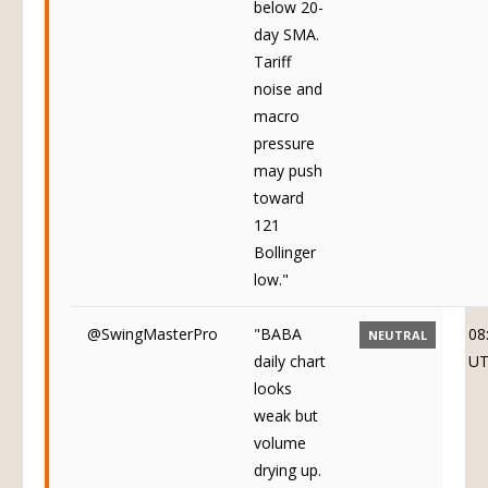
below 20-
day SMA.
Tariff
noise and
macro
pressure
may push
toward
121
Bollinger
low."
@SwingMasterPro
"BABA
08
NEUTRAL
daily chart
U
looks
weak but
volume
drying up.