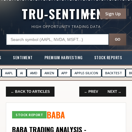
TRU-SENTIMENT
Sign In
Sign Up
HIGH OPPORTUNITY TRADING DATA
GO
S
SENTIMENT
PREMIUM HARVESTING
STOCK REPORTS
AAPL
AI
AMD
AMZN
APP
APPLE-SILICON
BACKTEST
B
← BACK TO ARTICLES
← PREV
NEXT →
BABA
STOCK REPORT
BABA TRADING ANALYSIS -