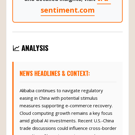
sentiment.com
📈 ANALYSIS
NEWS HEADLINES & CONTEXT:
Alibaba continues to navigate regulatory
easing in China with potential stimulus
measures supporting e-commerce recovery.
Cloud computing growth remains a key focus
amid global AI investments. Recent U.S.-China
trade discussions could influence cross-border