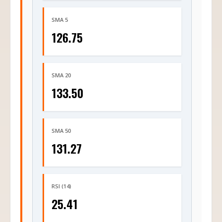
SMA 5
126.75
SMA 20
133.50
SMA 50
131.27
RSI (14)
25.41