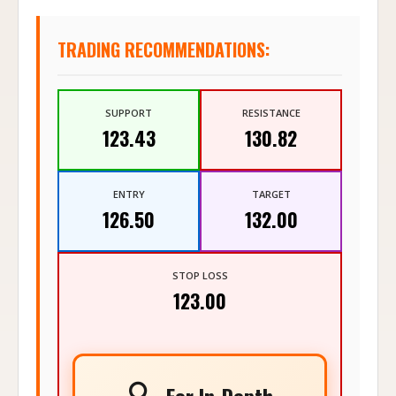
TRADING RECOMMENDATIONS:
SUPPORT
RESISTANCE
123.43
130.82
ENTRY
TARGET
126.50
132.00
STOP LOSS
123.00
🔍