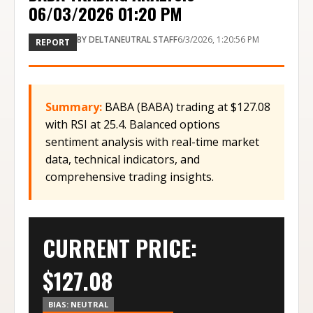
06/03/2026 01:20 PM
BY
DELTANEUTRAL STAFF
6/3/2026, 1:20:56 PM
REPORT
Summary:
BABA (BABA) trading at $127.08
with RSI at 25.4. Balanced options
sentiment analysis with real-time market
data, technical indicators, and
comprehensive trading insights.
CURRENT PRICE:
$
127.08
BIAS:
NEUTRAL