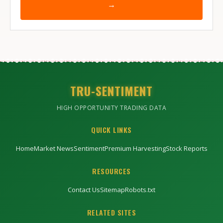
→
TRU-SENTIMENT
HIGH OPPORTUNITY TRADING DATA
QUICK LINKS
Home
Market News
Sentiment
Premium Harvesting
Stock Reports
RESOURCES
Contact Us
Sitemap
Robots.txt
RELATED SITES