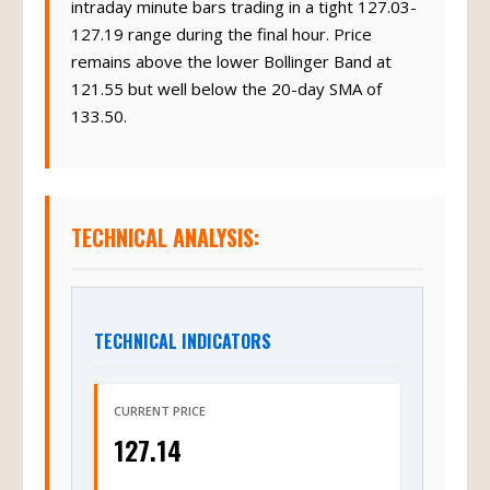
intraday minute bars trading in a tight 127.03-
127.19 range during the final hour. Price
remains above the lower Bollinger Band at
121.55 but well below the 20-day SMA of
133.50.
TECHNICAL ANALYSIS:
TECHNICAL INDICATORS
CURRENT PRICE
127.14