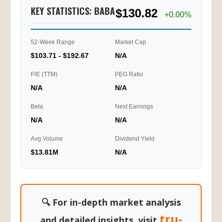
KEY STATISTICS: BABA
$130.82
+0.00%
52-Week Range
Market Cap
$103.71 - $192.67
N/A
P/E (TTM)
PEG Ratio
N/A
N/A
Beta
Next Earnings
N/A
N/A
Avg Volume
Dividend Yield
$13.81M
N/A
🔍 For in-depth market analysis
tru-
and detailed insights, visit