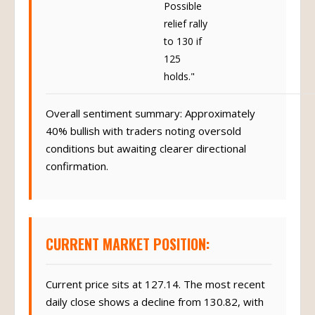
Possible
relief rally
to 130 if
125
holds."
Overall sentiment summary: Approximately
40% bullish with traders noting oversold
conditions but awaiting clearer directional
confirmation.
CURRENT MARKET POSITION:
Current price sits at 127.14. The most recent
daily close shows a decline from 130.82, with