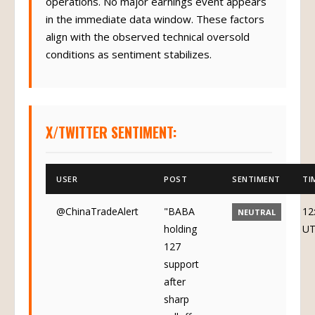
operations. No major earnings event appears
in the immediate data window. These factors
align with the observed technical oversold
conditions as sentiment stabilizes.
X/TWITTER SENTIMENT:
USER
POST
SENTIMENT
TI
@ChinaTradeAlert
"BABA
12
NEUTRAL
holding
U
127
support
after
sharp