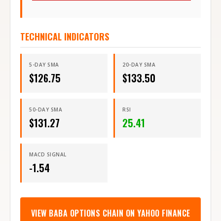
TECHNICAL INDICATORS
5-DAY SMA
20-DAY SMA
$
126.75
$
133.50
50-DAY SMA
RSI
$
131.27
25.41
MACD SIGNAL
-1.54
VIEW
BABA
OPTIONS CHAIN ON YAHOO FINANCE