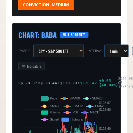
CONVICTION:
MEDIUM
CHART
:
BABA
FULL SCREEN
SYMBOL:
INTERVAL:
Indicators
2026-08
+
0.05
$
128.37
$
128.44
$
128.29
$
128.42
07
O
H
L
C
(
+
0.04
%)
15:59:0