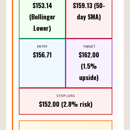
$153.14
$159.13 (50-
(Bollinger
day SMA)
Lower)
ENTRY
TARGET
$156.71
$162.00
(1.5%
upside)
STOP LOSS
$152.00 (2.8% risk)