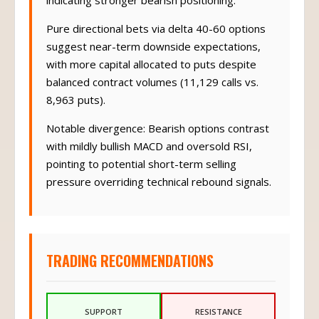
indicating stronger bearish positioning.
Pure directional bets via delta 40-60 options
suggest near-term downside expectations,
with more capital allocated to puts despite
balanced contract volumes (11,129 calls vs.
8,963 puts).
Notable divergence: Bearish options contrast
with mildly bullish MACD and oversold RSI,
pointing to potential short-term selling
pressure overriding technical rebound signals.
TRADING RECOMMENDATIONS
SUPPORT
RESISTANCE