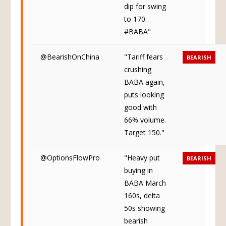
dip for swing
to 170.
#BABA"
@BearishOnChina
"Tariff fears
BEARISH
crushing
BABA again,
puts looking
good with
66% volume.
Target 150."
@OptionsFlowPro
"Heavy put
BEARISH
buying in
BABA March
160s, delta
50s showing
bearish