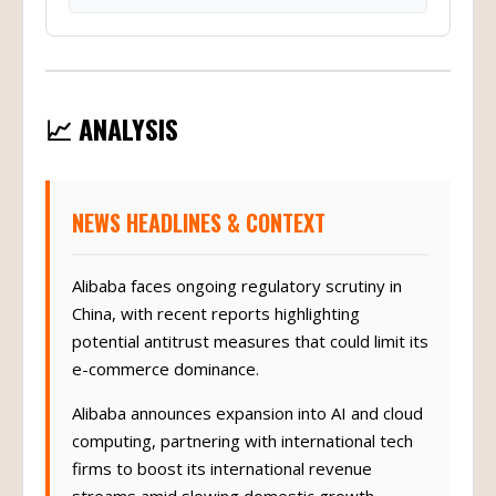
📈 ANALYSIS
NEWS HEADLINES & CONTEXT
Alibaba faces ongoing regulatory scrutiny in
China, with recent reports highlighting
potential antitrust measures that could limit its
e-commerce dominance.
Alibaba announces expansion into AI and cloud
computing, partnering with international tech
firms to boost its international revenue