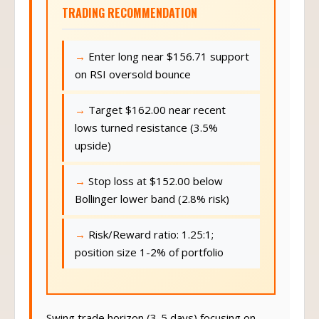
TRADING RECOMMENDATION
Enter long near $156.71 support
on RSI oversold bounce
Target $162.00 near recent
lows turned resistance (3.5%
upside)
Stop loss at $152.00 below
Bollinger lower band (2.8% risk)
Risk/Reward ratio: 1.25:1;
position size 1-2% of portfolio
Swing trade horizon (3-5 days) focusing on