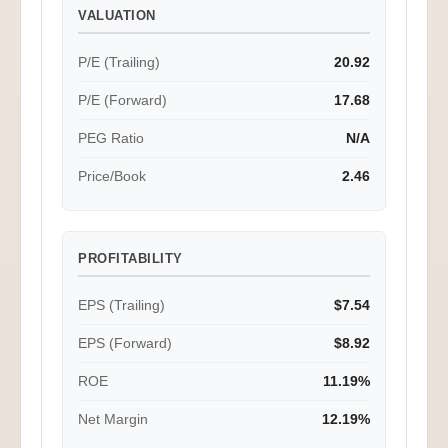
VALUATION
P/E (Trailing)
20.92
P/E (Forward)
17.68
PEG Ratio
N/A
Price/Book
2.46
PROFITABILITY
EPS (Trailing)
$7.54
EPS (Forward)
$8.92
ROE
11.19%
Net Margin
12.19%