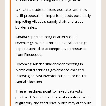
streams amid slowing domestic growth.
U.S.-China trade tensions escalate, with new
tariff proposals on imported goods potentially
impacting Alibaba's supply chain and cross-
border sales.
Alibaba reports strong quarterly cloud
revenue growth but misses overall earnings
expectations due to competitive pressures
from Pinduoduo.
Upcoming Alibaba shareholder meeting in
March could address governance changes
following activist investor pushes for better
capital allocation.
These headlines point to mixed catalysts:
positive AI/cloud developments contrast with
regulatory and tariff risks, which may align with