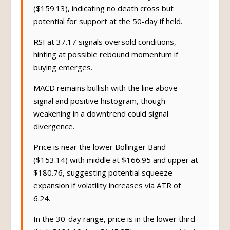
($159.13), indicating no death cross but
potential for support at the 50-day if held.
RSI at 37.17 signals oversold conditions,
hinting at possible rebound momentum if
buying emerges.
MACD remains bullish with the line above
signal and positive histogram, though
weakening in a downtrend could signal
divergence.
Price is near the lower Bollinger Band
($153.14) with middle at $166.95 and upper at
$180.76, suggesting potential squeeze
expansion if volatility increases via ATR of
6.24.
In the 30-day range, price is in the lower third