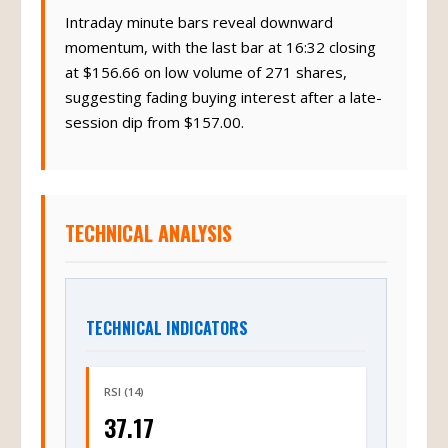
Intraday minute bars reveal downward
momentum, with the last bar at 16:32 closing
at $156.66 on low volume of 271 shares,
suggesting fading buying interest after a late-
session dip from $157.00.
TECHNICAL ANALYSIS
TECHNICAL INDICATORS
RSI (14)
37.17