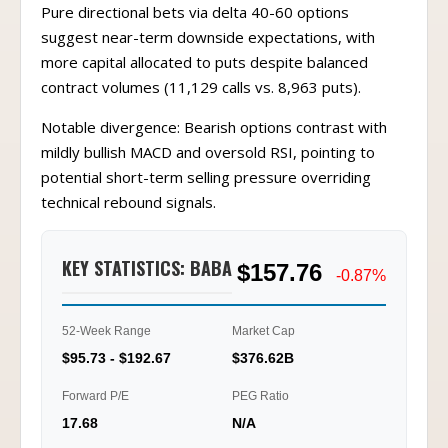
Pure directional bets via delta 40-60 options
suggest near-term downside expectations, with
more capital allocated to puts despite balanced
contract volumes (11,129 calls vs. 8,963 puts).
Notable divergence: Bearish options contrast with
mildly bullish MACD and oversold RSI, pointing to
potential short-term selling pressure overriding
technical rebound signals.
KEY STATISTICS: BABA
$157.76
-0.87%
52-Week Range
Market Cap
$95.73 - $192.67
$376.62B
Forward P/E
PEG Ratio
17.68
N/A