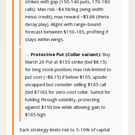
strikes with gap (150-140 puts, 170-180
calls). Max risk ~$4.58/leg (wing width
minus credit), max reward ~$3.68 (theta
decay play). Aligns with range-bound
forecast between $150-165, profiting if
stays within wings.
Protective Put (Collar variant):
Buy
March 20 Put at $155 strike (bid $8.15)
for long stock position; max risk limited to
put cost (~$8.15) if below $155, upside
uncapped but consider selling $165 call
(bid $7.00) for zero-cost collar. Suited for
holding through volatility, protecting
against $150 low while allowing gain to
$165 high.
Each strategy limits risk to 5-10% of capital