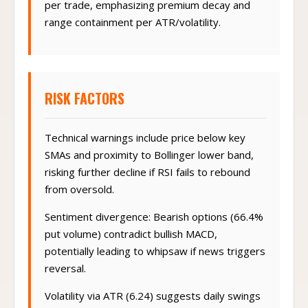
per trade, emphasizing premium decay and
range containment per ATR/volatility.
RISK FACTORS
Technical warnings include price below key
SMAs and proximity to Bollinger lower band,
risking further decline if RSI fails to rebound
from oversold.
Sentiment divergence: Bearish options (66.4%
put volume) contradict bullish MACD,
potentially leading to whipsaw if news triggers
reversal.
Volatility via ATR (6.24) suggests daily swings