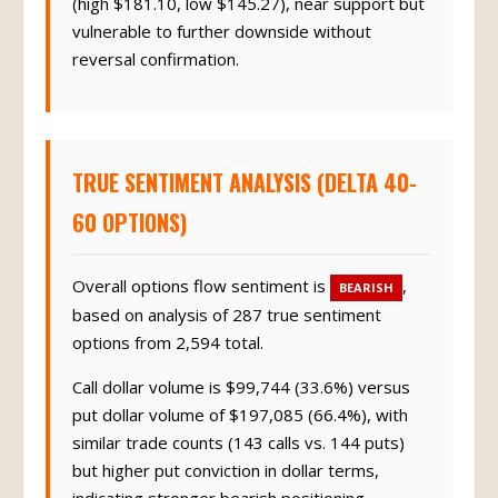
(high $181.10, low $145.27), near support but
vulnerable to further downside without
reversal confirmation.
TRUE SENTIMENT ANALYSIS (DELTA 40-
60 OPTIONS)
Overall options flow sentiment is
,
BEARISH
based on analysis of 287 true sentiment
options from 2,594 total.
Call dollar volume is $99,744 (33.6%) versus
put dollar volume of $197,085 (66.4%), with
similar trade counts (143 calls vs. 144 puts)
but higher put conviction in dollar terms,