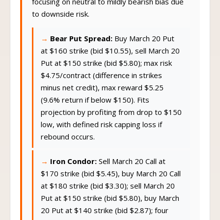
focusing on neutral to mildly bearish bias due
to downside risk.
Bear Put Spread:
Buy March 20 Put
at $160 strike (bid $10.55), sell March 20
Put at $150 strike (bid $5.80); max risk
$4.75/contract (difference in strikes
minus net credit), max reward $5.25
(9.6% return if below $150). Fits
projection by profiting from drop to $150
low, with defined risk capping loss if
rebound occurs.
Iron Condor:
Sell March 20 Call at
$170 strike (bid $5.45), buy March 20 Call
at $180 strike (bid $3.30); sell March 20
Put at $150 strike (bid $5.80), buy March
20 Put at $140 strike (bid $2.87); four