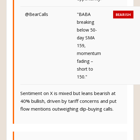
@BearCalls
"BABA
BEARISH
breaking
below 50-
day SMA
159,
momentum
fading –
short to
150."
Sentiment on X is mixed but leans bearish at
40% bullish, driven by tariff concerns and put
flow mentions outweighing dip-buying calls.