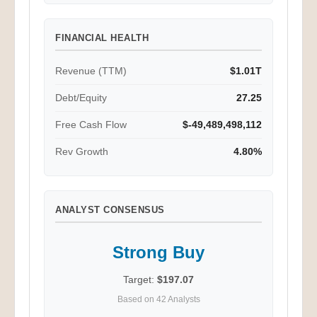
FINANCIAL HEALTH
Revenue (TTM)
$1.01T
Debt/Equity
27.25
Free Cash Flow
$-49,489,498,112
Rev Growth
4.80%
ANALYST CONSENSUS
Strong Buy
Target:
$197.07
Based on 42 Analysts