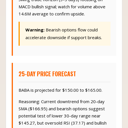
MACD bullish signal; watch for volume above
14.6M average to confirm upside.
Warning:
Bearish options flow could
accelerate downside if support breaks.
25-DAY PRICE FORECAST
BABA is projected for $150.00 to $165.00.
Reasoning: Current downtrend from 20-day
SMA ($166.95) and bearish options suggest
potential test of lower 30-day range near
$145.27, but oversold RSI (37.17) and bullish