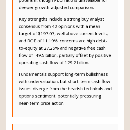
potential, though PEG ratio is unavailable for
deeper growth-adjusted comparison.
Key strengths include a strong buy analyst
consensus from 42 opinions with a mean
target of $197.07, well above current levels,
and ROE of 11.19%; concerns are high debt-
to-equity at 27.25% and negative free cash
flow of -49.5 billion, partially offset by positive
operating cash flow of 129.2 billion.
Fundamentals support long-term bullishness
with undervaluation, but short-term cash flow
issues diverge from the bearish technicals and
options sentiment, potentially pressuring
near-term price action.