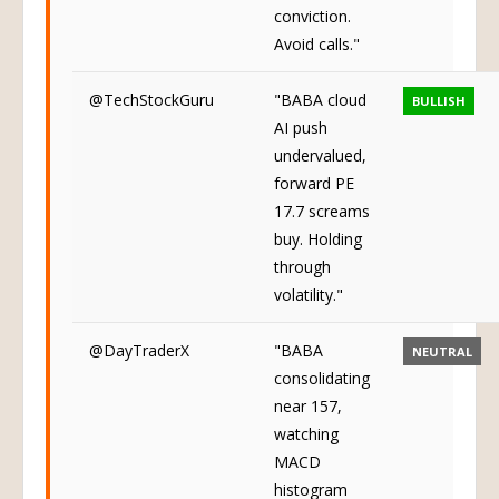
conviction.
Avoid calls."
@TechStockGuru
"BABA cloud
BULLISH
AI push
undervalued,
forward PE
17.7 screams
buy. Holding
through
volatility."
@DayTraderX
"BABA
NEUTRAL
consolidating
near 157,
watching
MACD
histogram