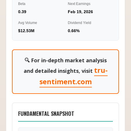
Beta
Next Earnings
0.39
Feb 19, 2026
Avg Volume
Dividend Yield
$12.53M
0.66%
🔍 For in-depth market analysis
tru-
and detailed insights, visit
sentiment.com
FUNDAMENTAL SNAPSHOT