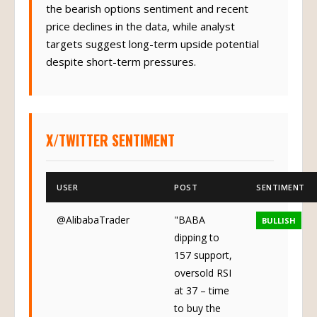
the bearish options sentiment and recent
price declines in the data, while analyst
targets suggest long-term upside potential
despite short-term pressures.
X/TWITTER SENTIMENT
USER
POST
SENTIMENT
@AlibabaTrader
"BABA
BULLISH
dipping to
157 support,
oversold RSI
at 37 – time
to buy the