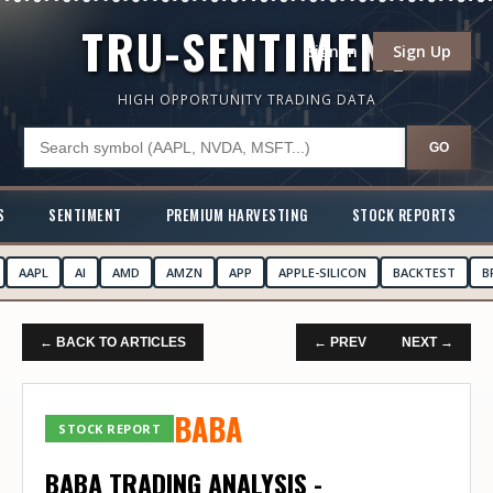
TRU-SENTIMENT
Sign In
Sign Up
HIGH OPPORTUNITY TRADING DATA
GO
S
SENTIMENT
PREMIUM HARVESTING
STOCK REPORTS
AAPL
AI
AMD
AMZN
APP
APPLE-SILICON
BACKTEST
B
← BACK TO ARTICLES
← PREV
NEXT →
BABA
STOCK REPORT
BABA TRADING ANALYSIS -