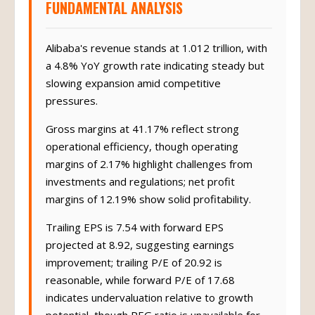
FUNDAMENTAL ANALYSIS
Alibaba's revenue stands at 1.012 trillion, with
a 4.8% YoY growth rate indicating steady but
slowing expansion amid competitive
pressures.
Gross margins at 41.17% reflect strong
operational efficiency, though operating
margins of 2.17% highlight challenges from
investments and regulations; net profit
margins of 12.19% show solid profitability.
Trailing EPS is 7.54 with forward EPS
projected at 8.92, suggesting earnings
improvement; trailing P/E of 20.92 is
reasonable, while forward P/E of 17.68
indicates undervaluation relative to growth