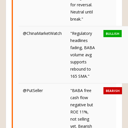
for reversal.
Neutral until
break."
@ChinaMarketWatch
"Regulatory
BULLISH
headlines
fading, BABA
volume avg
supports
rebound to
165 SMA."
@PutSeller
"BABA free
BEARISH
cash flow
negative but
ROE 11%,
not selling
yet. Bearish