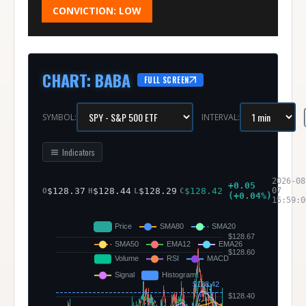
CONVICTION:
LOW
CHART
:
BABA
FULL SCREEN
SYMBOL:
INTERVAL:
Indicators
2026-08
+
0.05
$
128.37
$
128.44
$
128.29
$
128.42
07
O
H
L
C
(
+
0.04
%)
15:59:0