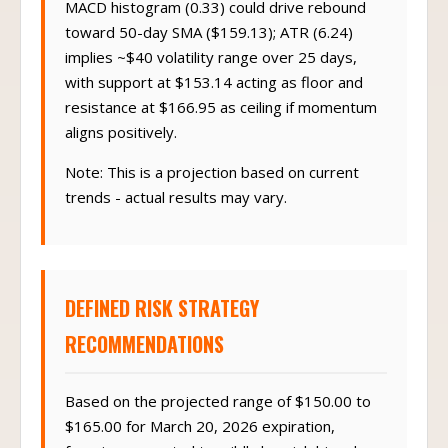
MACD histogram (0.33) could drive rebound
toward 50-day SMA ($159.13); ATR (6.24)
implies ~$40 volatility range over 25 days,
with support at $153.14 acting as floor and
resistance at $166.95 as ceiling if momentum
aligns positively.
Note: This is a projection based on current
trends - actual results may vary.
DEFINED RISK STRATEGY
RECOMMENDATIONS
Based on the projected range of $150.00 to
$165.00 for March 20, 2026 expiration,