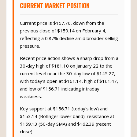
CURRENT MARKET POSITION
Current price is $157.76, down from the
previous close of $159.14 on February 4,
reflecting a 0.87% decline amid broader selling
pressure.
Recent price action shows a sharp drop from a
30-day high of $181.10 on January 22 to the
current level near the 30-day low of $145.27,
with today's open at $161.14, high of $161.47,
and low of $156.71 indicating intraday
weakness.
Key support at $156.71 (today's low) and
$153.14 (Bollinger lower band); resistance at
$159.13 (50-day SMA) and $162.39 (recent
close).