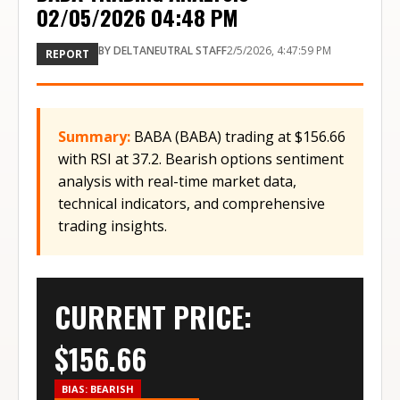
02/05/2026 04:48 PM
BY
DELTANEUTRAL STAFF
2/5/2026, 4:47:59 PM
REPORT
Summary:
BABA (BABA) trading at $156.66
with RSI at 37.2. Bearish options sentiment
analysis with real-time market data,
technical indicators, and comprehensive
trading insights.
CURRENT PRICE:
$
156.66
BIAS:
BEARISH