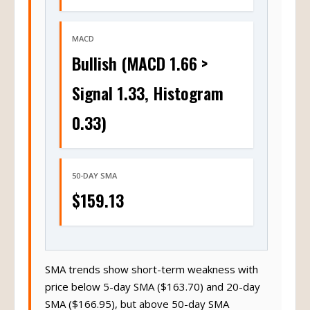
MACD
Bullish (MACD 1.66 >
Signal 1.33, Histogram
0.33)
50-DAY SMA
$159.13
SMA trends show short-term weakness with
price below 5-day SMA ($163.70) and 20-day
SMA ($166.95), but above 50-day SMA