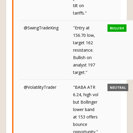
tilt on
tariffs."
@SwingTradeKing
"Entry at
BULLISH
156.70 low,
target 162
resistance.
Bullish on
analyst 197
target."
@VolatilityTrader
"BABA ATR
NEUTRAL
6.24, high vol
but Bollinger
lower band
at 153 offers
bounce
opportunity."