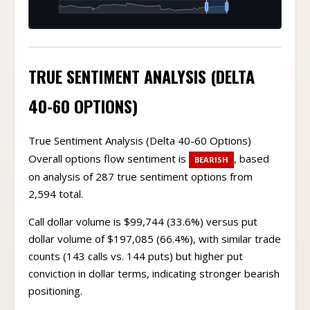
TRUE SENTIMENT ANALYSIS (DELTA
40-60 OPTIONS)
True Sentiment Analysis (Delta 40-60 Options)
Overall options flow sentiment is
, based
BEARISH
on analysis of 287 true sentiment options from
2,594 total.
Call dollar volume is $99,744 (33.6%) versus put
dollar volume of $197,085 (66.4%), with similar trade
counts (143 calls vs. 144 puts) but higher put
conviction in dollar terms, indicating stronger bearish
positioning.