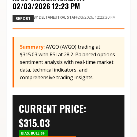
02/03/2026 12:23 PM
BY
DELTANEUTRAL STAFF
2/3/2026, 12:23:30 PM
REPORT
Summary:
AVGO (AVGO) trading at
$315.03 with RSI at 28.2. Balanced options
sentiment analysis with real-time market
data, technical indicators, and
comprehensive trading insights.
CURRENT PRICE:
$
315.03
BIAS:
BULLISH