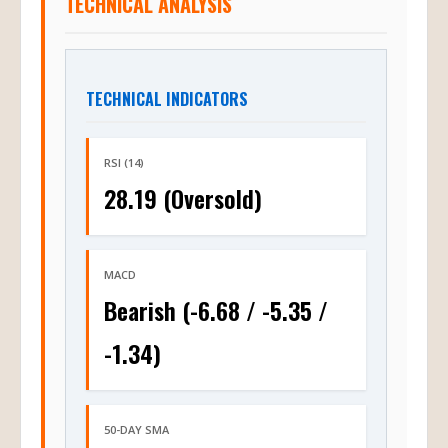
TECHNICAL INDICATORS
RSI (14)
28.19 (Oversold)
MACD
Bearish (-6.68 / -5.35 /
-1.34)
50-DAY SMA