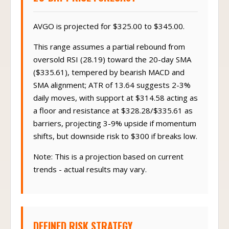
AVGO is projected for $325.00 to $345.00.
This range assumes a partial rebound from
oversold RSI (28.19) toward the 20-day SMA
($335.61), tempered by bearish MACD and
SMA alignment; ATR of 13.64 suggests 2-3%
daily moves, with support at $314.58 acting as
a floor and resistance at $328.28/$335.61 as
barriers, projecting 3-9% upside if momentum
shifts, but downside risk to $300 if breaks low.
Note: This is a projection based on current
trends - actual results may vary.
DEFINED RISK STRATEGY