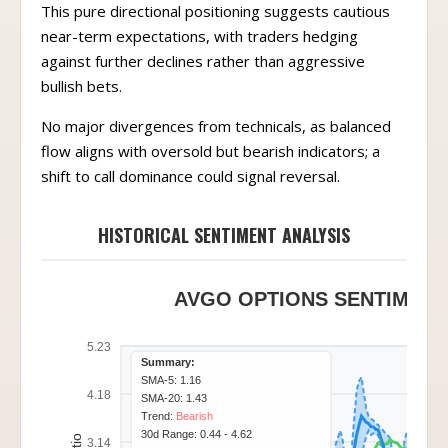
This pure directional positioning suggests cautious
near-term expectations, with traders hedging
against further declines rather than aggressive
bullish bets.
No major divergences from technicals, as balanced
flow aligns with oversold but bearish indicators; a
shift to call dominance could signal reversal.
HISTORICAL SENTIMENT ANALYSIS
AVGO OPTIONS SENTIMENT 
5.23
Summary:
SMA-5: 1.16
4.18
SMA-20: 1.43
Trend:
Bearish
30d Range: 0.44 - 4.62
3.14
Position:
Bottom 20%
(0.97)