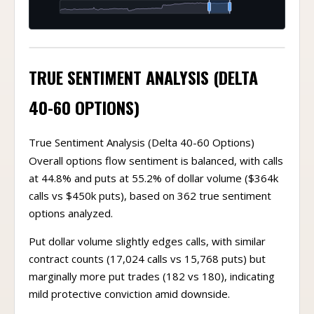
TRUE SENTIMENT ANALYSIS (DELTA
40-60 OPTIONS)
True Sentiment Analysis (Delta 40-60 Options)
Overall options flow sentiment is balanced, with calls
at 44.8% and puts at 55.2% of dollar volume ($364k
calls vs $450k puts), based on 362 true sentiment
options analyzed.
Put dollar volume slightly edges calls, with similar
contract counts (17,024 calls vs 15,768 puts) but
marginally more put trades (182 vs 180), indicating
mild protective conviction amid downside.