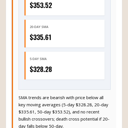
$353.52
20-DAY SMA
$335.61
5-DAY SMA
$328.28
SMA trends are bearish with price below all
key moving averages (5-day $328.28, 20-day
$335.61, 50-day $353.52), and no recent
bullish crossovers; death cross potential if 20-
day falls below 50-day.