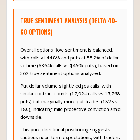
TRUE SENTIMENT ANALYSIS (DELTA 40-
60 OPTIONS)
Overall options flow sentiment is balanced,
with calls at 44.8% and puts at 55.2% of dollar
volume ($364k calls vs $450k puts), based on
362 true sentiment options analyzed.
Put dollar volume slightly edges calls, with
similar contract counts (17,024 calls vs 15,768
puts) but marginally more put trades (182 vs
180), indicating mild protective conviction amid
downside.
This pure directional positioning suggests
cautious near-term expectations, with traders