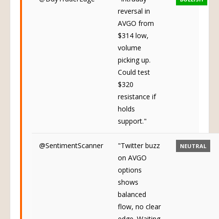
reversal in
AVGO from
$314 low,
volume
picking up.
Could test
$320
resistance if
holds
support."
@SentimentScanner
"Twitter buzz
NEUTRAL
on AVGO
options
shows
balanced
flow, no clear
edge. Waiting