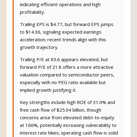
indicating efficient operations and high
profitability.
Trailing EPS is $4.77, but forward EPS jumps
to $14.36, signaling expected earnings
acceleration; recent trends align with this
growth trajectory.
Trailing P/E at 65.6 appears elevated, but
forward P/E of 21.8 offers a more attractive
valuation compared to semiconductor peers,
especially with no PEG ratio available but
implied growth justifying it.
Key strengths include high ROE of 31.0% and
free cash flow of $25.04 billion, though
concerns arise from elevated debt-to-equity
at 166%, potentially increasing vulnerability to
interest rate hikes; operating cash flow is solid