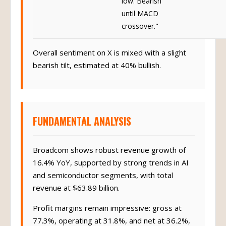
until MACD
crossover."
Overall sentiment on X is mixed with a slight
bearish tilt, estimated at 40% bullish.
FUNDAMENTAL ANALYSIS
Broadcom shows robust revenue growth of
16.4% YoY, supported by strong trends in AI
and semiconductor segments, with total
revenue at $63.89 billion.
Profit margins remain impressive: gross at
77.3%, operating at 31.8%, and net at 36.2%,