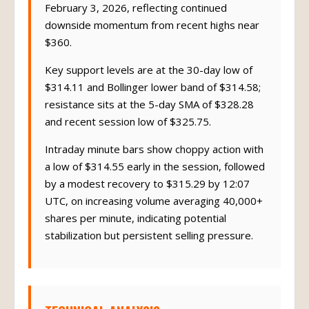
February 3, 2026, reflecting continued
downside momentum from recent highs near
$360.
Key support levels are at the 30-day low of
$314.11 and Bollinger lower band of $314.58;
resistance sits at the 5-day SMA of $328.28
and recent session low of $325.75.
Intraday minute bars show choppy action with
a low of $314.55 early in the session, followed
by a modest recovery to $315.29 by 12:07
UTC, on increasing volume averaging 40,000+
shares per minute, indicating potential
stabilization but persistent selling pressure.
TECHNICAL ANALYSIS