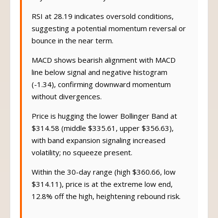
RSI at 28.19 indicates oversold conditions,
suggesting a potential momentum reversal or
bounce in the near term.
MACD shows bearish alignment with MACD
line below signal and negative histogram
(-1.34), confirming downward momentum
without divergences.
Price is hugging the lower Bollinger Band at
$314.58 (middle $335.61, upper $356.63),
with band expansion signaling increased
volatility; no squeeze present.
Within the 30-day range (high $360.66, low
$314.11), price is at the extreme low end,
12.8% off the high, heightening rebound risk.