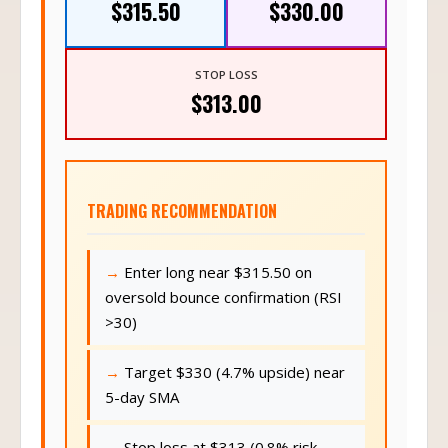
$315.50
$330.00
STOP LOSS
$313.00
TRADING RECOMMENDATION
Enter long near $315.50 on
oversold bounce confirmation (RSI
>30)
Target $330 (4.7% upside) near
5-day SMA
Stop loss at $313 (0.8% risk