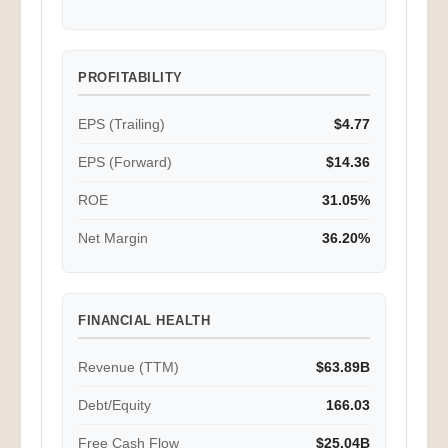
PROFITABILITY
EPS (Trailing)
$4.77
EPS (Forward)
$14.36
ROE
31.05%
Net Margin
36.20%
FINANCIAL HEALTH
Revenue (TTM)
$63.89B
Debt/Equity
166.03
Free Cash Flow
$25.04B