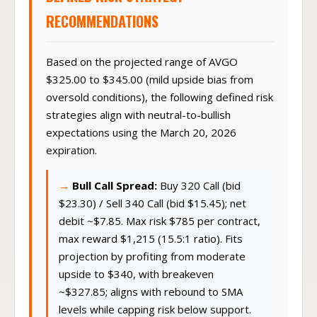
RECOMMENDATIONS
Based on the projected range of AVGO
$325.00 to $345.00 (mild upside bias from
oversold conditions), the following defined risk
strategies align with neutral-to-bullish
expectations using the March 20, 2026
expiration.
Bull Call Spread:
Buy 320 Call (bid
$23.30) / Sell 340 Call (bid $15.45); net
debit ~$7.85. Max risk $785 per contract,
max reward $1,215 (15.5:1 ratio). Fits
projection by profiting from moderate
upside to $340, with breakeven
~$327.85; aligns with rebound to SMA
levels while capping risk below support.