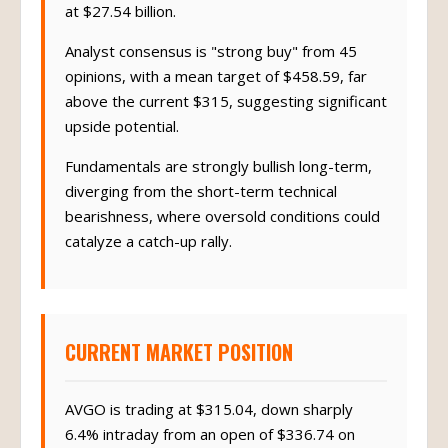
at $27.54 billion.
Analyst consensus is "strong buy" from 45
opinions, with a mean target of $458.59, far
above the current $315, suggesting significant
upside potential.
Fundamentals are strongly bullish long-term,
diverging from the short-term technical
bearishness, where oversold conditions could
catalyze a catch-up rally.
CURRENT MARKET POSITION
AVGO is trading at $315.04, down sharply
6.4% intraday from an open of $336.74 on