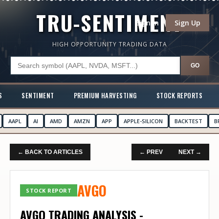
TRU-SENTIMENT
Sign In
Sign Up
HIGH OPPORTUNITY TRADING DATA
GO
S
SENTIMENT
PREMIUM HARVESTING
STOCK REPORTS
AAPL
AI
AMD
AMZN
APP
APPLE-SILICON
BACKTEST
B
← BACK TO ARTICLES
← PREV
NEXT →
AVGO
STOCK REPORT
AVGO TRADING ANALYSIS -