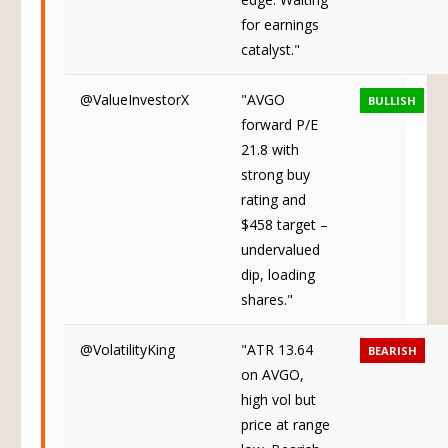
for earnings
catalyst."
@ValueInvestorX
"AVGO
BULLISH
forward P/E
21.8 with
strong buy
rating and
$458 target –
undervalued
dip, loading
shares."
@VolatilityKing
"ATR 13.64
BEARISH
on AVGO,
high vol but
price at range
low. Bearish