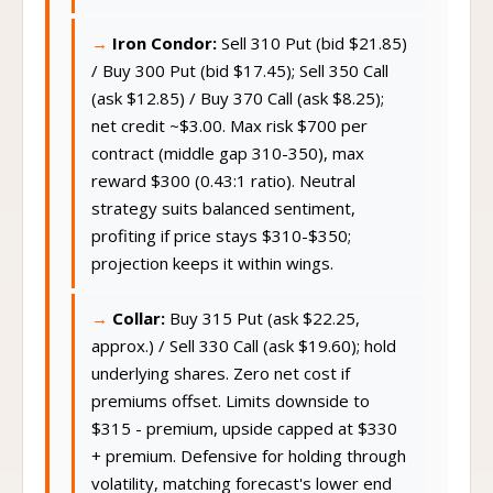
Iron Condor:
Sell 310 Put (bid $21.85)
/ Buy 300 Put (bid $17.45); Sell 350 Call
(ask $12.85) / Buy 370 Call (ask $8.25);
net credit ~$3.00. Max risk $700 per
contract (middle gap 310-350), max
reward $300 (0.43:1 ratio). Neutral
strategy suits balanced sentiment,
profiting if price stays $310-$350;
projection keeps it within wings.
Collar:
Buy 315 Put (ask $22.25,
approx.) / Sell 330 Call (ask $19.60); hold
underlying shares. Zero net cost if
premiums offset. Limits downside to
$315 - premium, upside capped at $330
+ premium. Defensive for holding through
volatility, matching forecast's lower end