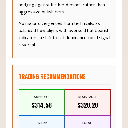
hedging against further declines rather than
aggressive bullish bets.
No major divergences from technicals, as
balanced flow aligns with oversold but bearish
indicators; a shift to call dominance could signal
reversal.
TRADING RECOMMENDATIONS
SUPPORT
RESISTANCE
$314.58
$328.28
ENTRY
TARGET