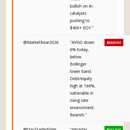
bullish on AI
catalysts
pushing to
$400+ EOY."
@MarketBear2026
"AVGO down
BEARISH
6% today,
below
Bollinger
lower band.
Debt/equity
high at 166%,
vulnerable in
rising rate
environment.
Bearish."
@DayTraderEdge
"Intraday
BULLISH