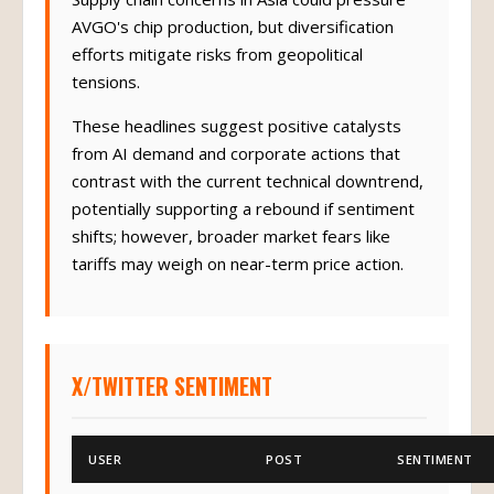
AVGO's chip production, but diversification
efforts mitigate risks from geopolitical
tensions.
These headlines suggest positive catalysts
from AI demand and corporate actions that
contrast with the current technical downtrend,
potentially supporting a rebound if sentiment
shifts; however, broader market fears like
tariffs may weigh on near-term price action.
X/TWITTER SENTIMENT
USER
POST
SENTIMENT