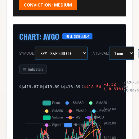
CONVICTION:
MEDIUM
CHART
:
AVGO
FULL SCREEN
SYMBOL:
INTERVAL:
Indicators
2026-08
-1.32
$
419.87
$
419.89
$
416.89
$
418.54
05
O
H
L
C
(
-0.31
%)
15:59:0