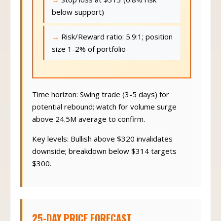
below support)
Risk/Reward ratio: 5.9:1; position
size 1-2% of portfolio
Time horizon: Swing trade (3-5 days) for
potential rebound; watch for volume surge
above 24.5M average to confirm.
Key levels: Bullish above $320 invalidates
downside; breakdown below $314 targets
$300.
25-DAY PRICE FORECAST