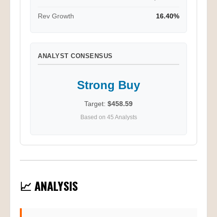
Rev Growth
16.40%
ANALYST CONSENSUS
Strong Buy
Target:
$458.59
Based on 45 Analysts
📈 ANALYSIS