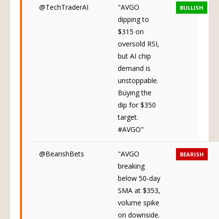
@TechTraderAI
"AVGO
BULLISH
dipping to
$315 on
oversold RSI,
but AI chip
demand is
unstoppable.
Buying the
dip for $350
target.
#AVGO"
@BearishBets
"AVGO
BEARISH
breaking
below 50-day
SMA at $353,
volume spike
on downside.