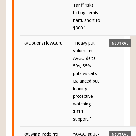
Tariff risks
hitting semis
hard, short to
$300."
@OptionsFlowGuru
"Heavy put
NEUTRAL
volume in
AVGO delta
50s, 55%
puts vs calls.
Balanced but
leaning
protective –
watching
$314
support."
@SwingTradePro
"AVGO at 30-
NEUTRAL