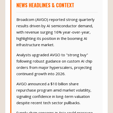
NEWS HEADLINES & CONTEXT
Broadcom (AVGO) reported strong quarterly
results driven by AI semiconductor demand,
with revenue surging 16% year-over-year,
highlighting its position in the booming AI
infrastructure market.
Analysts upgraded AVGO to "strong buy"
following robust guidance on custom AI chip
orders from major hyperscalers, projecting
continued growth into 2026.
AVGO announced a $10 billion share
repurchase program amid market volatility,
signaling confidence in long-term valuation
despite recent tech sector pullbacks.
Supply chain concerns in Asia could pressure