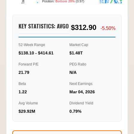
Call/Put Ratio
2.09
KEY STATISTICS: AVGO
$312.90
1.05
-5.50%
0.00
52-Week Range
Market Cap
01/20
01/22
01/23
01/26
10:15
11:45
14:15
16:45
$138.10 - $414.61
$1.48T
Ti
Forward P/E
PEG Ratio
21.79
N/A
Beta
Next Earnings
1.22
Mar 04, 2026
Avg Volume
Dividend Yield
$29.92M
0.79%