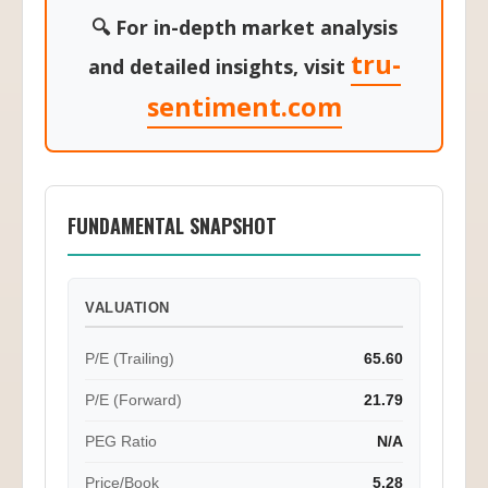
🔍 For in-depth market analysis
tru-
and detailed insights, visit
sentiment.com
FUNDAMENTAL SNAPSHOT
VALUATION
P/E (Trailing)
65.60
P/E (Forward)
21.79
PEG Ratio
N/A
Price/Book
5.28