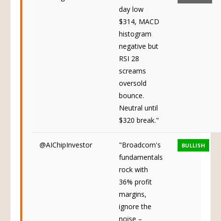
day low
$314, MACD
histogram
negative but
RSI 28
screams
oversold
bounce.
Neutral until
$320 break."
@AIChipInvestor
"Broadcom's
BULLISH
fundamentals
rock with
36% profit
margins,
ignore the
noise –