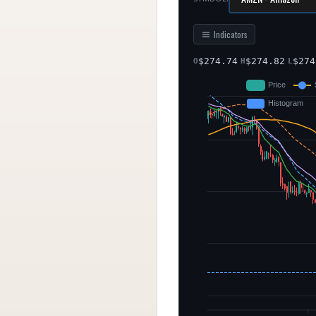
Indicators
$
274.74
$
274.82
$
274
O
H
L