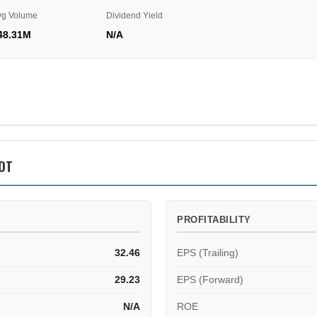
vg Volume
Dividend Yield
48.31M
N/A
OT
PROFITABILITY
32.46
EPS (Trailing)
29.23
EPS (Forward)
N/A
ROE