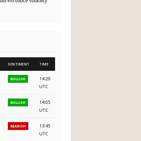
d introduce volatility
SENTIMENT
TIME
14:20
BULLISH
UTC
14:05
BULLISH
UTC
13:45
BEARISH
UTC