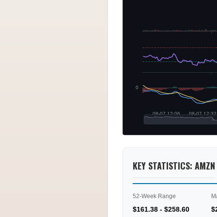
KEY STATISTICS: AMZN
52-Week Range
M
$161.38 - $258.60
$