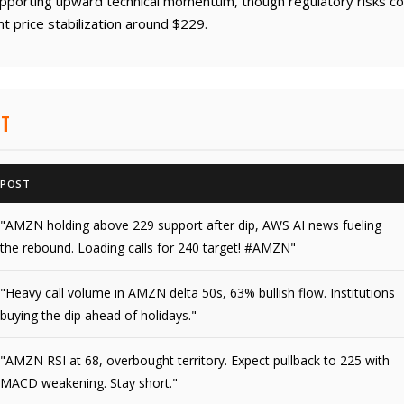
upporting upward technical momentum, though regulatory risks coul
t price stabilization around $229.
NT
POST
"AMZN holding above 229 support after dip, AWS AI news fueling
the rebound. Loading calls for 240 target! #AMZN"
"Heavy call volume in AMZN delta 50s, 63% bullish flow. Institutions
buying the dip ahead of holidays."
"AMZN RSI at 68, overbought territory. Expect pullback to 225 with
MACD weakening. Stay short."