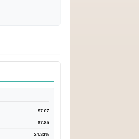
$7.07
$7.85
24.33%