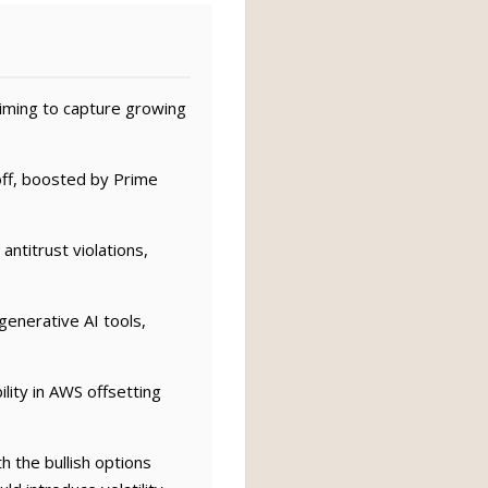
iming to capture growing
ff, boosted by Prime
ntitrust violations,
enerative AI tools,
lity in AWS offsetting
 the bullish options