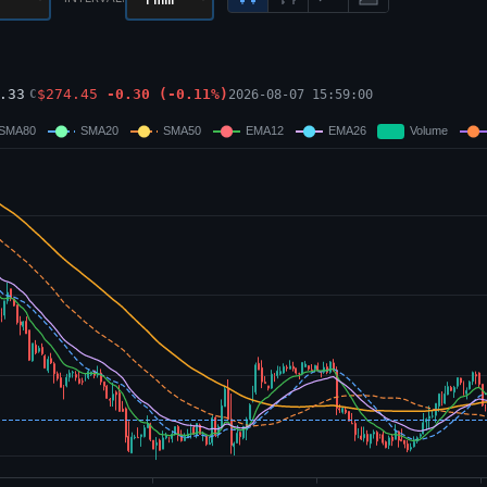
.33
$
274.45
-0.30
(
-0.11
%)
2026-08-07 15:59:00
C