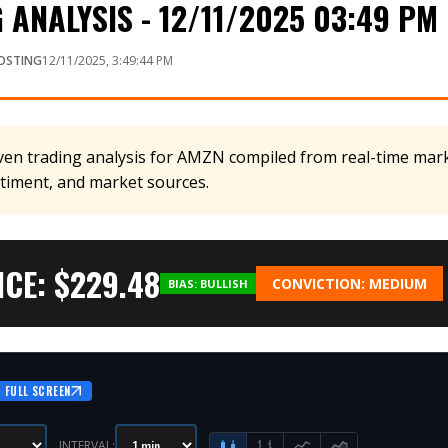
ANALYSIS - 12/11/2025 03:49 PM
OSTING
12/11/2025, 3:49:44 PM
en trading analysis for AMZN compiled from real-time marke
ntiment, and market sources.
CE: $
229.48
CONVICTION:
MEDIUM
BIAS:
BULLISH
FULL SCREEN
INTERVAL: