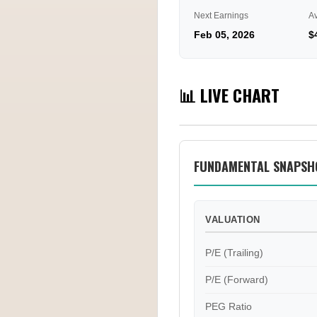
Next Earnings
A
Feb 05, 2026
$
📊 LIVE CHART
FUNDAMENTAL SNAPSH
VALUATION
P/E (Trailing)
P/E (Forward)
PEG Ratio