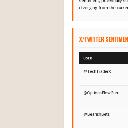
sentiment, potentially s
diverging from the curren
X/TWITTER SENTIME
USER
@TechTraderX
@OptionsFlowGuru
@BearishBets