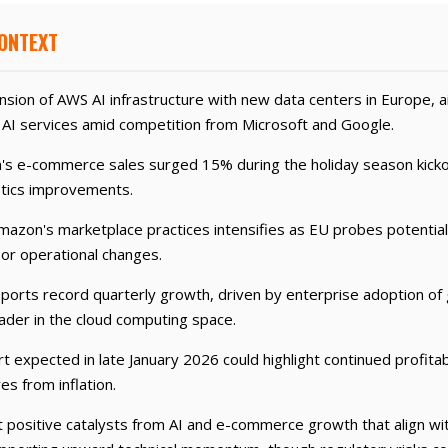
CONTEXT
ion of AWS AI infrastructure with new data centers in Europe, a
AI services amid competition from Microsoft and Google.
's e-commerce sales surged 15% during the holiday season kicko
stics improvements.
mazon's marketplace practices intensifies as EU probes potential a
 or operational changes.
rts record quarterly growth, driven by enterprise adoption of g
ader in the cloud computing space.
 expected in late January 2026 could highlight continued profitabi
es from inflation.
positive catalysts from AI and e-commerce growth that align with