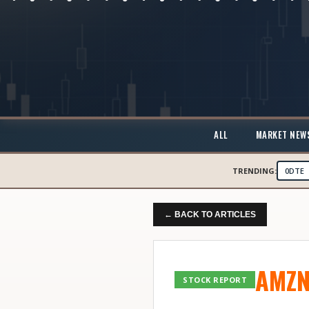
ALL
MARKET NEW
TRENDING:
0DTE
← BACK TO ARTICLES
AMZ
STOCK REPORT