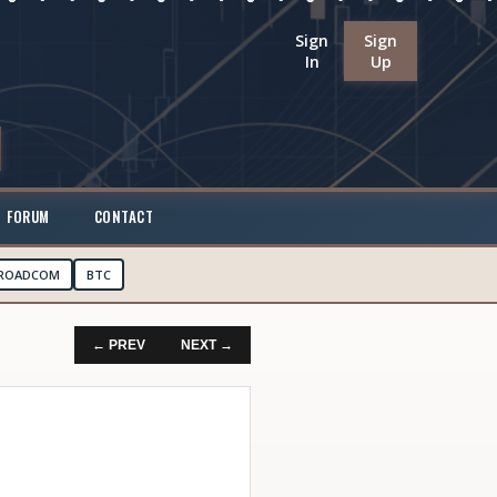
Sign
Sign
In
Up
FORUM
CONTACT
ROADCOM
BTC
← PREV
NEXT →