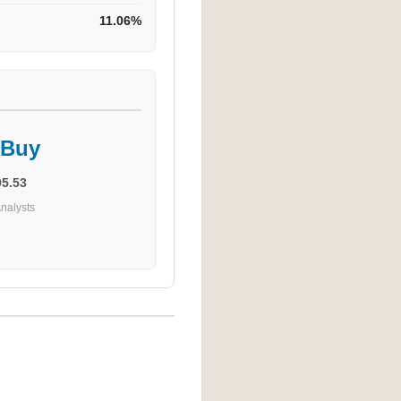
11.06%
 Buy
95.53
nalysts