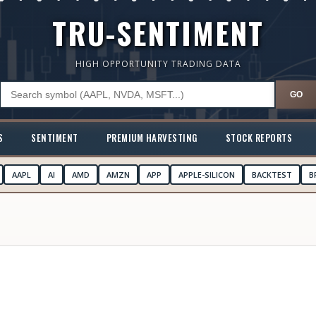
TRU-SENTIMENT
HIGH OPPORTUNITY TRADING DATA
GO
S
SENTIMENT
PREMIUM HARVESTING
STOCK REPORTS
AAPL
AI
AMD
AMZN
APP
APPLE-SILICON
BACKTEST
B
N