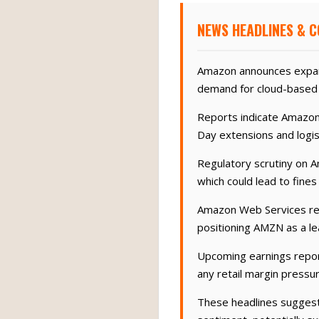
NEWS HEADLINES & 
Amazon announces expans
demand for cloud-based 
Reports indicate Amazon
Day extensions and logi
Regulatory scrutiny on A
which could lead to fines
Amazon Web Services repo
positioning AMZN as a le
Upcoming earnings report
any retail margin pressur
These headlines suggest 