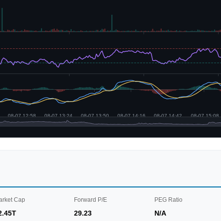
arket Cap
Forward P/E
PEG Ratio
2.45T
29.23
N/A