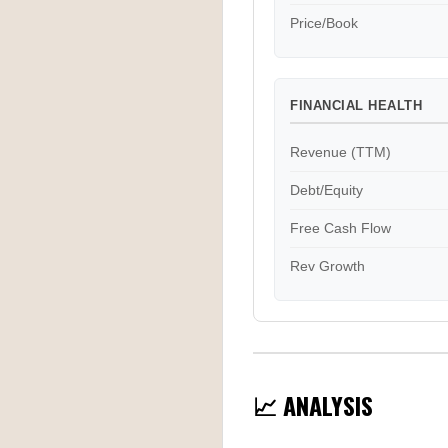
Price/Book
FINANCIAL HEALTH
Revenue (TTM)
Debt/Equity
Free Cash Flow
Rev Growth
📈 ANALYSIS