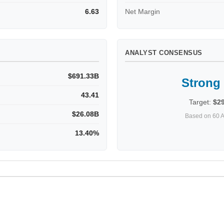
6.63
Net Margin
ANALYST CONSENSUS
$691.33B
Strong
43.41
Target:
$2
$26.08B
Based on 60 A
13.40%