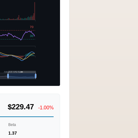
$229.47
-1.00%
Beta
1.37