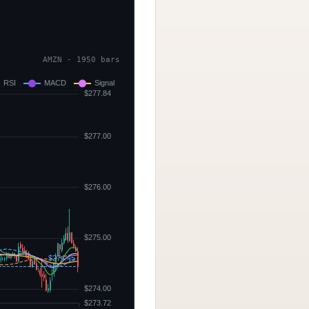
AMZN - 1950 bars