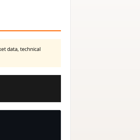
t data, technical