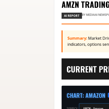
AMZN TRADING 
BY
MEDIAAI NEWSP
AI REPORT
Summary:
Market Driv
indicators, options se
CURRENT PRI
CHART
:
AMAZON
SYMBOL: