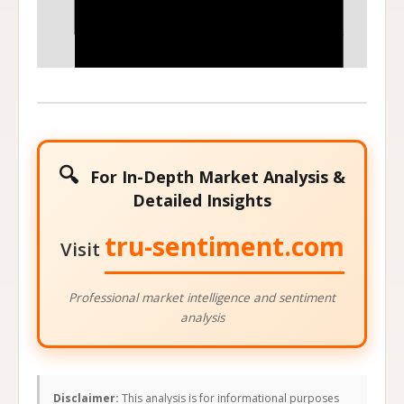
75
85
Stock Price at Expiration
🔍
For In-Depth Market Analysis &
Detailed Insights
tru-sentiment.com
Visit
Professional market intelligence and sentiment
analysis
Disclaimer:
This analysis is for informational purposes