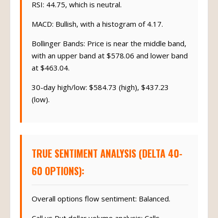
RSI: 44.75, which is neutral.
MACD: Bullish, with a histogram of 4.17.
Bollinger Bands: Price is near the middle band,
with an upper band at $578.06 and lower band
at $463.04.
30-day high/low: $584.73 (high), $437.23
(low).
TRUE SENTIMENT ANALYSIS (DELTA 40-
60 OPTIONS):
Overall options flow sentiment: Balanced.