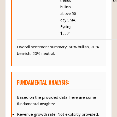
trends
U
bullish
above 50-
day SMA.
Eyeing
$550"
Overall sentiment summary: 60% bullish, 20%
bearish, 20% neutral.
FUNDAMENTAL ANALYSIS:
Based on the provided data, here are some
fundamental insights:
Revenue growth rate: Not explicitly provided,