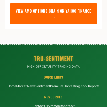
VIEW
AMD
OPTIONS CHAIN ON YAHOO FINANCE
→
TRU-SENTIMENT
HIGH OPPORTUNITY TRADING DATA
QUICK LINKS
Home
Market News
Sentiment
Premium Harvesting
Stock Reports
RESOURCES
Contact Us
Sitemap
Robots.txt