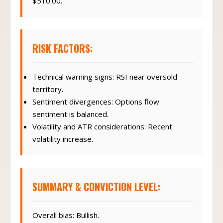
$510.00.
RISK FACTORS:
Technical warning signs: RSI near oversold
territory.
Sentiment divergences: Options flow
sentiment is balanced.
Volatility and ATR considerations: Recent
volatility increase.
SUMMARY & CONVICTION LEVEL:
Overall bias: Bullish.