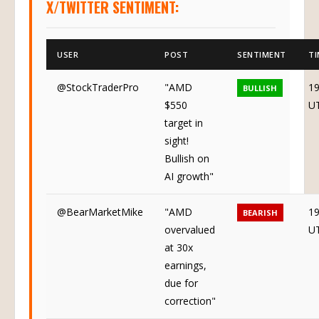
X/TWITTER SENTIMENT:
USER
POST
SENTIMENT
TI
@StockTraderPro
"AMD
19
BULLISH
$550
U
target in
sight!
Bullish on
AI growth"
@BearMarketMike
"AMD
19
BEARISH
overvalued
U
at 30x
earnings,
due for
correction"