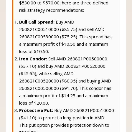
$530.00 to $570.00, here are three defined
risk strategy recommendations:
Bull Call Spread:
Buy AMD
260821C00510000 ($85.75) and sell AMD
260821C00530000 ($75.25). This spread has
a maximum profit of $10.50 and a maximum
loss of $10.50.
Iron Condor:
Sell AMD 260821P00500000
($37.10) and buy AMD 260821P00520000
($45.65), while selling AMD
260821C00520000 ($80.35) and buying AMD
260821C00500000 ($91.70). This condor has
a maximum profit of $14.25 and a maximum
loss of $20.60.
Protective Put:
Buy AMD 260821P00510000
($41.10) to protect a long position in AMD.
This put option provides protection down to