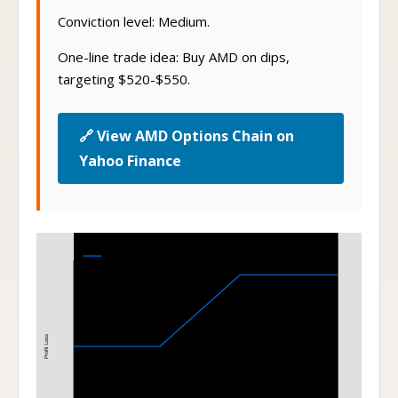
Conviction level: Medium.
One-line trade idea: Buy AMD on dips,
targeting $520-$550.
🔗 View AMD Options Chain on
Yahoo Finance
Bull Call Spread
75-85 Bull Call Spread at Expiration
Profit Loss