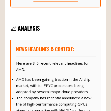
📈 ANALYSIS
NEWS HEADLINES & CONTEXT:
Here are 3-5 recent relevant headlines for
AMD:
AMD has been gaining traction in the AI chip
market, with its EPYC processors being
adopted by several major cloud providers.
The company has recently announced a new
line of high-performance computing GPUs,
aimed at competing with NVIDIA's offerings.