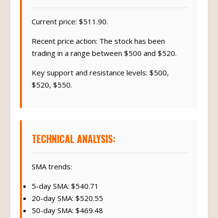
Current price: $511.90.
Recent price action: The stock has been
trading in a range between $500 and $520.
Key support and resistance levels: $500,
$520, $550.
TECHNICAL ANALYSIS:
SMA trends:
5-day SMA: $540.71
20-day SMA: $520.55
50-day SMA: $469.48