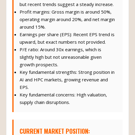
but recent trends suggest a steady increase.
Profit margins: Gross margin is around 50%,
operating margin around 20%, and net margin
around 15%.
Earnings per share (EPS): Recent EPS trend is
upward, but exact numbers not provided.
P/E ratio: Around 30x earnings, which is
slightly high but not unreasonable given
growth prospects.
Key fundamental strengths: Strong position in
AI and HPC markets, growing revenue and
EPS.
Key fundamental concerns: High valuation,
supply chain disruptions.
CURRENT MARKET POSITION: