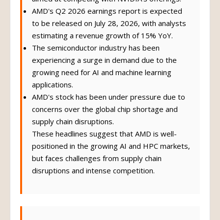
AMD's Q2 2026 earnings report is expected
to be released on July 28, 2026, with analysts
estimating a revenue growth of 15% YoY.
The semiconductor industry has been
experiencing a surge in demand due to the
growing need for AI and machine learning
applications.
AMD's stock has been under pressure due to
concerns over the global chip shortage and
supply chain disruptions.
These headlines suggest that AMD is well-
positioned in the growing AI and HPC markets,
but faces challenges from supply chain
disruptions and intense competition.