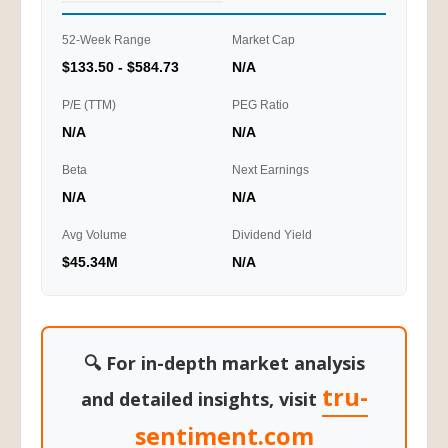
52-Week Range
Market Cap
$133.50 - $584.73
N/A
P/E (TTM)
PEG Ratio
N/A
N/A
Beta
Next Earnings
N/A
N/A
Avg Volume
Dividend Yield
$45.34M
N/A
🔍 For in-depth market analysis
tru-
and detailed insights, visit
sentiment.com