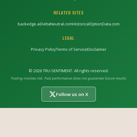
RELATED SITES
backedge.ai
DeltaNeutral.com
HistoricalOptionData.com
LEGAL
Privacy Policy
Terms of Service
Disclaimer
©
2026
TRU-SENTIMENT. All rights reserved.
Trading involves risk. Past performance does not guarantee future results.
Follow us on X