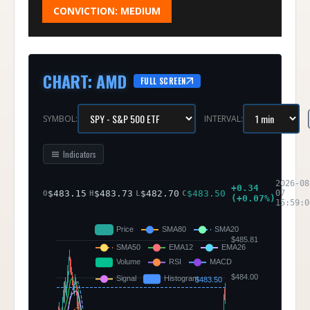
CONVICTION:
MEDIUM
CHART
:
AMD
FULL SCREEN
SYMBOL:
INTERVAL:
Indicators
2026-08
+
0.34
$
483.15
$
483.73
$
482.70
$
483.50
07
O
H
L
C
(
+
0.07
%)
15:59:0