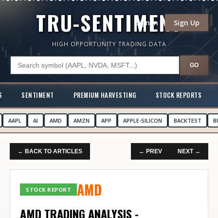
TRU-SENTIMENT
Sign In
Sign Up
HIGH OPPORTUNITY TRADING DATA
GO
S
SENTIMENT
PREMIUM HARVESTING
STOCK REPORTS
AAPL
AI
AMD
AMZN
APP
APPLE-SILICON
BACKTEST
B
← BACK TO ARTICLES
← PREV
NEXT →
AMD
STOCK REPORT
AMD TRADING ANALYSIS -