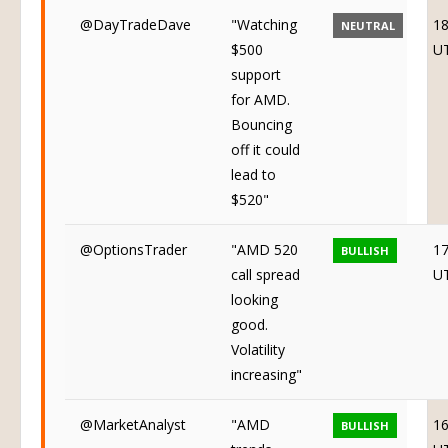
@DayTradeDave
"Watching
18
NEUTRAL
$500
U
support
for AMD.
Bouncing
off it could
lead to
$520"
@OptionsTrader
"AMD 520
17
BULLISH
call spread
U
looking
good.
Volatility
increasing"
@MarketAnalyst
"AMD
16
BULLISH