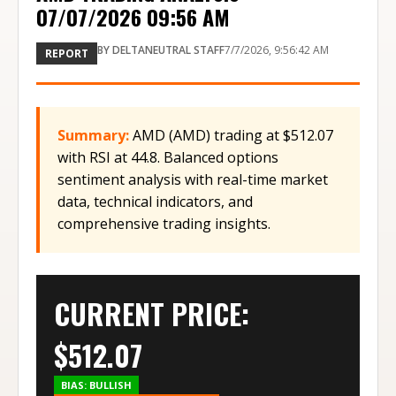
07/07/2026 09:56 AM
BY
DELTANEUTRAL STAFF
7/7/2026, 9:56:42 AM
REPORT
Summary:
AMD (AMD) trading at $512.07
with RSI at 44.8. Balanced options
sentiment analysis with real-time market
data, technical indicators, and
comprehensive trading insights.
CURRENT PRICE:
$
512.07
BIAS:
BULLISH