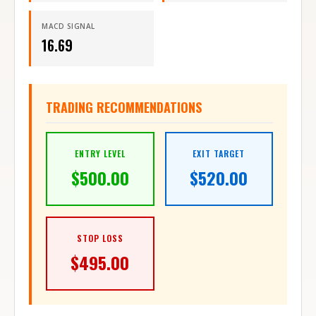
MACD SIGNAL
16.69
TRADING RECOMMENDATIONS
ENTRY LEVEL
EXIT TARGET
$
500.00
$
520.00
STOP LOSS
$
495.00