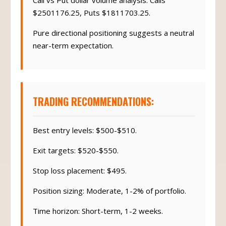
Call vs Put dollar volume analysis: Calls
$2501176.25, Puts $1811703.25.
Pure directional positioning suggests a neutral
near-term expectation.
TRADING RECOMMENDATIONS:
Best entry levels: $500-$510.
Exit targets: $520-$550.
Stop loss placement: $495.
Position sizing: Moderate, 1-2% of portfolio.
Time horizon: Short-term, 1-2 weeks.