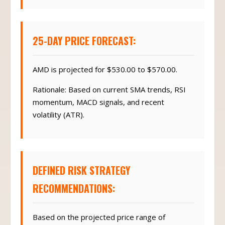
25-DAY PRICE FORECAST:
AMD is projected for $530.00 to $570.00.
Rationale: Based on current SMA trends, RSI
momentum, MACD signals, and recent
volatility (ATR).
DEFINED RISK STRATEGY
RECOMMENDATIONS:
Based on the projected price range of