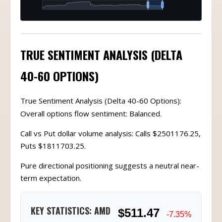
TRUE SENTIMENT ANALYSIS (DELTA
40-60 OPTIONS)
True Sentiment Analysis (Delta 40-60 Options):
Overall options flow sentiment: Balanced.
Call vs Put dollar volume analysis: Calls $2501176.25,
Puts $1811703.25.
Pure directional positioning suggests a neutral near-
term expectation.
KEY STATISTICS: AMD
$511.47
-7.35%