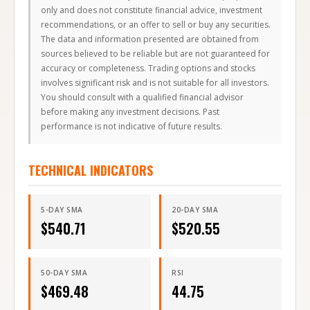
only and does not constitute financial advice, investment
recommendations, or an offer to sell or buy any securities.
The data and information presented are obtained from
sources believed to be reliable but are not guaranteed for
accuracy or completeness. Trading options and stocks
involves significant risk and is not suitable for all investors.
You should consult with a qualified financial advisor
before making any investment decisions. Past
performance is not indicative of future results.
TECHNICAL INDICATORS
5-DAY SMA
20-DAY SMA
$
540.71
$
520.55
50-DAY SMA
RSI
$
469.48
44.75