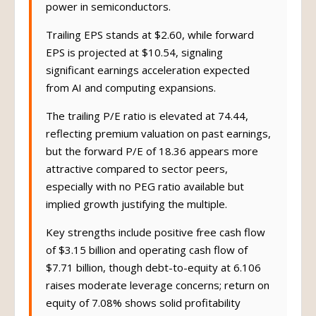
power in semiconductors.
Trailing EPS stands at $2.60, while forward
EPS is projected at $10.54, signaling
significant earnings acceleration expected
from AI and computing expansions.
The trailing P/E ratio is elevated at 74.44,
reflecting premium valuation on past earnings,
but the forward P/E of 18.36 appears more
attractive compared to sector peers,
especially with no PEG ratio available but
implied growth justifying the multiple.
Key strengths include positive free cash flow
of $3.15 billion and operating cash flow of
$7.71 billion, though debt-to-equity at 6.106
raises moderate leverage concerns; return on
equity of 7.08% shows solid profitability