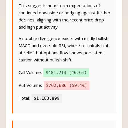
This suggests near-term expectations of
continued downside or hedging against further
declines, aligning with the recent price drop
and high put activity.
A notable divergence exists with mildly bullish
MACD and oversold RSI, where technicals hint
at relief, but options flow shows persistent
caution without bullish shift.
Call Volume:
$481,213 (40.6%)
Put Volume:
$702,686 (59.4%)
Total:
$1,183,899