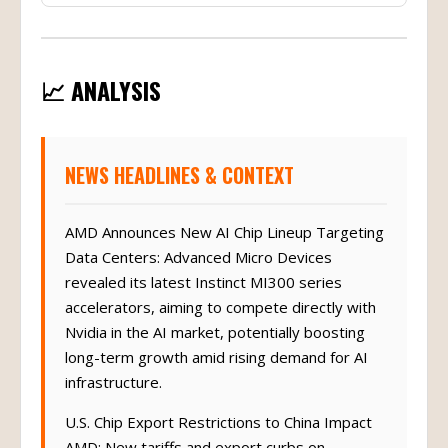
📈 ANALYSIS
NEWS HEADLINES & CONTEXT
AMD Announces New AI Chip Lineup Targeting
Data Centers: Advanced Micro Devices
revealed its latest Instinct MI300 series
accelerators, aiming to compete directly with
Nvidia in the AI market, potentially boosting
long-term growth amid rising demand for AI
infrastructure.
U.S. Chip Export Restrictions to China Impact