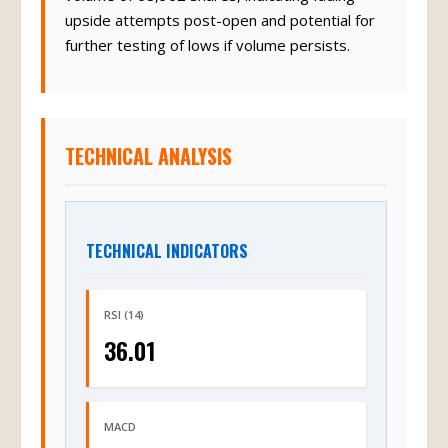
volume of 68,902 shares, indicating fading
upside attempts post-open and potential for
further testing of lows if volume persists.
TECHNICAL ANALYSIS
TECHNICAL INDICATORS
RSI (14)
36.01
MACD