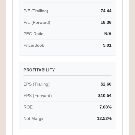
P/E (Trailing)
74.44
P/E (Forward)
18.36
PEG Ratio
N/A
Price/Book
5.01
PROFITABILITY
EPS (Trailing)
$2.60
EPS (Forward)
$10.54
ROE
7.08%
Net Margin
12.52%