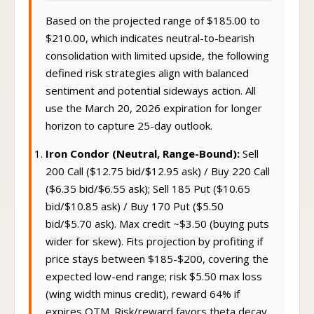
Based on the projected range of $185.00 to
$210.00, which indicates neutral-to-bearish
consolidation with limited upside, the following
defined risk strategies align with balanced
sentiment and potential sideways action. All
use the March 20, 2026 expiration for longer
horizon to capture 25-day outlook.
Iron Condor (Neutral, Range-Bound):
Sell
200 Call ($12.75 bid/$12.95 ask) / Buy 220 Call
($6.35 bid/$6.55 ask); Sell 185 Put ($10.65
bid/$10.85 ask) / Buy 170 Put ($5.50
bid/$5.70 ask). Max credit ~$3.50 (buying puts
wider for skew). Fits projection by profiting if
price stays between $185-$200, covering the
expected low-end range; risk $5.50 max loss
(wing width minus credit), reward 64% if