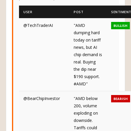
potential tariff impacts.
USER
POST
SENTIMEN
@TechTraderAI
"AMD
BULLISH
dumping hard
today on tariff
news, but AI
chip demand is
real. Buying
the dip near
$190 support.
#AMD"
@BearChipInvestor
"AMD below
BEARISH
200, volume
exploding on
downside.
Tariffs could