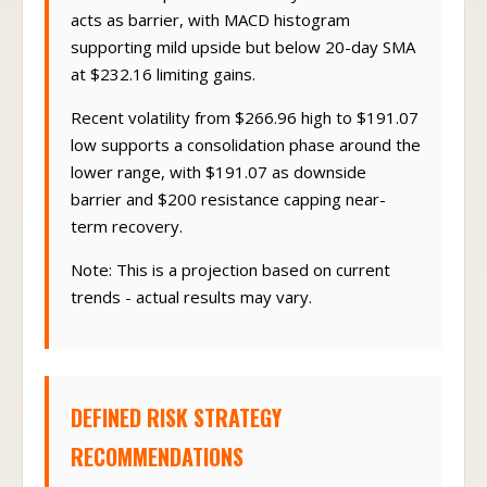
before SMA pullback to 50-day at $221.65
acts as barrier, with MACD histogram
supporting mild upside but below 20-day SMA
at $232.16 limiting gains.
Recent volatility from $266.96 high to $191.07
low supports a consolidation phase around the
lower range, with $191.07 as downside
barrier and $200 resistance capping near-
term recovery.
Note: This is a projection based on current
trends - actual results may vary.
DEFINED RISK STRATEGY
RECOMMENDATIONS