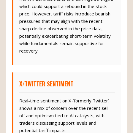
from AI advancements and earnings strength,
which could support a rebound in the stock
price. However, tariff risks introduce bearish
pressures that may align with the recent
sharp decline observed in the price data,
potentially exacerbating short-term volatility
while fundamentals remain supportive for
recovery.
X/TWITTER SENTIMENT
Real-time sentiment on X (formerly Twitter)
shows a mix of concern over the recent sell-
off and optimism tied to AI catalysts, with
traders discussing support levels and