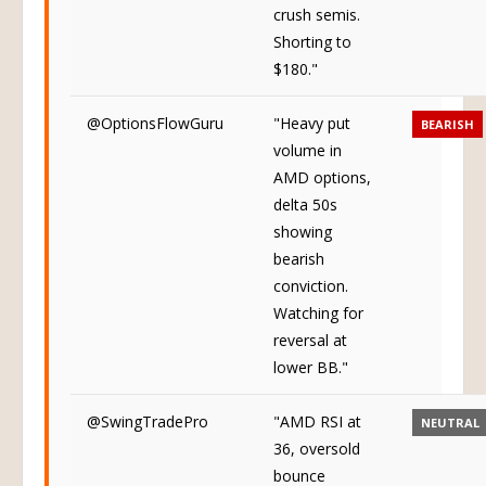
crush semis.
Shorting to
$180."
@OptionsFlowGuru
"Heavy put
BEARISH
volume in
AMD options,
delta 50s
showing
bearish
conviction.
Watching for
reversal at
lower BB."
@SwingTradePro
"AMD RSI at
NEUTRAL
36, oversold