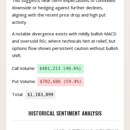
This suggests near-term expectations of continued
downside or hedging against further declines,
aligning with the recent price drop and high put
activity.
A notable divergence exists with mildly bullish MACD
and oversold RSI, where technicals hint at relief, but
options flow shows persistent caution without bullish
shift.
Call Volume:
$481,213 (40.6%)
Put Volume:
$702,686 (59.4%)
Total:
$1,183,899
HISTORICAL SENTIMENT ANALYSIS