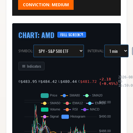
CONVICTION:
MEDIUM
CHART
:
AMD
FULL SCREEN
SYMBOL:
INTERVAL:
Indicators
2026-08
-2.18
$
483.95
$
484.42
$
480.44
$
481.72
05
O
H
L
C
(
-0.45
%)
15:59:0