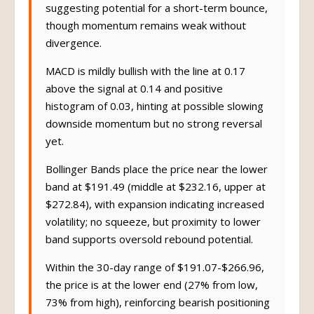
suggesting potential for a short-term bounce,
though momentum remains weak without
divergence.
MACD is mildly bullish with the line at 0.17
above the signal at 0.14 and positive
histogram of 0.03, hinting at possible slowing
downside momentum but no strong reversal
yet.
Bollinger Bands place the price near the lower
band at $191.49 (middle at $232.16, upper at
$272.84), with expansion indicating increased
volatility; no squeeze, but proximity to lower
band supports oversold rebound potential.
Within the 30-day range of $191.07-$266.96,
the price is at the lower end (27% from low,
73% from high), reinforcing bearish positioning