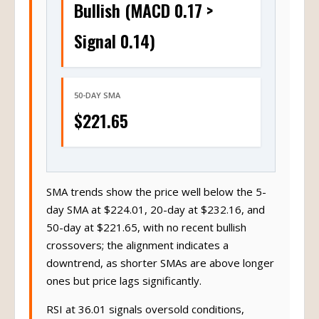
Bullish (MACD 0.17 >
Signal 0.14)
50-DAY SMA
$221.65
SMA trends show the price well below the 5-
day SMA at $224.01, 20-day at $232.16, and
50-day at $221.65, with no recent bullish
crossovers; the alignment indicates a
downtrend, as shorter SMAs are above longer
ones but price lags significantly.
RSI at 36.01 signals oversold conditions,