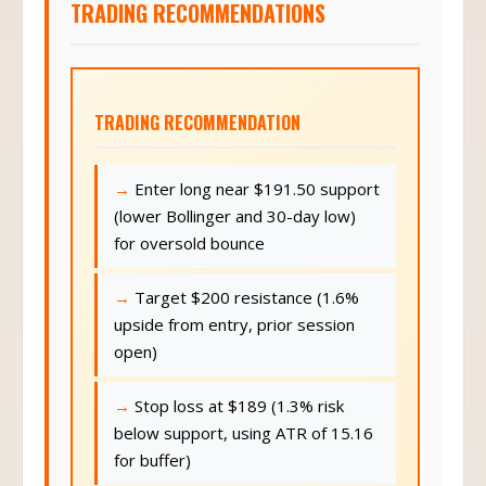
TRADING RECOMMENDATIONS
TRADING RECOMMENDATION
Enter long near $191.50 support
(lower Bollinger and 30-day low)
for oversold bounce
Target $200 resistance (1.6%
upside from entry, prior session
open)
Stop loss at $189 (1.3% risk
below support, using ATR of 15.16
for buffer)