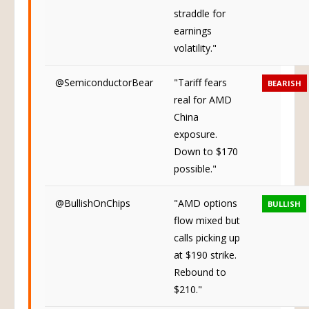
Neutral
straddle for
earnings
volatility."
@SemiconductorBear
"Tariff fears
BEARISH
real for AMD
China
exposure.
Down to $170
possible."
@BullishOnChips
"AMD options
BULLISH
flow mixed but
calls picking up
at $190 strike.
Rebound to
$210."