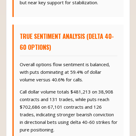
but near key support for stabilization.
TRUE SENTIMENT ANALYSIS (DELTA 40-
60 OPTIONS)
Overall options flow sentiment is balanced,
with puts dominating at 59.4% of dollar
volume versus 40.6% for calls.
Call dollar volume totals $481,213 on 38,908
contracts and 131 trades, while puts reach
$702,686 on 67,101 contracts and 126
trades, indicating stronger bearish conviction
in directional bets using delta 40-60 strikes for
pure positioning.