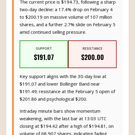
The current price is $194.73, following a sharp
two-day decline: a 17.4% drop on February 4
to $200.19 on massive volume of 107 million
shares, and a further 2.7% slide on February 5
amid continued selling pressure.
SUPPORT
RESISTANCE
$191.07
$200.00
Key support aligns with the 30-day low at
$191.07 and lower Bollinger Band near
$191.49; resistance at the February 5 open of
$201.86 and psychological $200.
Intraday minute bars show momentum
weakening, with the last bar at 13:03 UTC
closing at $194.42 after a high of $194.81, on