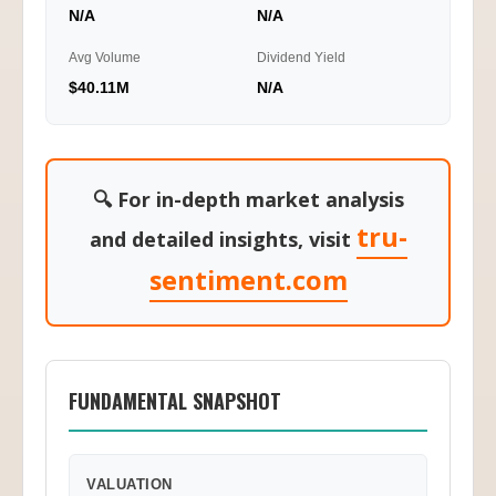
N/A
N/A
Avg Volume
Dividend Yield
$40.11M
N/A
🔍 For in-depth market analysis
tru-
and detailed insights, visit
sentiment.com
FUNDAMENTAL SNAPSHOT
VALUATION