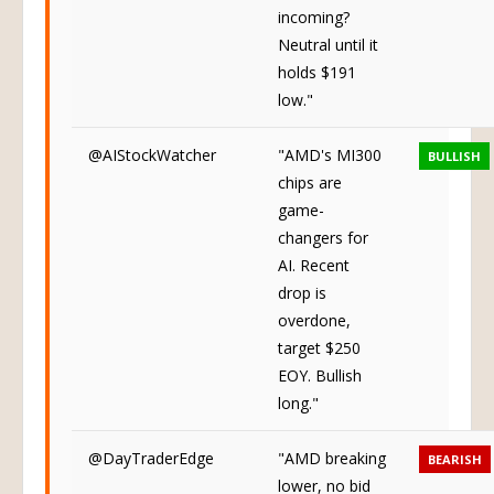
bounce
incoming?
Neutral until it
holds $191
low."
@AIStockWatcher
"AMD's MI300
BULLISH
chips are
game-
changers for
AI. Recent
drop is
overdone,
target $250
EOY. Bullish
long."
@DayTraderEdge
"AMD breaking
BEARISH