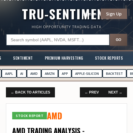
TRU-SENTIMENT
Sign In
Sign Up
HIGH OPPORTUNITY TRADING DATA
GO
S
SENTIMENT
PREMIUM HARVESTING
STOCK REPORTS
AAPL
AI
AMD
AMZN
APP
APPLE-SILICON
BACKTEST
B
← BACK TO ARTICLES
← PREV
NEXT →
AMD
STOCK REPORT
AMD TRADING ANALYSIS -