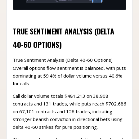
TRUE SENTIMENT ANALYSIS (DELTA
40-60 OPTIONS)
True Sentiment Analysis (Delta 40-60 Options)
Overall options flow sentiment is balanced, with puts
dominating at 59.4% of dollar volume versus 40.6%
for calls.
Call dollar volume totals $481,213 on 38,908
contracts and 131 trades, while puts reach $702,686
on 67,101 contracts and 126 trades, indicating
stronger bearish conviction in directional bets using
delta 40-60 strikes for pure positioning.