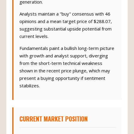
generation.
Analysts maintain a "buy" consensus with 46
opinions and a mean target price of $288.07,
suggesting substantial upside potential from
current levels.
Fundamentals paint a bullish long-term picture
with growth and analyst support, diverging
from the short-term technical weakness
shown in the recent price plunge, which may
present a buying opportunity if sentiment
stabilizes.
CURRENT MARKET POSITION