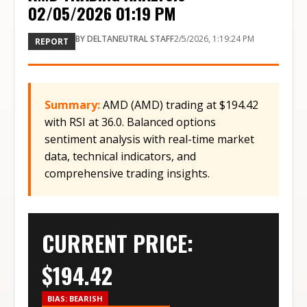
02/05/2026 01:19 PM
BY
DELTANEUTRAL STAFF
2/5/2026, 1:19:24 PM
REPORT
Summary:
AMD (AMD) trading at $194.42
with RSI at 36.0. Balanced options
sentiment analysis with real-time market
data, technical indicators, and
comprehensive trading insights.
CURRENT PRICE:
$
194.42
BIAS:
BEARISH