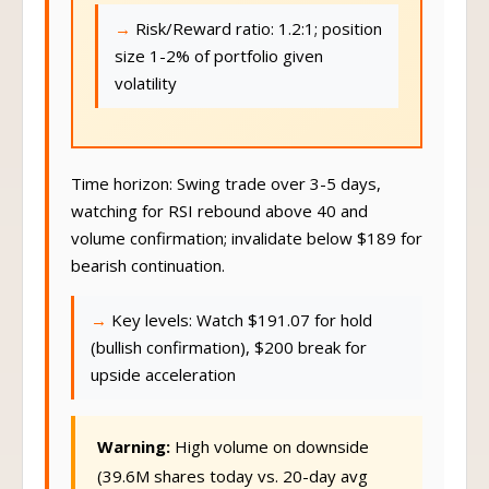
Risk/Reward ratio: 1.2:1; position
size 1-2% of portfolio given
volatility
Time horizon: Swing trade over 3-5 days,
watching for RSI rebound above 40 and
volume confirmation; invalidate below $189 for
bearish continuation.
Key levels: Watch $191.07 for hold
(bullish confirmation), $200 break for
upside acceleration
Warning:
High volume on downside
(39.6M shares today vs. 20-day avg