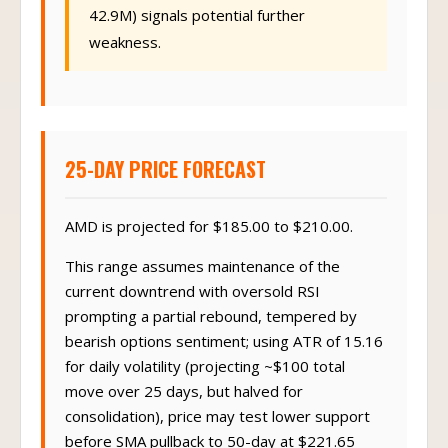
42.9M) signals potential further
weakness.
25-DAY PRICE FORECAST
AMD is projected for $185.00 to $210.00.
This range assumes maintenance of the
current downtrend with oversold RSI
prompting a partial rebound, tempered by
bearish options sentiment; using ATR of 15.16
for daily volatility (projecting ~$100 total
move over 25 days, but halved for
consolidation), price may test lower support