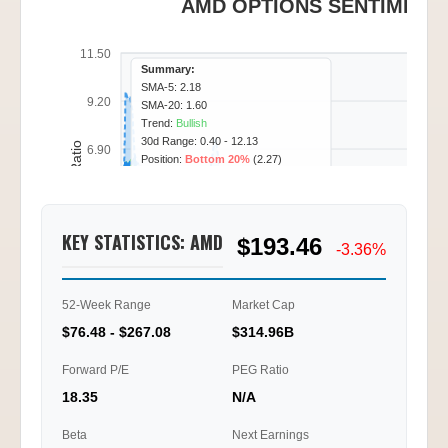
AMD OPTIONS SENTIMENT 
11.50
Summary:
SMA-5: 2.18
9.20
SMA-20: 1.60
Trend:
Bullish
30d Range: 0.40 - 12.13
Call/Put Ratio
6.90
Position:
Bottom 20%
(2.27)
4.60
KEY STATISTICS: AMD
$193.46
2.30
-3.36%
0.00
52-Week Range
Market Cap
01/20
01/22
01/23
01/27
10:15
12:30
15:45
11:30
$76.48 - $267.08
$314.96B
Ti
Forward P/E
PEG Ratio
18.35
N/A
Beta
Next Earnings