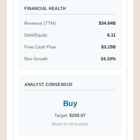
FINANCIAL HEALTH
Revenue (TTM)
$34.64B
Debt/Equity
6.11
Free Cash Flow
$3.15B
Rev Growth
34.10%
ANALYST CONSENSUS
Buy
Target:
$288.07
Based on 46 Analysts