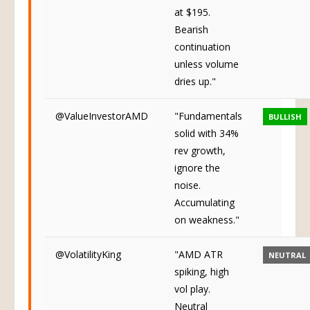
lower, no bid
at $195.
Bearish
continuation
unless volume
dries up."
@ValueInvestorAMD
"Fundamentals
BULLISH
solid with 34%
rev growth,
ignore the
noise.
Accumulating
on weakness."
@VolatilityKing
"AMD ATR
NEUTRAL
spiking, high
vol play.