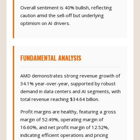
Overall sentiment is 40% bullish, reflecting
caution amid the sell-off but underlying
optimism on AI drivers.
FUNDAMENTAL ANALYSIS
AMD demonstrates strong revenue growth of
34.1% year-over-year, supported by robust
demand in data centers and AI segments, with
total revenue reaching $34.64 billion.
Profit margins are healthy, featuring a gross
margin of 52.49%, operating margin of
16.60%, and net profit margin of 12.52%,
indicating efficient operations and pricing