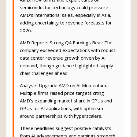
AMD: New tariffs and export curbs on
semiconductor technology could pressure
AMD's international sales, especially in Asia,
adding uncertainty to revenue forecasts for
2026.
AMD Reports Strong Q4 Earnings Beat: The
company exceeded expectations with robust
data center revenue growth driven by AI
demand, though guidance highlighted supply
chain challenges ahead.
Analysts Upgrade AMD on AI Momentum:
Multiple firms raised price targets citing
AMD's expanding market share in CPUs and
GPUs for AI applications, with optimism
around partnerships with hyperscalers.
These headlines suggest positive catalysts