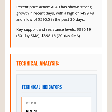
Recent price action: ALAB has shown strong
growth in recent days, with a high of $499.48
and a low of $290.5 in the past 30 days.
Key support and resistance levels: $316.19
(50-day SMA), $398.16 (20-day SMA)
TECHNICAL ANALYSIS:
TECHNICAL INDICATORS
RSI (14)
54.3