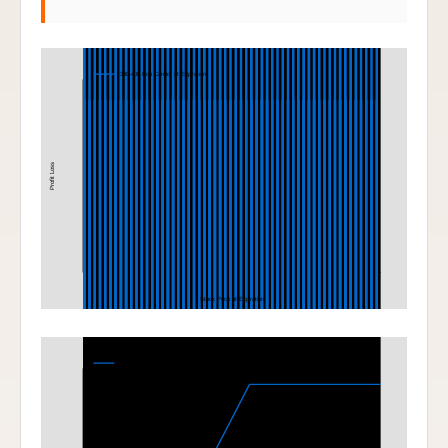
Iron Condor
380-400 Iron Condor at Expiration
Profit Loss
Stock Price at Expiration
Bull Call Spread
400-420 Bull Call Spread at Expiration