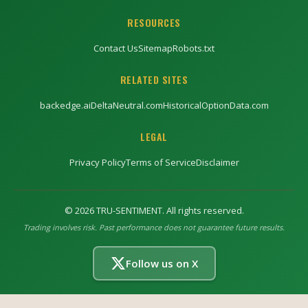
RESOURCES
Contact Us
Sitemap
Robots.txt
RELATED SITES
backedge.ai
DeltaNeutral.com
HistoricalOptionData.com
LEGAL
Privacy Policy
Terms of Service
Disclaimer
©
2026
TRU-SENTIMENT. All rights reserved.
Trading involves risk. Past performance does not guarantee future results.
Follow us on X