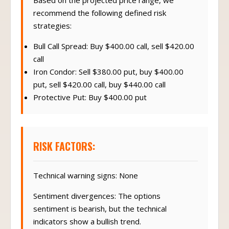
Based on the projected price range, we
recommend the following defined risk
strategies:
Bull Call Spread: Buy $400.00 call, sell $420.00
call
Iron Condor: Sell $380.00 put, buy $400.00
put, sell $420.00 call, buy $440.00 call
Protective Put: Buy $400.00 put
RISK FACTORS:
Technical warning signs: None
Sentiment divergences: The options
sentiment is bearish, but the technical
indicators show a bullish trend.