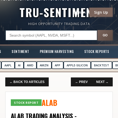
TRU-SENTIMENT
Sign In
Sign Up
HIGH OPPORTUNITY TRADING DATA
GO
S
SENTIMENT
PREMIUM HARVESTING
STOCK REPORTS
AAPL
AI
AMD
AMZN
APP
APPLE-SILICON
BACKTEST
B
← BACK TO ARTICLES
← PREV
NEXT →
ALAB
STOCK REPORT
ALAB TRADING ANALYSIS -