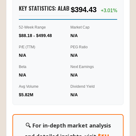
KEY STATISTICS: ALAB
$394.43
+3.01%
52-Week Range
Market Cap
$88.18 - $499.48
N/A
P/E (TTM)
PEG Ratio
N/A
N/A
Beta
Next Earnings
N/A
N/A
Avg Volume
Dividend Yield
$5.82M
N/A
🔍 For in-depth market analysis
tru-