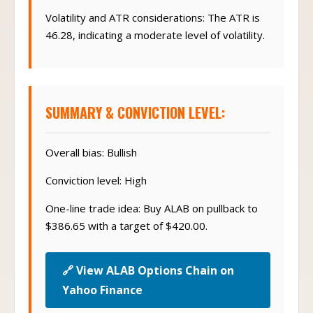
Volatility and ATR considerations: The ATR is
46.28, indicating a moderate level of volatility.
SUMMARY & CONVICTION LEVEL:
Overall bias: Bullish
Conviction level: High
One-line trade idea: Buy ALAB on pullback to
$386.65 with a target of $420.00.
🔗 View ALAB Options Chain on
Yahoo Finance