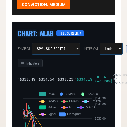
CONVICTION:
MEDIUM
CHART
:
ALAB
FULL SCREEN
SYMBOL:
INTERVAL:
Indicators
2026-08
+
0.66
$
333.49
$
334.54
$
333.23
$
334.19
07
O
H
L
C
(
+
0.20
%)
15:59:0