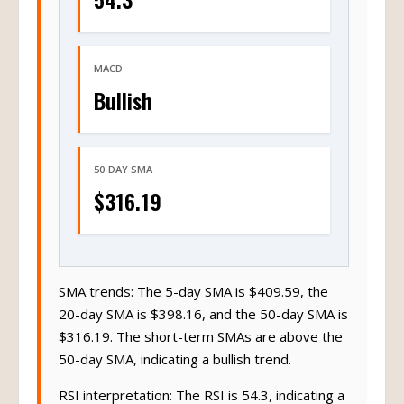
MACD
Bullish
50-DAY SMA
$316.19
SMA trends: The 5-day SMA is $409.59, the
20-day SMA is $398.16, and the 50-day SMA is
$316.19. The short-term SMAs are above the
50-day SMA, indicating a bullish trend.
RSI interpretation: The RSI is 54.3, indicating a