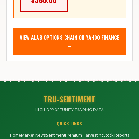
VIEW
ALAB
OPTIONS CHAIN ON YAHOO FINANCE
→
TRU-SENTIMENT
HIGH OPPORTUNITY TRADING DATA
QUICK LINKS
Home
Market News
Sentiment
Premium Harvesting
Stock Reports