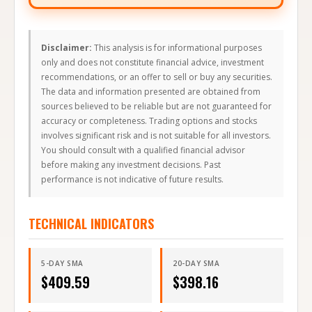
Disclaimer:
This analysis is for informational purposes
only and does not constitute financial advice, investment
recommendations, or an offer to sell or buy any securities.
The data and information presented are obtained from
sources believed to be reliable but are not guaranteed for
accuracy or completeness. Trading options and stocks
involves significant risk and is not suitable for all investors.
You should consult with a qualified financial advisor
before making any investment decisions. Past
performance is not indicative of future results.
TECHNICAL INDICATORS
5-DAY SMA
20-DAY SMA
$
409.59
$
398.16