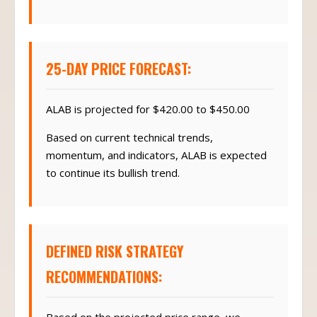
25-DAY PRICE FORECAST:
ALAB is projected for $420.00 to $450.00
Based on current technical trends,
momentum, and indicators, ALAB is expected
to continue its bullish trend.
DEFINED RISK STRATEGY
RECOMMENDATIONS: