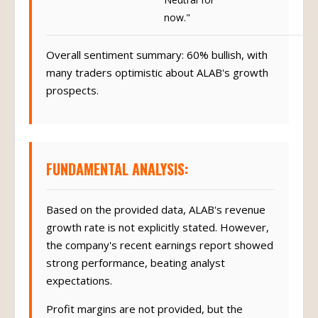
now."
Overall sentiment summary: 60% bullish, with
many traders optimistic about ALAB's growth
prospects.
FUNDAMENTAL ANALYSIS:
Based on the provided data, ALAB's revenue
growth rate is not explicitly stated. However,
the company's recent earnings report showed
strong performance, beating analyst
expectations.
Profit margins are not provided, but the