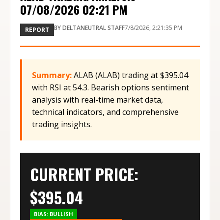
07/08/2026 02:21 PM
BY
DELTANEUTRAL STAFF
7/8/2026, 2:21:35 PM
REPORT
Summary:
ALAB (ALAB) trading at $395.04
with RSI at 54.3. Bearish options sentiment
analysis with real-time market data,
technical indicators, and comprehensive
trading insights.
CURRENT PRICE:
$
395.04
BIAS:
BULLISH