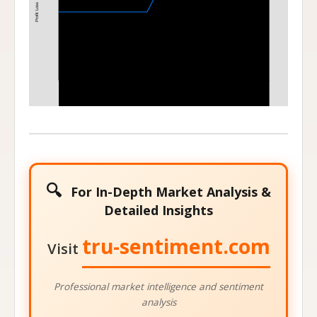
Profit Loss
400
420
Stock Price at Expiration
🔍
For In-Depth Market Analysis &
Detailed Insights
tru-sentiment.com
Visit
Professional market intelligence and sentiment
analysis