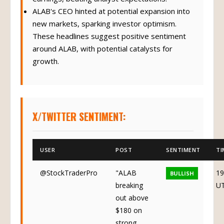
ALAB's CEO hinted at potential expansion into
new markets, sparking investor optimism.
These headlines suggest positive sentiment
around ALAB, with potential catalysts for
growth.
X/TWITTER SENTIMENT:
USER
POST
SENTIMENT
TI
@StockTraderPro
"ALAB
19
BULLISH
breaking
U
out above
$180 on
strong