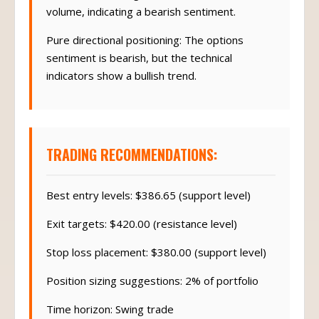
volume, indicating a bearish sentiment.
Pure directional positioning: The options
sentiment is bearish, but the technical
indicators show a bullish trend.
TRADING RECOMMENDATIONS:
Best entry levels: $386.65 (support level)
Exit targets: $420.00 (resistance level)
Stop loss placement: $380.00 (support level)
Position sizing suggestions: 2% of portfolio
Time horizon: Swing trade