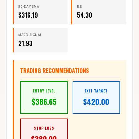
50-DAY SMA
RSI
$
316.19
54.30
MACD SIGNAL
21.93
TRADING RECOMMENDATIONS
ENTRY LEVEL
EXIT TARGET
$
386.65
$
420.00
STOP LOSS
$
380.00