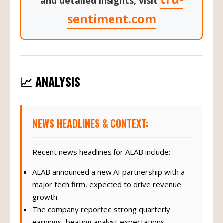
and detailed insights, visit
sentiment.com
📈 ANALYSIS
NEWS HEADLINES & CONTEXT:
Recent news headlines for ALAB include:
ALAB announced a new AI partnership with a
major tech firm, expected to drive revenue
growth.
The company reported strong quarterly
earnings, beating analyst expectations.