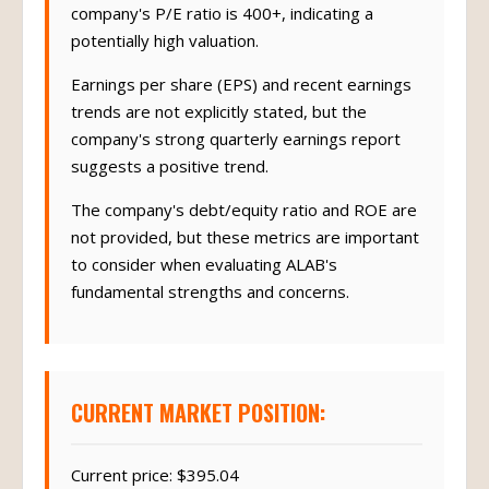
company's P/E ratio is 400+, indicating a
potentially high valuation.
Earnings per share (EPS) and recent earnings
trends are not explicitly stated, but the
company's strong quarterly earnings report
suggests a positive trend.
The company's debt/equity ratio and ROE are
not provided, but these metrics are important
to consider when evaluating ALAB's
fundamental strengths and concerns.
CURRENT MARKET POSITION:
Current price: $395.04