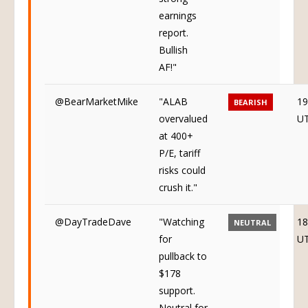
earnings
report.
Bullish
AF!"
@BearMarketMike
"ALAB
19
BEARISH
overvalued
U
at 400+
P/E, tariff
risks could
crush it."
@DayTradeDave
"Watching
18
NEUTRAL
for
U
pullback to
$178
support.
Neutral for