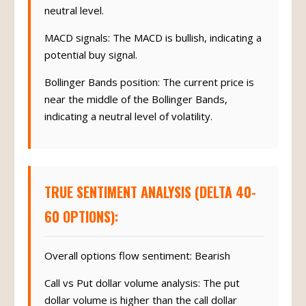
neutral level.
MACD signals: The MACD is bullish, indicating a
potential buy signal.
Bollinger Bands position: The current price is
near the middle of the Bollinger Bands,
indicating a neutral level of volatility.
TRUE SENTIMENT ANALYSIS (DELTA 40-
60 OPTIONS):
Overall options flow sentiment: Bearish
Call vs Put dollar volume analysis: The put
dollar volume is higher than the call dollar