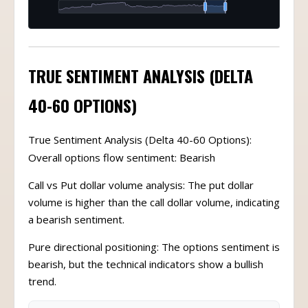
TRUE SENTIMENT ANALYSIS (DELTA
40-60 OPTIONS)
True Sentiment Analysis (Delta 40-60 Options):
Overall options flow sentiment: Bearish
Call vs Put dollar volume analysis: The put dollar
volume is higher than the call dollar volume, indicating
a bearish sentiment.
Pure directional positioning: The options sentiment is
bearish, but the technical indicators show a bullish
trend.