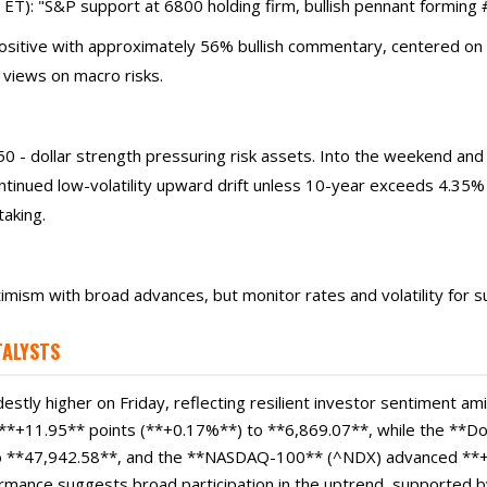
): "S&P support at 6800 holding firm, bullish pennant forming #B
positive with approximately 56% bullish commentary, centered on 
 views on macro risks.
0 - dollar strength pressuring risk assets. Into the weekend and
inued low-volatility upward drift unless 10-year exceeds 4.35%
taking.
timism with broad advances, but monitor rates and volatility for
TALYSTS
stly higher on Friday, reflecting resilient investor sentiment ami
*+11.95** points (**+0.17%**) to **6,869.07**, while the **Do
o **47,942.58**, and the **NASDAQ-100** (^NDX) advanced **+
rmance suggests broad participation in the uptrend, supported b