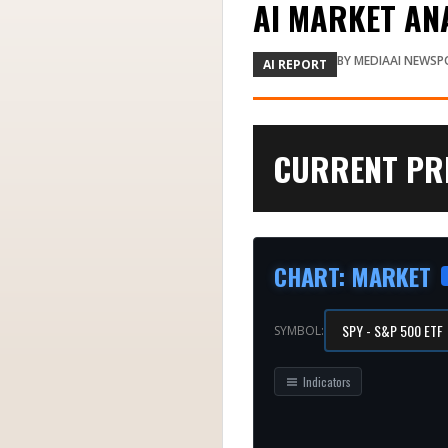
AI MARKET ANA
BY
MEDIAAI NEWSP
AI REPORT
CURRENT PRI
CHART
:
MARKET
SYMBOL:
Indicators