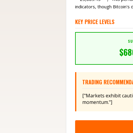
indicators, though Bitcoin's d
KEY PRICE LEVELS
SU
$
68
TRADING RECOMMEND
["Markets exhibit caut
momentum."]