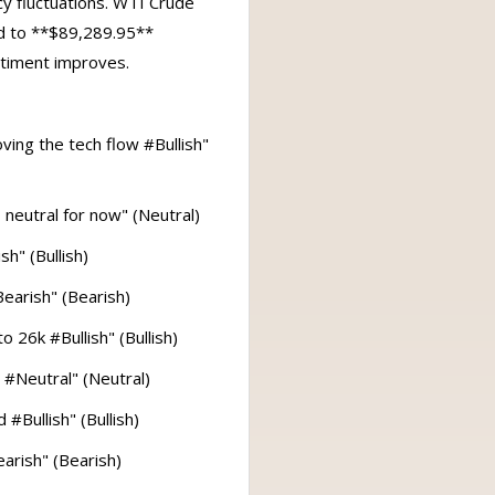
y fluctuations. WTI Crude
ed to **$89,289.95**
ntiment improves.
ving the tech flow #Bullish"
 neutral for now" (Neutral)
h" (Bullish)
Bearish" (Bearish)
 26k #Bullish" (Bullish)
 #Neutral" (Neutral)
#Bullish" (Bullish)
arish" (Bearish)