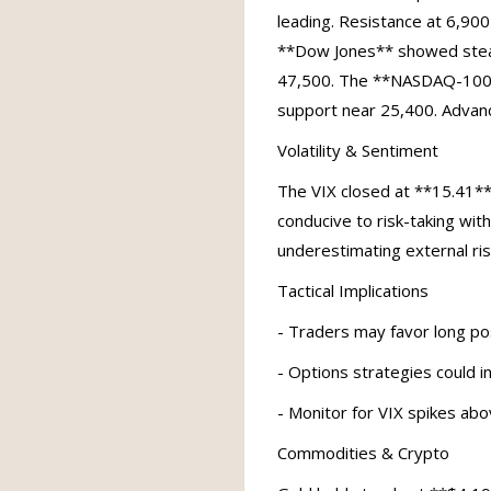
leading. Resistance at 6,900
**Dow Jones** showed steady
47,500. The **NASDAQ-100**
support near 25,400. Advan
Volatility & Sentiment
The VIX closed at **15.41**
conducive to risk-taking with
underestimating external risk
Tactical Implications
- Traders may favor long pos
- Options strategies could i
- Monitor for VIX spikes abo
Commodities & Crypto