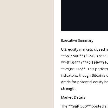
Executive Summary
U.S. equity markets closed m
**S&P 500** (^GSPC) rose *
**+91.64** (**+0.19%**) t
**25,689.45**. This perform
indicators, though Bitcoin's 
yields for potential equity 
strength.
Market Details
The **S&P 500** posted a sl