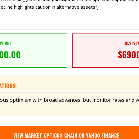
ecline highlights caution in alternative assets"]
PPORT
RESIST
00.00
$
690
ATIONS
ious optimism with broad advances, but monitor rates and vol
VIEW
MARKET
OPTIONS CHAIN ON YAHOO FINANCE →