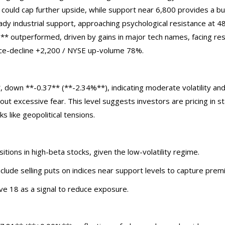
 could cap further upside, while support near 6,800 provides a bu
 industrial support, approaching psychological resistance at 48
 outperformed, driven by gains in major tech names, facing res
ce-decline +2,200 / NYSE up-volume 78%.
, down **-0.37** (**-2.34%**), indicating moderate volatility a
out excessive fear. This level suggests investors are pricing in sta
s like geopolitical tensions.
itions in high-beta stocks, given the low-volatility regime.
nclude selling puts on indices near support levels to capture prem
ve 18 as a signal to reduce exposure.