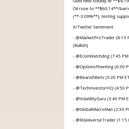
Gold held steady at **$4,19
Oil rose to **$60.14**/barr
(**-3.09%**), testing suppo
X/Twitter Sentiment
- @MarketProTrader (8:15 PM
(Bullish)
- @EconWatchdog (7:45 PM ET)
- @OptionsFlowKing (6:30 PM
- @BearishBets (5:20 PM ET):
- @TechInvestorHQ (4:50 PM 
- @VolatilityGuru (3:40 PM E
- @GlobalMacroMan (2:30 PM E
- @RiskAverseTrader (1:15 P