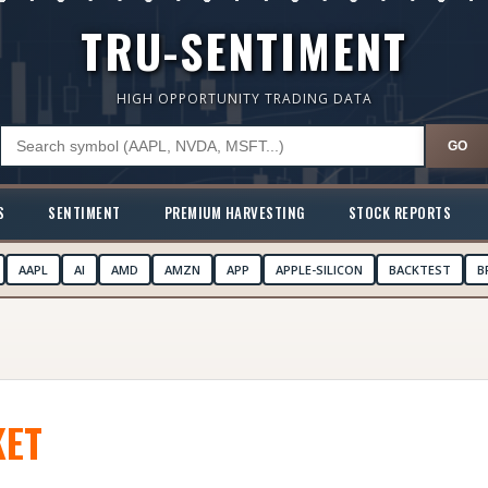
TRU-SENTIMENT
HIGH OPPORTUNITY TRADING DATA
GO
S
SENTIMENT
PREMIUM HARVESTING
STOCK REPORTS
AAPL
AI
AMD
AMZN
APP
APPLE-SILICON
BACKTEST
B
ET