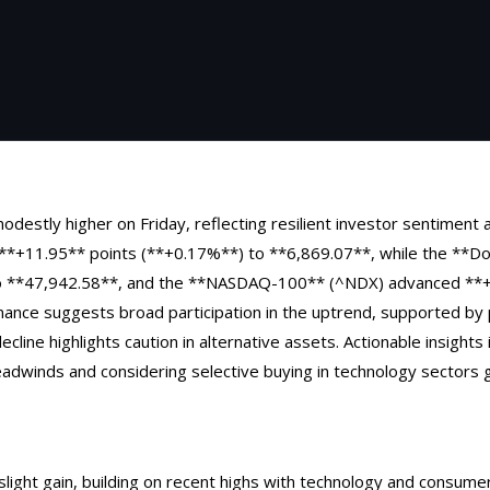
odestly higher on Friday, reflecting resilient investor sentiment 
*+11.95** points (**+0.17%**) to **6,869.07**, while the **Do
o **47,942.58**, and the **NASDAQ-100** (^NDX) advanced **+
ance suggests broad participation in the uptrend, supported by
decline highlights caution in alternative assets. Actionable insight
headwinds and considering selective buying in technology sectors
ight gain, building on recent highs with technology and consumer