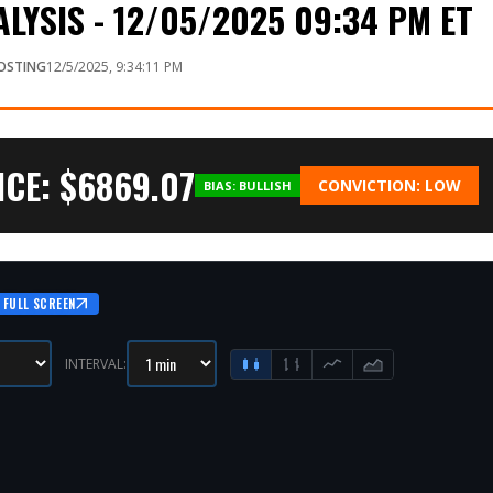
LYSIS - 12/05/2025 09:34 PM ET
OSTING
12/5/2025, 9:34:11 PM
CE: $
6869.07
CONVICTION:
LOW
BIAS:
BULLISH
FULL SCREEN
INTERVAL: