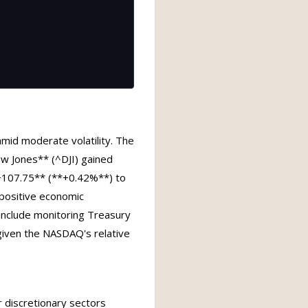
amid moderate volatility. The
w Jones** (^DJI) gained
107.75** (**+0.42%**) to
 positive economic
s include monitoring Treasury
 given the NASDAQ's relative
 discretionary sectors