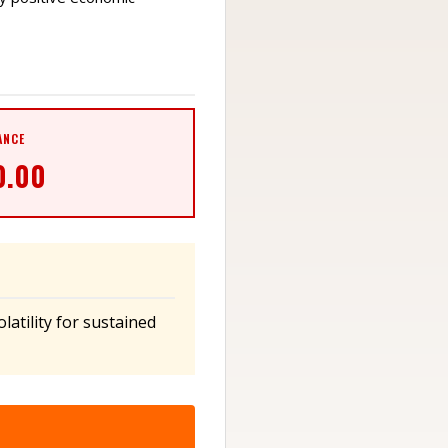
ANCE
0.00
atility for sustained