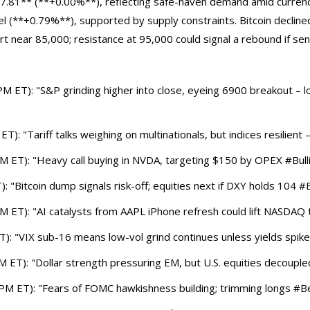
7.81** (**+0.00%**), reflecting safe-haven demand amid currenc
el (**+0.79%**), supported by supply constraints. Bitcoin declin
rt near 85,000; resistance at 95,000 could signal a rebound if se
 ET): "S&P grinding higher into close, eyeing 6900 breakout – lo
: "Tariff talks weighing on multinationals, but indices resilient –
 ET): "Heavy call buying in NVDA, targeting $150 by OPEX #Bullis
 "Bitcoin dump signals risk-off; equities next if DXY holds 104 #
ET): "AI catalysts from AAPL iPhone refresh could lift NASDAQ to
T): "VIX sub-16 means low-vol grind continues unless yields spike
T): "Dollar strength pressuring EM, but U.S. equities decoupled 
M ET): "Fears of FOMC hawkishness building; trimming longs #Be