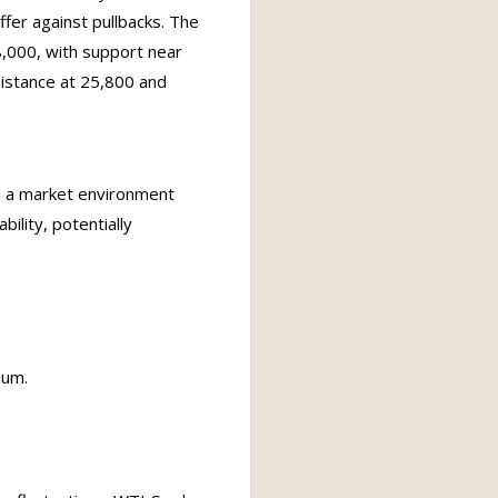
ffer against pullbacks. The
,000, with support near
istance at 25,800 and
nd a market environment
bility, potentially
ium.