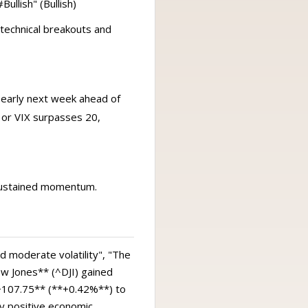
ullish" (Bullish)
technical breakouts and
 early next week ahead of
 or VIX surpasses 20,
 sustained momentum.
d moderate volatility", "The
w Jones** (^DJI) gained
107.75** (**+0.42%**) to
y positive economic