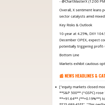
- @ChartMasterX (12:00 PM ET
Overall, X sentiment leans 
sector catalysts amid mixed
Key Risks & Outlook
10-year at 4.25%, DXY 104.5
December OPEX, expect cont
potentially triggering profit-
Bottom Line
Markets exhibit cautious op
📰 NEWS HEADLINES & CA
["equity markets closed mode
**S&P 500** (^GSPC) rose *
**+91.64** (**+0.19%**) t
**25,689.45**", "This perfo