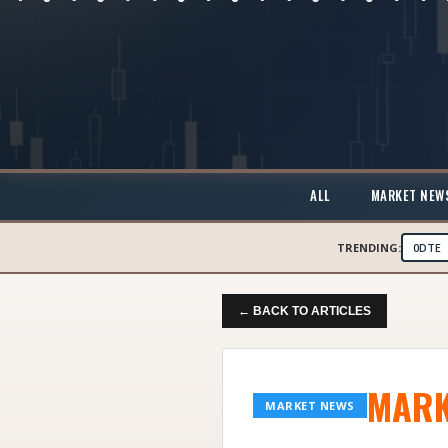
ALL
MARKET NEW
TRENDING:
0DTE
← BACK TO ARTICLES
MARK
MARKET NEWS