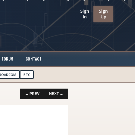
Sign
Sign
In
Up
FORUM
CONTACT
ROADCOM
BTC
← PREV
NEXT →